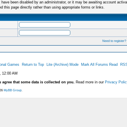
have been disabled by an administrator, or it may be awaiting account activa
this page directly rather than using appropriate forms or links.
Need to register?
ional Games
Return to Top
Lite (Archive) Mode
Mark All Forums Read
RSS
, 12:00 AM
u agree that some data is collected on you.
Read more in our
Privacy Polic
026
MyBB Group
.