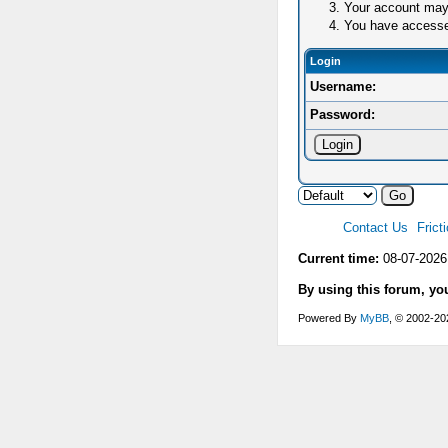
Your account may 
You have accessed 
Login
Username:
Password:
Contact Us
Frict
Current time:
08-07-2026
By using this forum, yo
Powered By
MyBB
, © 2002-2