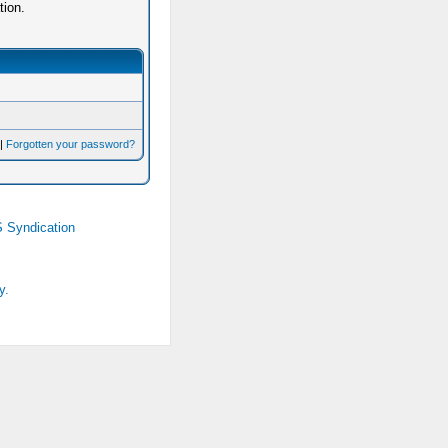
tion.
|
Forgotten your password?
 Syndication
y.