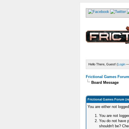
Hello There, Guest! (
Login
Frictional Games Forum 
Board Message
Frictional Games Forum (r
You are either not logge
You are not logged
You do not have p
shouldn't be? Chec