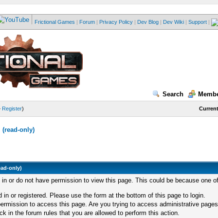
Frictional Games
|
Forum
|
Privacy Policy
|
Dev Blog
|
Dev Wiki
|
Support
|
Search
Membe
—
Register
)
Current
(read-only)
ead-only)
d in or do not have permission to view this page. This could be because one of
 in or registered. Please use the form at the bottom of this page to login.
ermission to access this page. Are you trying to access administrative pages
k in the forum rules that you are allowed to perform this action.