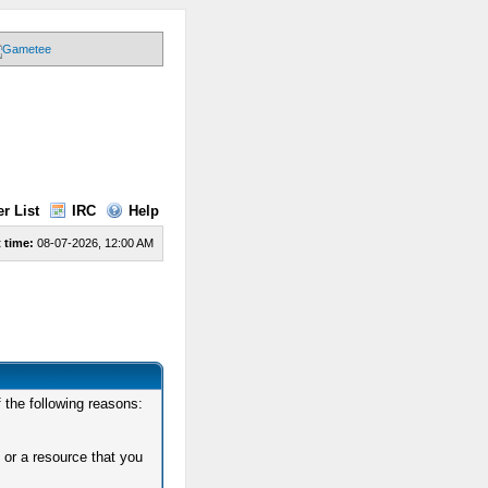
r List
IRC
Help
 time:
08-07-2026, 12:00 AM
 the following reasons:
 or a resource that you