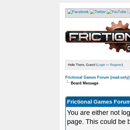
Hello There, Guest! (
Login
—
Register
)
Frictional Games Forum (read-only)
Board Message
Frictional Games Forum
You are either not lo
page. This could be 