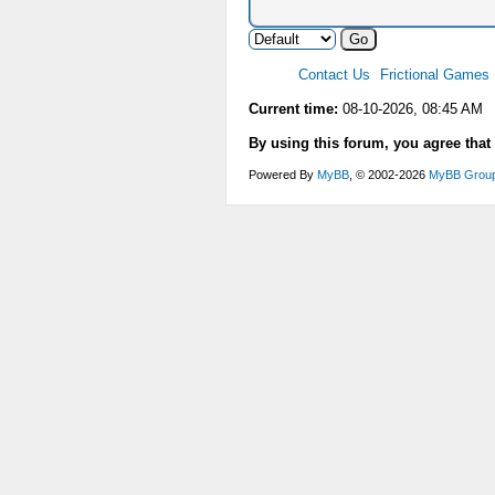
Contact Us
Frictional Games
Current time:
08-10-2026, 08:45 AM
By using this forum, you agree that
Powered By
MyBB
, © 2002-2026
MyBB Grou