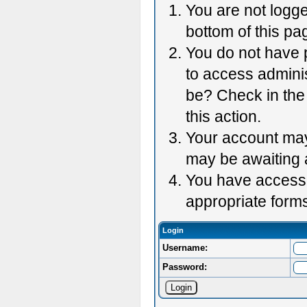
You are not logge
bottom of this pag
You do not have p
to access adminis
be? Check in the 
this action.
Your account may 
may be awaiting 
You have accessed
appropriate forms
Login
Username:
Password: