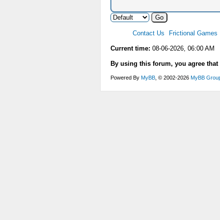
Contact Us
Frictional Games
Current time:
08-06-2026, 06:00 AM
By using this forum, you agree that
Powered By
MyBB
, © 2002-2026
MyBB Grou