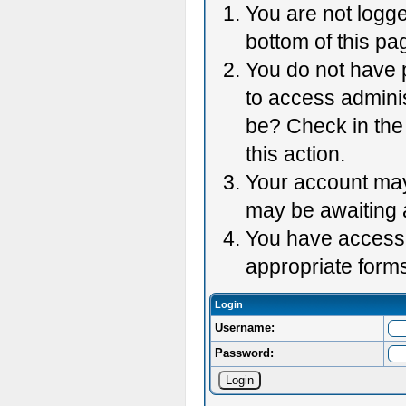
You are not logge
bottom of this pag
You do not have p
to access adminis
be? Check in the 
this action.
Your account may 
may be awaiting 
You have accessed
appropriate forms
Login
Username:
Password: