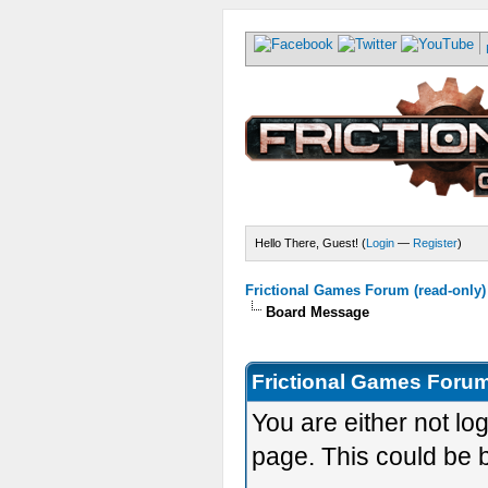
Hello There, Guest! (
Login
—
Register
)
Frictional Games Forum (read-only)
Board Message
Frictional Games Forum
You are either not lo
page. This could be 