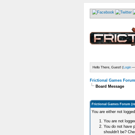
Hello There, Guest! (
Login
Frictional Games Forum 
Board Message
Frictional Games Forum (r
You are either not logge
You are not logged
You do not have p
shouldn't be? Chec