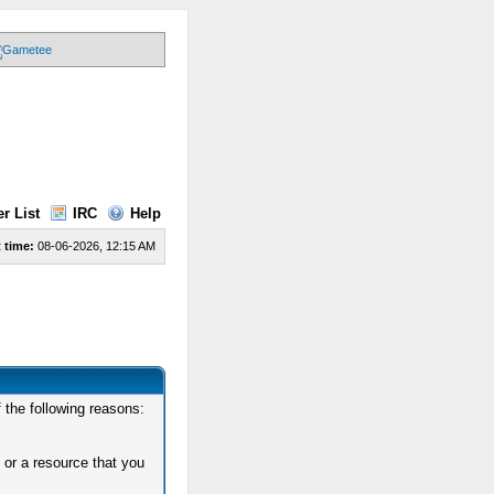
r List
IRC
Help
 time:
08-06-2026, 12:15 AM
 the following reasons:
 or a resource that you