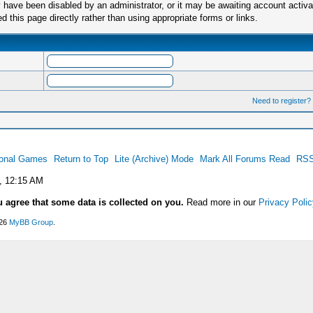
have been disabled by an administrator, or it may be awaiting account activa
this page directly rather than using appropriate forms or links.
Need to register?
ional Games
Return to Top
Lite (Archive) Mode
Mark All Forums Read
RSS
, 12:15 AM
u agree that some data is collected on you.
Read more in our
Privacy Polic
026
MyBB Group
.