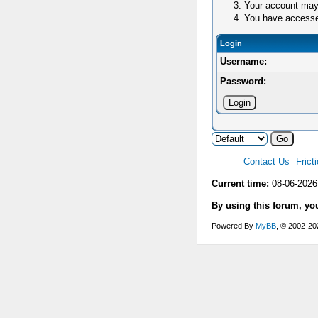
Your account may 
You have accessed 
Login
Username:
Password:
Contact Us
Frict
Current time:
08-06-2026
By using this forum, yo
Powered By
MyBB
, © 2002-2