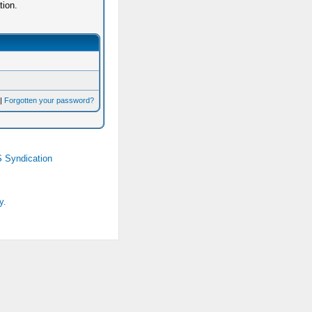
tion.
|
Forgotten your password?
 Syndication
y.