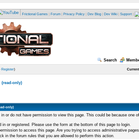
Frictional Games
|
Forum
|
Privacy Policy
|
Dev Blog
|
Dev Wiki
|
Support
|
Search
Membe
—
Register
)
Current
(read-only)
ead-only)
d in or do not have permission to view this page. This could be because one of
 in or registered. Please use the form at the bottom of this page to login.
ermission to access this page. Are you trying to access administrative pages
k in the forum rules that you are allowed to perform this action.