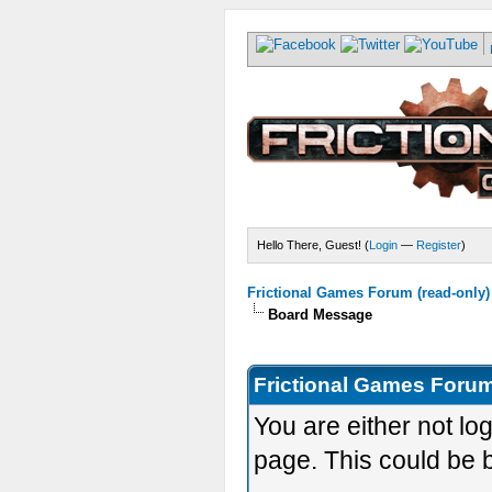
Hello There, Guest! (
Login
—
Register
)
Frictional Games Forum (read-only)
Board Message
Frictional Games Forum
You are either not lo
page. This could be 