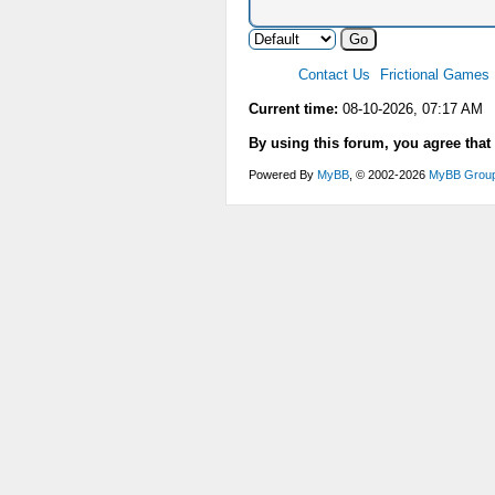
Contact Us
Frictional Games
Current time:
08-10-2026, 07:17 AM
By using this forum, you agree that
Powered By
MyBB
, © 2002-2026
MyBB Grou