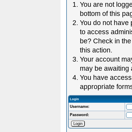
You are not logge
bottom of this pag
You do not have p
to access adminis
be? Check in the 
this action.
Your account may 
may be awaiting 
You have accessed
appropriate forms
Login
Username:
Password: