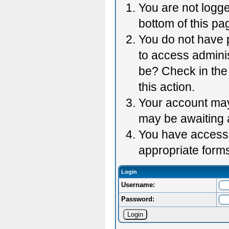
You are not logge
bottom of this pag
You do not have p
to access adminis
be? Check in the 
this action.
Your account may 
may be awaiting 
You have accessed
appropriate forms
Login
Username:
Password: