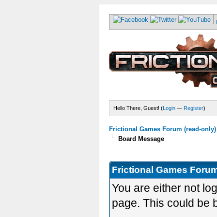
Hello There, Guest! (
Login
—
Register
)
Frictional Games Forum (read-only)
Board Message
Frictional Games Forum
You are either not lo
page. This could be 