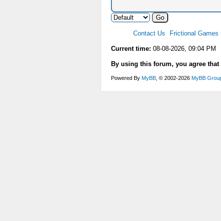
Contact Us
Frictional Games
Current time:
08-08-2026, 09:04 PM
By using this forum, you agree that
Powered By
MyBB
, © 2002-2026
MyBB Grou