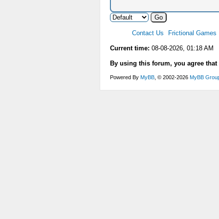
Contact Us
Frictional Games
Current time:
08-08-2026, 01:18 AM
By using this forum, you agree that
Powered By
MyBB
, © 2002-2026
MyBB Grou