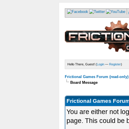
Hello There, Guest! (
Login
—
Register
)
Frictional Games Forum (read-only)
Board Message
Frictional Games Forum
You are either not lo
page. This could be 