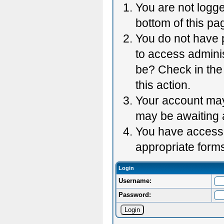
You are not logge
bottom of this pag
You do not have p
to access adminis
be? Check in the 
this action.
Your account may 
may be awaiting 
You have accessed
appropriate forms
Login
Username:
Password: