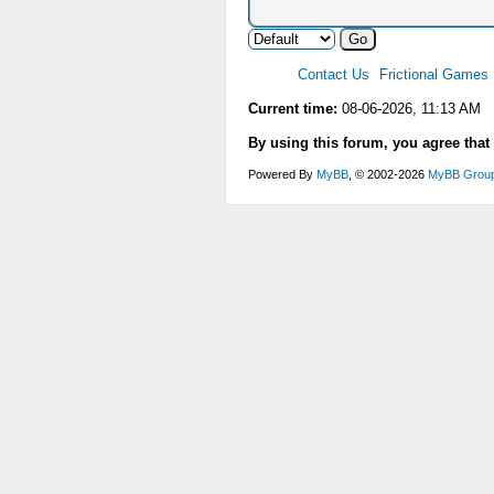
Contact Us
Frictional Games
Current time:
08-06-2026, 11:13 AM
By using this forum, you agree that
Powered By
MyBB
, © 2002-2026
MyBB Grou