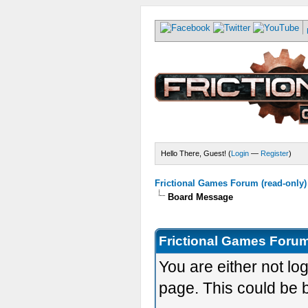
Hello There, Guest! (
Login
—
Register
)
Frictional Games Forum (read-only)
Board Message
Frictional Games Forum
You are either not lo
page. This could be 