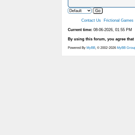
Contact Us
Frictional Games
Current time:
08-06-2026, 01:55 PM
By using this forum, you agree that
Powered By
MyBB
, © 2002-2026
MyBB Grou