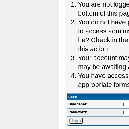
You are not logge
bottom of this pag
You do not have p
to access adminis
be? Check in the 
this action.
Your account may 
may be awaiting 
You have accessed
appropriate forms
Login
Username:
Password: