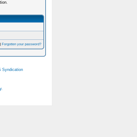
tion.
|
Forgotten your password?
 Syndication
y.