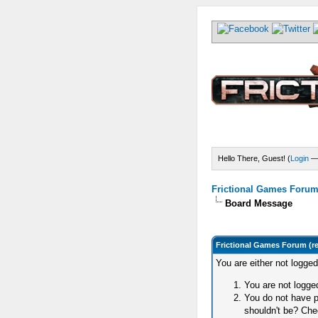
Hello There, Guest! (
Login
Frictional Games Forum 
Board Message
Frictional Games Forum (r
You are either not logge
You are not logged
You do not have p
shouldn't be? Chec