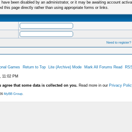
have been disabled by an administrator, or it may be awaiting account activa
this page directly rather than using appropriate forms or links.
Need to register?
ional Games
Return to Top
Lite (Archive) Mode
Mark All Forums Read
RSS
, 11:02 PM
u agree that some data is collected on you.
Read more in our
Privacy Polic
026
MyBB Group
.