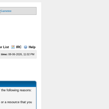
r List
IRC
Help
 time:
08-06-2026, 11:02 PM
 the following reasons:
 or a resource that you