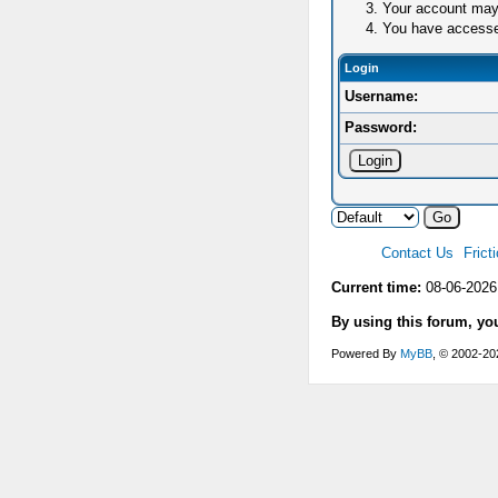
Your account may 
You have accessed 
Login
Username:
Password:
Contact Us
Frict
Current time:
08-06-2026
By using this forum, yo
Powered By
MyBB
, © 2002-2