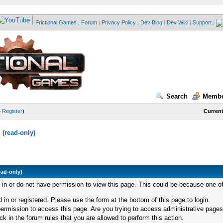
Frictional Games
|
Forum
|
Privacy Policy
|
Dev Blog
|
Dev Wiki
|
Support
|
Search
Membe
—
Register
)
Current
(read-only)
ead-only)
d in or do not have permission to view this page. This could be because one of
 in or registered. Please use the form at the bottom of this page to login.
ermission to access this page. Are you trying to access administrative pages
k in the forum rules that you are allowed to perform this action.