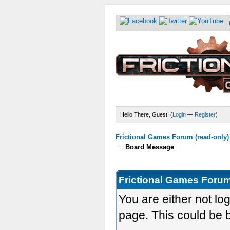
Hello There, Guest! (
Login
—
Register
)
Frictional Games Forum (read-only)
Board Message
Frictional Games Forum
You are either not lo
page. This could be 