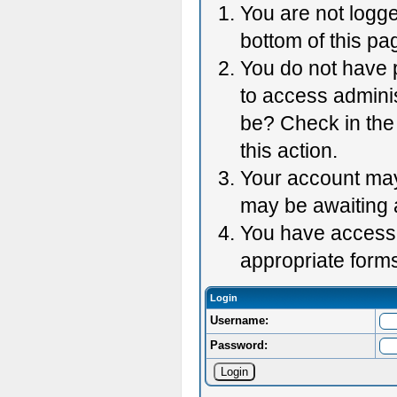
You are not logge
bottom of this pag
You do not have p
to access adminis
be? Check in the 
this action.
Your account may 
may be awaiting 
You have accessed
appropriate forms
Login
Username:
Password: