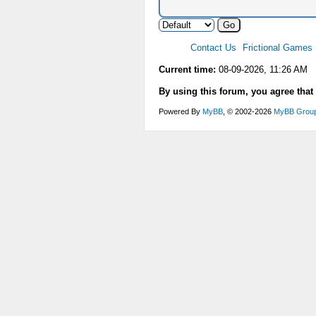
Contact Us
Frictional Games
Current time:
08-09-2026, 11:26 AM
By using this forum, you agree that
Powered By
MyBB
, © 2002-2026
MyBB Grou