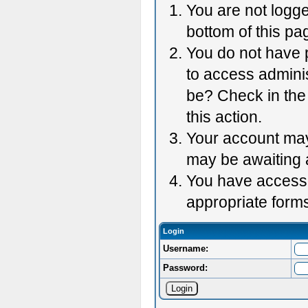
You are not logge
bottom of this pag
You do not have p
to access adminis
be? Check in the 
this action.
Your account may 
may be awaiting 
You have accessed
appropriate forms
Login
Username:
Password: