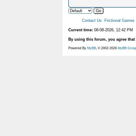
Contact Us
Frictional Games
Current time:
08-08-2026, 12:42 PM
By using this forum, you agree that
Powered By
MyBB
, © 2002-2026
MyBB Grou