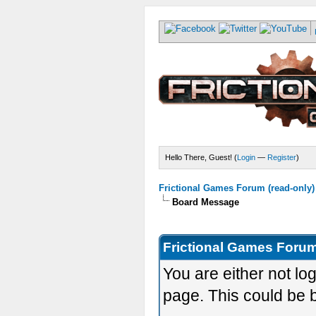
Hello There, Guest! (
Login
—
Register
)
Frictional Games Forum (read-only)
Board Message
Frictional Games Forum
You are either not lo
page. This could be 