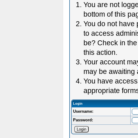
You are not logge
bottom of this pag
You do not have p
to access adminis
be? Check in the 
this action.
Your account may 
may be awaiting 
You have accessed
appropriate forms
Login
Username:
Password: