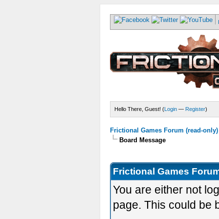
Hello There, Guest! (
Login
—
Register
)
Frictional Games Forum (read-only)
Board Message
Frictional Games Forum
You are either not lo
page. This could be 