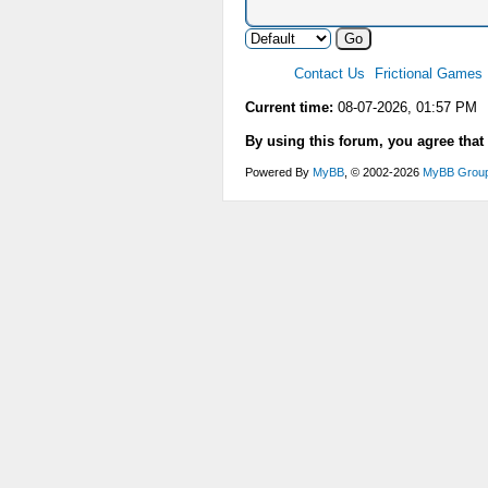
Contact Us
Frictional Games
Current time:
08-07-2026, 01:57 PM
By using this forum, you agree that
Powered By
MyBB
, © 2002-2026
MyBB Grou