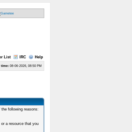
r List
IRC
Help
 time:
08-06-2026, 08:50 PM
 the following reasons:
 or a resource that you