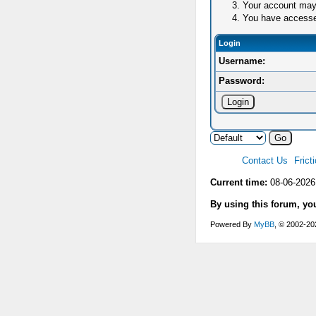
Your account may 
You have accessed 
Login
Username:
Password:
Contact Us
Frict
Current time:
08-06-2026
By using this forum, yo
Powered By
MyBB
, © 2002-2