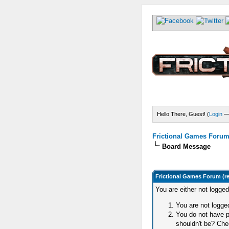
Hello There, Guest! (
Login
Frictional Games Forum 
Board Message
Frictional Games Forum (r
You are either not logge
You are not logged
You do not have p
shouldn't be? Chec