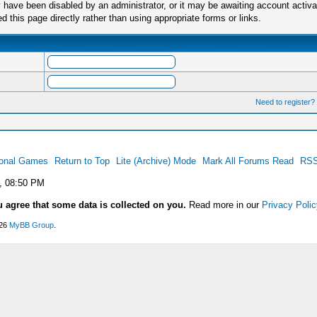
have been disabled by an administrator, or it may be awaiting account activa
this page directly rather than using appropriate forms or links.
Need to register?
ional Games
Return to Top
Lite (Archive) Mode
Mark All Forums Read
RSS
, 08:50 PM
u agree that some data is collected on you.
Read more in our
Privacy Polic
026
MyBB Group
.