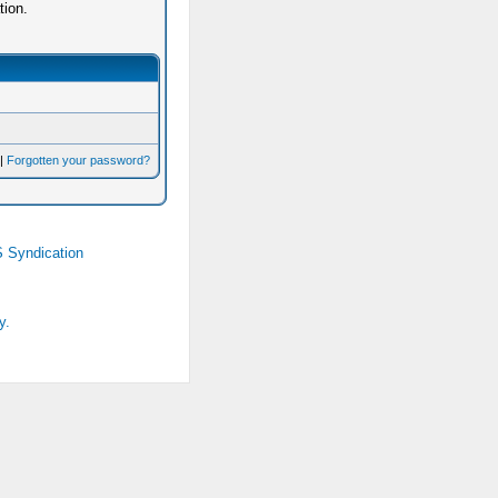
tion.
|
Forgotten your password?
 Syndication
y.