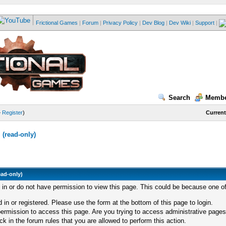
Frictional Games
|
Forum
|
Privacy Policy
|
Dev Blog
|
Dev Wiki
|
Support
|
Search
Membe
—
Register
)
Current
(read-only)
ead-only)
d in or do not have permission to view this page. This could be because one of
 in or registered. Please use the form at the bottom of this page to login.
ermission to access this page. Are you trying to access administrative pages
k in the forum rules that you are allowed to perform this action.