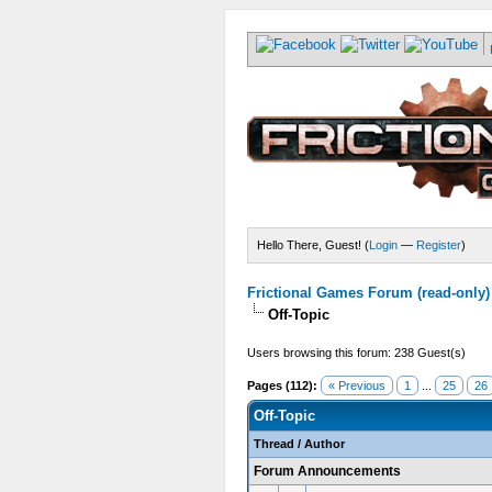
Hello There, Guest! (
Login
—
Register
)
Frictional Games Forum (read-only)
Off-Topic
Users browsing this forum: 238 Guest(s)
Pages (112):
« Previous
1
...
25
26
Off-Topic
Thread
/
Author
Forum Announcements