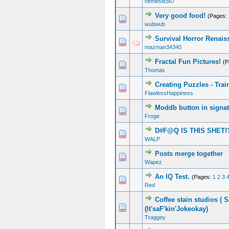
nemesis567
Very good food!
(Pages:
wubwub
Survival Horror Renais
mazman34340
Fractal Fun Pictures!
(P
Thomas
Creating Puzzles - Trai
FlawlessHappiness
Moddb button in signa
Froge
D#F@Q IS THIS SHET!
WALP
Posts merge together
Wapez
An IQ Test.
(Pages:
1
2
3
Red
Coffee stain studios ( S
(It'saF'kin'Jokeokay)
Traggey