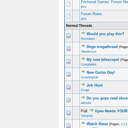
Frictional Games’ Forum Ha
jens
Forum Rules
jens
Normal Threads
Would you play this?
Romulator
Doge megathread
(Page
Slanderous
My new telescope!
(Pag
Googolplex
New Guitar Day!
Gunslingerjh
Job Hunt
Froge
Do you guys read ebo
Ailwuful
Poll:
Iipee Needs YOUR
Yuhaney
Watch these
(Pages:
1
2
)