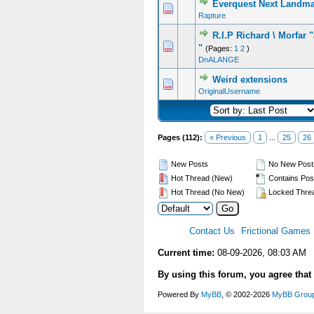
Everquest Next Landm
Rapture
R.I.P Richard \ Morfar
"
(Pages:
1
2
)
DnALANGE
Weird extensions
OriginalUsername
Pages (112):
« Previous
1
...
25
26
New Posts
No New Post
Hot Thread (New)
Contains Pos
Hot Thread (No New)
Locked Thre
Contact Us
Frictional Games
Current time:
08-09-2026, 08:03 AM
By using this forum, you agree that
Powered By
MyBB
, © 2002-2026
MyBB Grou