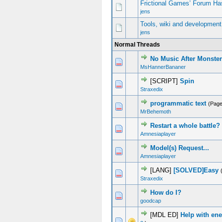
Frictional Games’ Forum Ha
jens
Tools, wiki and development
jens
Normal Threads
No Music After Monste
0 Vote(s) - 0 out of 5 in Average
1
2
3
4
5
MsHannerBananer
[SCRIPT]
Spin
2 Vote(s) - 3 out of 5 in Average
1
2
3
4
5
Straxedix
programmatic text
(Pag
0 Vote(s) - 0 out of 5 in Average
1
2
3
4
5
MrBehemoth
Restart a whole battle?
0 Vote(s) - 0 out of 5 in Average
1
2
3
4
5
Amnesiaplayer
Model(s) Request...
0 Vote(s) - 0 out of 5 in Average
1
2
3
4
5
Amnesiaplayer
[LANG]
[SOLVED]Easy
2 Vote(s) - 3 out of 5 in Average
1
2
3
4
5
Straxedix
How do I?
0 Vote(s) - 0 out of 5 in Average
1
2
3
4
5
goodcap
[MDL ED]
Help with ene
0 Vote(s) - 0 out of 5 in Average
1
2
3
4
5