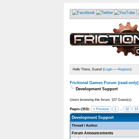
Hello There, Guest! (
Login
—
Register
)
Frictional Games Forum (read-only)
Development Support
Users browsing this forum: 107 Guest(s)
Pages (353):
« Previous
1
...
32
33
Development Support
Thread
/
Author
Forum Announcements