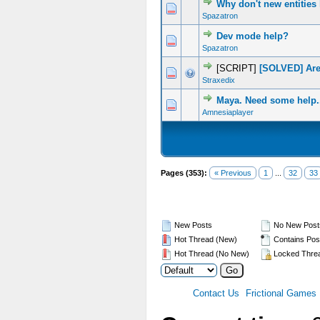
Why don't new entities
0 Vote(s) - 0 out of 5 in Average
1
2
3
4
5
Spazatron
Dev mode help?
0 Vote(s) - 0 out of 5 in Average
1
2
3
4
5
Spazatron
[SCRIPT]
[SOLVED] Are
0 Vote(s) - 0 out of 5 in Average
1
2
3
4
5
Straxedix
Maya. Need some help.
0 Vote(s) - 0 out of 5 in Average
1
2
3
4
5
Amnesiaplayer
Pages (353):
« Previous
1
...
32
33
New Posts
No New Post
Hot Thread (New)
Contains Pos
Hot Thread (No New)
Locked Thre
Contact Us
Frictional Games