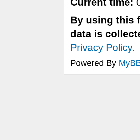
Current time:
0
By using this 
data is collec
Privacy Policy.
Powered By
MyB