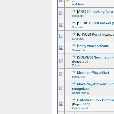
2
)
A.M Team
[ART]
I'm looking for a
0 Vote(s) - 0 out of 5 in Average
1
2
3
4
5
goodcap
[SCRIPT]
Fast answer 
0 Vote(s) - 0 out of 5 in Average
1
2
3
4
5
Straxedix
[CHAOS]
Portal
(Pages:
2 Vote(s) - 3 out of 5 in Average
1
2
3
4
5
Straxedix
Entity won't activate.
0 Vote(s) - 0 out of 5 in Average
1
2
3
4
5
Spazatron
[SOLVED] Need help - 
0 Vote(s) - 0 out of 5 in Average
1
2
3
4
5
(Pages:
1
2
)
Zokrar
Mesh on PlayerStart
0 Vote(s) - 0 out of 5 in Average
1
2
3
4
5
Icaab2608
MovePlayerforward Fun
0 Vote(s) - 0 out of 5 in Average
1
2
3
4
5
recognized
DanielRand47
Halloween CS - Pumpk
0 Vote(s) - 0 out of 5 in Average
1
2
3
4
5
(Pages:
1
2
3
)
KiraImmortal