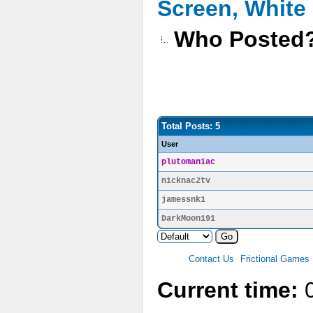
Screen, White
Who Posted
Total Posts: 5
User
plutomaniac
nicknac2tv
jamessnk1
DarkMoon191
Contact Us
Frictional Games
Current time:
0