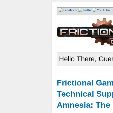
Hello There, Gues
Frictional Ga
Technical Sup
Amnesia: The 