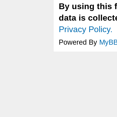
By using this 
data is collec
Privacy Policy.
Powered By
MyB