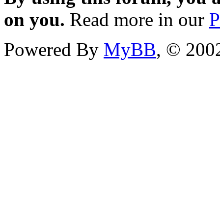
on you.
Read more in our
P
Powered By
MyBB
, © 20