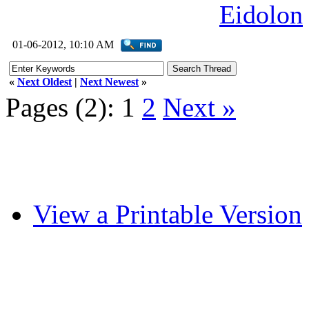
Eidolon
01-06-2012, 10:10 AM
«
Next Oldest
|
Next Newest
»
Pages (2):
1
2
Next »
View a Printable Version