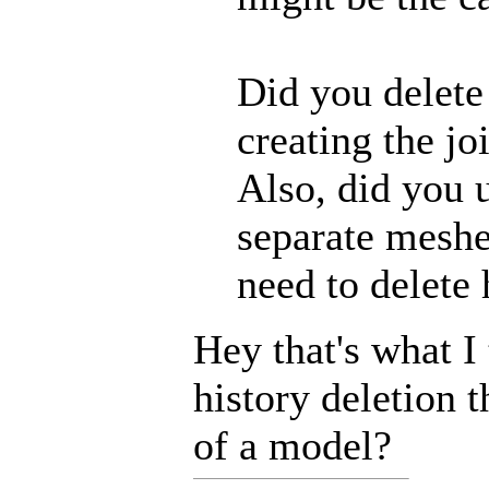
Did you delete
creating the jo
Also, did you 
separate meshe
need to delete 
Hey that's what I
history deletion 
of a model?