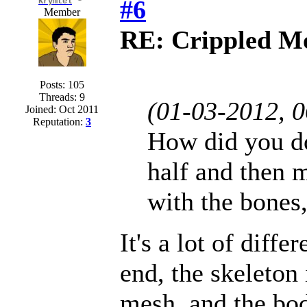
#6
Krymtel
Member
RE: Crippled Mo
Posts: 105
Threads: 9
(01-03-2012, 
Joined: Oct 2011
Reputation:
3
How did you do
half and then m
with the bones,
It's a lot of diff
end, the skeleton
mesh, and the bod