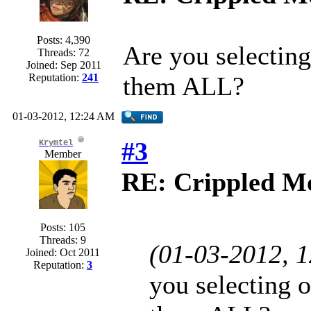
Posts: 4,390
Are you selecting
Threads: 72
Joined: Sep 2011
Reputation:
241
them ALL?
01-03-2012, 12:24 AM
#3
Krymtel
Member
RE: Crippled Mo
Posts: 105
Threads: 9
(01-03-2012, 
Joined: Oct 2011
Reputation:
3
you selecting o