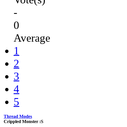
-
0
Average
1
2
3
4
5
Thread Modes
Crippled Monster :S