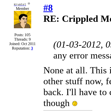
#8
Krymtel
Member
RE: Crippled Mo
Posts: 105
Threads: 9
(01-03-2012, 
Joined: Oct 2011
Reputation:
3
any error mess
None at all. This
other stuff now, f
back. I'll have to
though