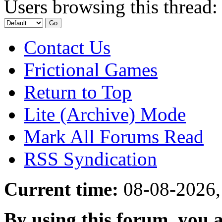
Users browsing this thread:
Contact Us
Frictional Games
Return to Top
Lite (Archive) Mode
Mark All Forums Read
RSS Syndication
Current time:
08-08-2026,
By using this forum, you a