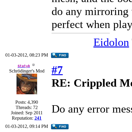
do any mirroring 
perfect when pla
Eidolon
01-03-2012, 08:23 PM
#7
Statyk
Schrödinger's Mod
RE: Crippled Mo
Posts: 4,390
Do any error mes
Threads: 72
Joined: Sep 2011
Reputation:
241
01-03-2012, 09:14 PM