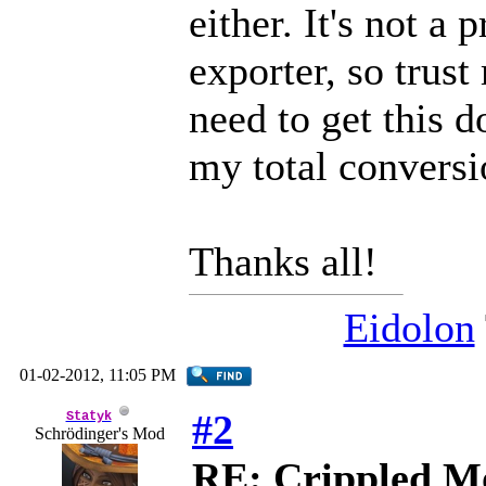
either. It's not
exporter, so trust 
need to get this 
my total conversi
Thanks all!
Eidolon
01-02-2012, 11:05 PM
#2
Statyk
Schrödinger's Mod
RE: Crippled Mo