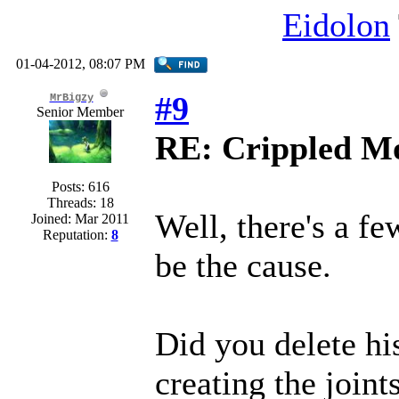
Eidolon
01-04-2012, 08:07 PM
#9
MrBigzy
Senior Member
RE: Crippled Mo
Posts: 616
Threads: 18
Well, there's a fe
Joined: Mar 2011
Reputation:
8
be the cause.
Did you delete hi
creating the joint