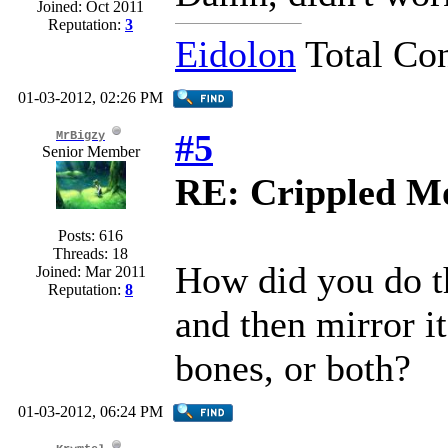
Joined: Oct 2011
Reputation:
3
Eidolon
Total Co
01-03-2012, 02:26 PM
#5
MrBigzy
Senior Member
RE: Crippled Mo
Posts: 616
Threads: 18
How did you do t
Joined: Mar 2011
Reputation:
8
and then mirror it
bones, or both?
01-03-2012, 06:24 PM