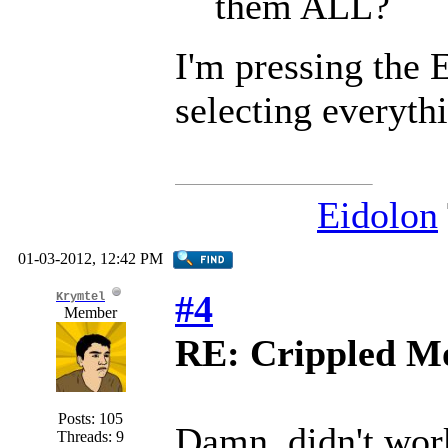
them ALL?
I'm pressing the E
selecting everyth
Eidolon
01-03-2012, 12:42 PM
#4
Krymtel
Member
RE: Crippled Mo
Posts: 105
Damn, didn't wo
Threads: 9