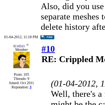
Also, did you us
separate meshes t
delete history aft
01-04-2012, 11:18 PM
#10
Krymtel
Member
RE: Crippled Mo
Posts: 105
Threads: 9
(01-04-2012, 
Joined: Oct 2011
Reputation:
3
Well, there's a
might be the c