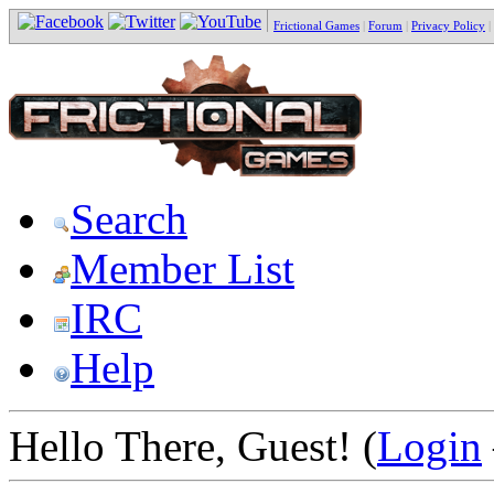
Frictional Games
|
Forum
|
Privacy Policy
|
Search
Member List
IRC
Help
Hello There, Guest! (
Login