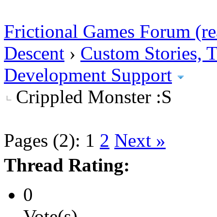
Frictional Games Forum (re
Descent
›
Custom Stories,
Development Support
Crippled Monster :S
Pages (2):
1
2
Next »
Thread Rating:
0
Vote(s)