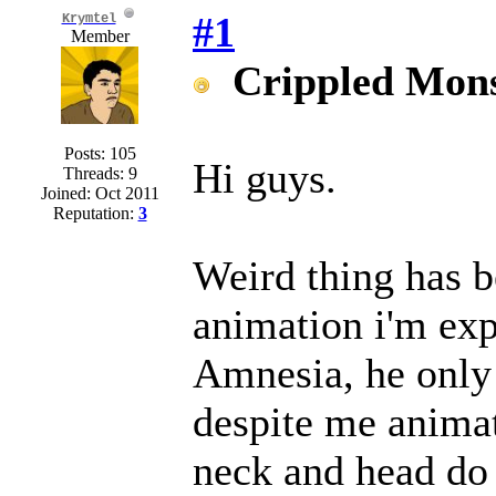
#1
Krymtel
Member
Crippled Mons
Posts: 105
Hi guys.
Threads: 9
Joined: Oct 2011
Reputation:
3
Weird thing has 
animation i'm exp
Amnesia, he only 
despite me animat
neck and head do