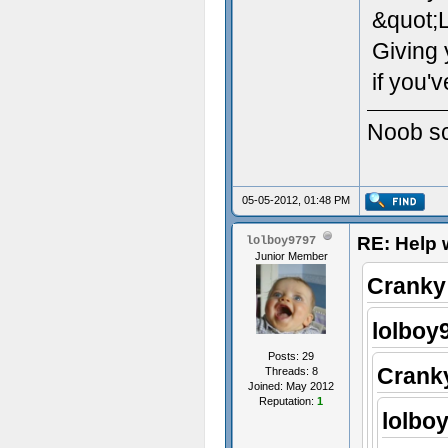
&quot;
Giving 
if you'
Noob scr
05-05-2012, 01:48 PM
RE: Help w
lolboy9797
Junior Member
Cranky
lolboy
Posts: 29
Crank
Threads: 8
Joined: May 2012
Reputation:
1
lolbo