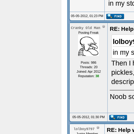
in my st
05-05-2012, 01:23 PM
RE: Help 
Cranky Old Man
Posting Freak
lolboy
in my 
Then I 
Posts: 986
Threads: 20
pickles
Joined: Apr 2012
Reputation:
38
descrip
Noob scr
05-05-2012, 01:30 PM
RE: Help w
lolboy9797
Junior Member