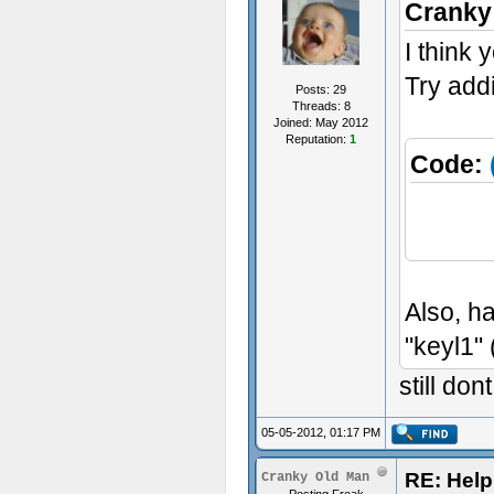
Cranky
I think 
Try addi
Posts: 29
Threads: 8
Joined: May 2012
Reputation:
1
Code:
Pick
Also, h
"keyl1" 
still do
05-05-2012, 01:17 PM
RE: Help 
Cranky Old Man