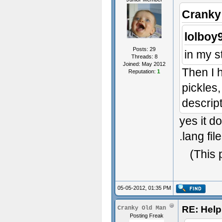
Cranky
lolboy
Posts: 29
in my s
Threads: 8
Joined: May 2012
Then I 
Reputation:
1
pickles,
descrip
yes it d
.lang fil
(This 
05-05-2012, 01:35 PM
RE: Help 
Cranky Old Man
Posting Freak