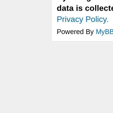
data is collec
Privacy Policy.
Powered By
MyB