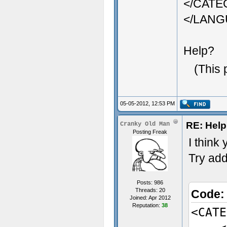
</CAT
</LAN
Help?
(This 
05-05-2012, 12:53 PM
RE: Help 
Cranky Old Man
Posting Freak
I think
Try add
Posts: 986
Threads: 20
Code
Joined: Apr 2012
Reputation:
38
<CATE