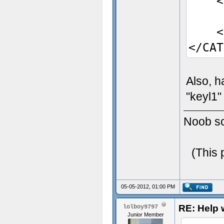
<Ent
Pic
</E
</CAT
Also, h
"keyl1"
Noob scr
(This 
05-05-2012, 01:00 PM
RE: Help w
lolboy9797
Junior Member