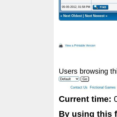
05-05-2012, 01:58 PM
«
Next Oldest
|
Next Newest
»
View a Printable Version
Users browsing thi
Contact Us
Frictional Games
Current time:
0
By using this 