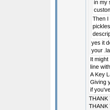
in my 
custom
Then I
pickles
descri
yes it 
your .la
It might
line with
A Key L
Giving y
if you'v
THANK
THANK