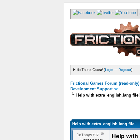
Hello There, Guest! (
Login
—
Register
)
Frictional Games Forum (read-only)
Development Support
Help with extra_english.lang file!
Help with extra_english.lang file!
Help with 
lolboy9797