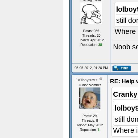
Posting Freak
lolboy
still d
Where i
Posts: 986
Threads: 20
Joined: Apr 2012
Reputation:
38
Noob scr
05-05-2012, 01:20 PM
RE: Help w
lolboy9797
Junior Member
Cranky
lolboy
Posts: 29
still d
Threads: 8
Joined: May 2012
Where i
Reputation:
1