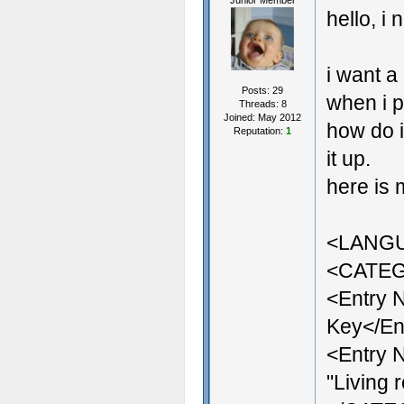
Junior Member
hello, i
i want a
Posts: 29
when i p
Threads: 8
Joined: May 2012
how do i
Reputation:
1
it up.
here is 
<LANG
<CATEG
<Entry 
Key</En
<Entry 
"Living 