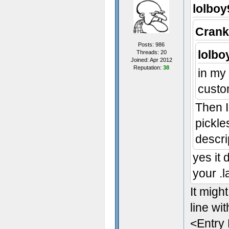
lolboy
Crank
Posts: 986
lolbo
Threads: 20
Joined: Apr 2012
Reputation:
38
in my 
custo
Then I
pickle
descri
yes it 
your .l
It migh
line wit
<Entry