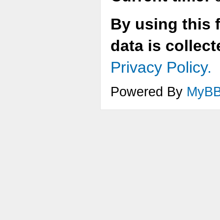
By using this 
data is collec
Privacy Policy.
Powered By
MyB