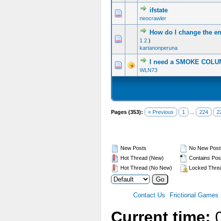
ifstate
0 Vote(s) - 0 out of 5 in Average
1
2
3
4
5
neocrawler
How do I change the e
0 Vote(s) - 0 out of 5 in Average
1
2
3
4
5
1
2
)
kartanonperuna
I need a SMOKE COL
1 Vote(s) - 5 out of 5 in Average
1
2
3
4
5
WLN73
Pages (353):
« Previous
1
...
224
2
New Posts
No New Post
Hot Thread (New)
Contains Pos
Hot Thread (No New)
Locked Thre
Contact Us
Frictional Games
Current time:
0