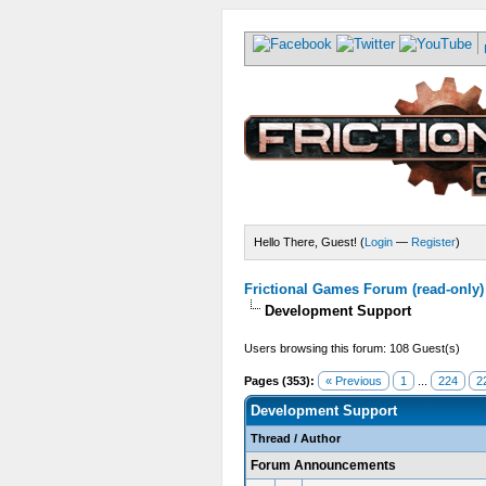
Hello There, Guest! (
Login
—
Register
)
Frictional Games Forum (read-only)
Development Support
Users browsing this forum: 108 Guest(s)
Pages (353):
« Previous
1
...
224
2
Development Support
Thread
/
Author
Forum Announcements