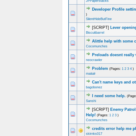
JPPaperstacks
Developer Profile sett
0 Vote(s) - 0 out of 5 in Average
1
2
3
4
5
)
SilentHideButFine
[SCRIPT]
Lever openin
0 Vote(s) - 0 out of 5 in Average
1
2
3
4
5
Biscuitbarrel
Alittle help with some 
0 Vote(s) - 0 out of 5 in Average
1
2
3
4
5
Cocomunches
Preloads doesnt really
0 Vote(s) - 0 out of 5 in Average
1
2
3
4
5
neocrawler
Problem
(Pages:
1
2
3
4
)
0 Vote(s) - 0 out of 5 in Average
1
2
3
4
5
maitalr
Can't name keys and o
0 Vote(s) - 0 out of 5 in Average
1
2
3
4
5
bagobonez
I need some help.
(Page
0 Vote(s) - 0 out of 5 in Average
1
2
3
4
5
Sanshi
[SCRIPT]
Enemy Patrol
2 Vote(s) - 3 out of 5 in Average
1
2
3
4
5
Help!
(Pages:
1
2
3
)
Cocomunches
credits error help me p
0 Vote(s) - 0 out of 5 in Average
1
2
3
4
5
skirnks017