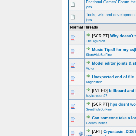
Frictional Games’ Forum Ha
jens
Tools, wiki and development
jens
Normal Threads
[SCRIPT]
Why doesn't 
0 Vote(s) - 0 out of 5 in Average
1
2
3
4
5
TheBigNotch
Music Tips!! for my cs
0 Vote(s) - 0 out of 5 in Average
1
2
3
4
5
SilentHideButFine
Model editor joints & st
1 Vote(s) - 1 out of 5 in Average
1
2
3
4
5
Victor
Unexpected end of file
0 Vote(s) - 0 out of 5 in Average
1
2
3
4
5
Kagenstein
[LVL ED]
billboard and 
0 Vote(s) - 0 out of 5 in Average
1
2
3
4
5
heyitsrobert97
[SCRIPT]
hps dosnt wo
0 Vote(s) - 0 out of 5 in Average
1
2
3
4
5
SilentHideButFine
Can someone take a lo
0 Vote(s) - 0 out of 5 in Average
1
2
3
4
5
Cocomunches
[ART]
Cryostasis .DDS 
0 Vote(s) - 0 out of 5 in Average
1
2
3
4
5