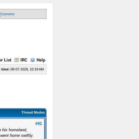
r List
IRC
Help
 time:
08-07-2026, 10:19 AM
Thread Modes
#41
in his homeland,
 went home swiftly.