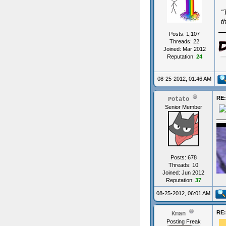
"
t
Posts: 1,107
Threads: 22
Joined: Mar 2012
Reputation:
24
08-25-2012, 01:46 AM
RE:
Potato
Senior Member
Posts: 678
Threads: 10
Joined: Jun 2012
Reputation:
37
08-25-2012, 06:01 AM
RE:
Kman
ups
Posting Freak