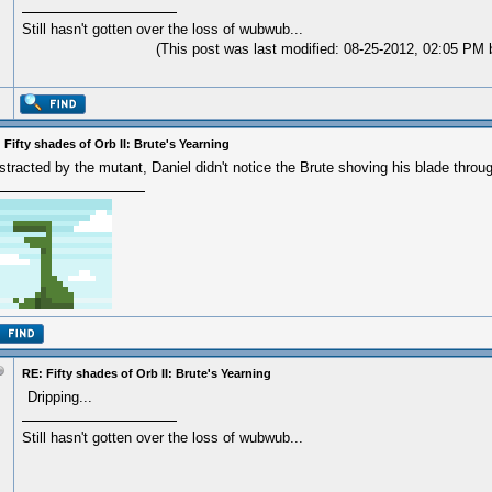
Still hasn't gotten over the loss of wubwub...
(This post was last modified: 08-25-2012, 02:05 PM
 Fifty shades of Orb II: Brute's Yearning
stracted by the mutant, Daniel didn't notice the Brute shoving his blade through
RE: Fifty shades of Orb II: Brute's Yearning
Dripping...
Still hasn't gotten over the loss of wubwub...