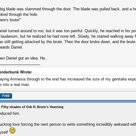
big blade was slammed through the door. The blade was pulled back, and a ho
oked through the hole.
ere's brute!"
niel turned around to run, but it was too painful. Quickly, he reached in his po
 laudanum, but he realized he had none left. Slowly, he started walking away 
s still getting attacked by the brute. Then the door broke down, and the brute
wards Daniel.
en Daniel got an idea. He..
underbunk Wrote:
aying Amnesia through to the end has increased the size of my genitalia exp
 into a real man.
 Fifty shades of Orb II: Brute's Yearning
educed him.
fucking love forcing the next person to write something incredibly awkward with
yself