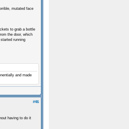
rrible, mutated face
ckets to grab a bottle
from the door, which
 started running
onentially and made
#46
out having to do it