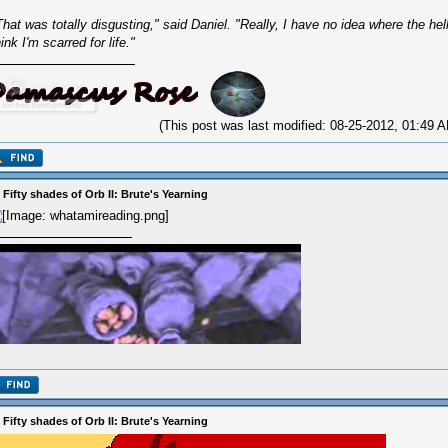
That was totally disgusting," said Daniel. "Really, I have no idea where the hel
hink I'm scarred for life."
(This post was last modified: 08-25-2012, 01:49
 Fifty shades of Orb II: Brute's Yearning
 Fifty shades of Orb II: Brute's Yearning
ilon floorbot is a qt pa2t