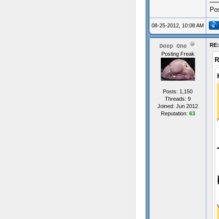
Pos
08-25-2012, 10:08 AM
RE:
Deep One
Posting Freak
R
Posts: 1,150
Threads: 9
Joined: Jun 2012
Reputation:
63