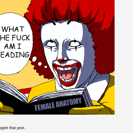
regret that post.