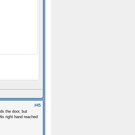
#45
ds the door, but
 His right hand reached