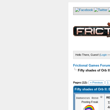
Hello There, Guest! (
Login
Frictional Games Forum 
Fifty shades of Orb I
Pages (12):
« Previous
1
Fifty shades of Orb II: 
RE
Damascus Rose
Posting Freak
T
4