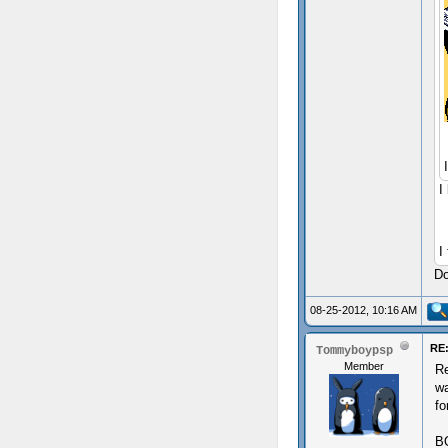
I
I
Do
08-25-2012, 10:16 AM
RE:
Tommyboypsp
Member
Re
wa
fo
B