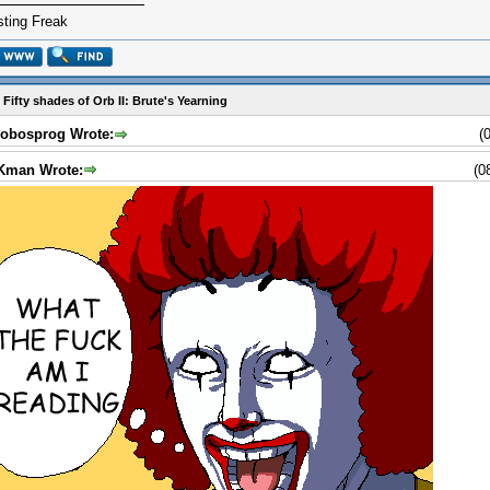
ting Freak
 Fifty shades of Orb II: Brute's Yearning
obosprog Wrote:
(
Kman Wrote:
(0