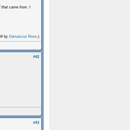
l that came from. I
 AM by
Damascus Rose
.)
#42
#43