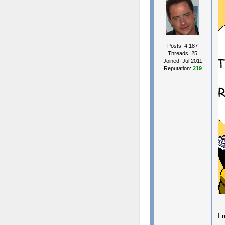
Posts: 4,187
Threads: 25
Joined: Jul 2011
Reputation:
219
I 