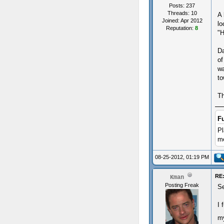
Posts: 237
Threads: 10
A 
Joined: Apr 2012
lo
Reputation:
8
"H
Da
of
wa
to
Th
F
Pl
me
08-25-2012, 01:19 PM
RE:
Kman
Posting Freak
S
I 
m