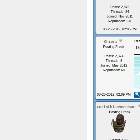
Posts: 2,876
Threads: 84
Joined: Nov 2011
Reputation:
131
08-25-2012, 02:05 PM
RE:
Ghieri
Posting Freak
Di
Posts: 2,374
Threads: 8
Joined: May 2012
Reputation:
60
08-25-2012, 02:09 PM
CorinthianMerchant
Posting Freak