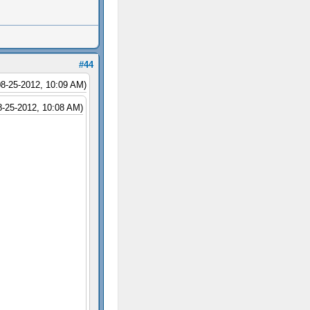
#44
08-25-2012, 10:09 AM)
8-25-2012, 10:08 AM)