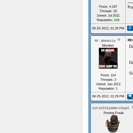
Posts: 4,187
Po
Threads: 25
Joined: Jul 2011
Reputation:
219
08-25-2012, 01:28 PM
RE:
Mr.Amnesia
Member
Da
Da
Su
Posts: 114
Threads: 3
Joined: Jan 2012
Reputation:
1
08-25-2012, 01:29 PM
CorinthianMerchant
Posting Freak