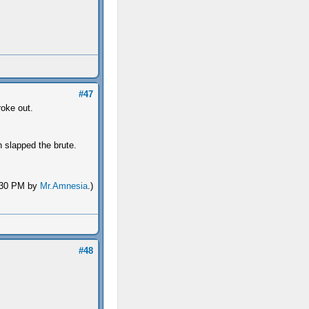
#47
roke out.
 slapped the brute.
1:30 PM by
Mr.Amnesia
.)
#48