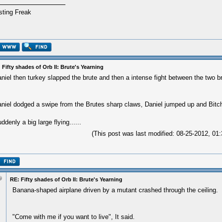
sting Freak
 Fifty shades of Orb II: Brute's Yearning
niel then turkey slapped the brute and then a intense fight between the two b
niel dodged a swipe from the Brutes sharp claws, Daniel jumped up and Bitch
ddenly a big large flying......
(This post was last modified: 08-25-2012, 0
RE: Fifty shades of Orb II: Brute's Yearning
Banana-shaped airplane driven by a mutant crashed through the ceiling.
"Come with me if you want to live", It said.