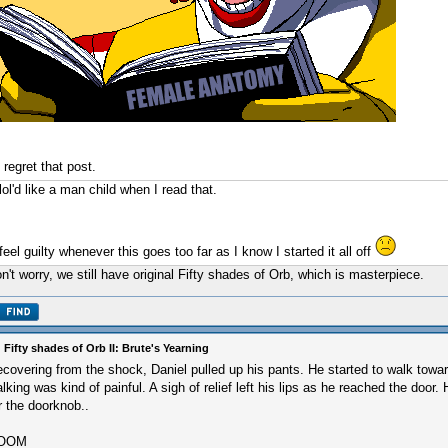
I regret that post.
 lol'd like a man child when I read that.
 feel guilty whenever this goes too far as I know I started it all off
n't worry, we still have original Fifty shades of Orb, which is masterpiece.
 Fifty shades of Orb II: Brute's Yearning
covering from the shock, Daniel pulled up his pants. He started to walk towar
lking was kind of painful. A sigh of relief left his lips as he reached the door.
r the doorknob..
OOM