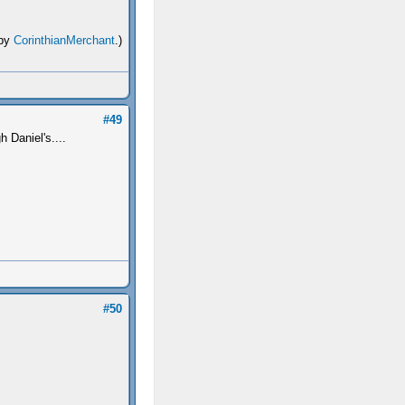
 by
CorinthianMerchant
.)
#49
 Daniel's....
#50