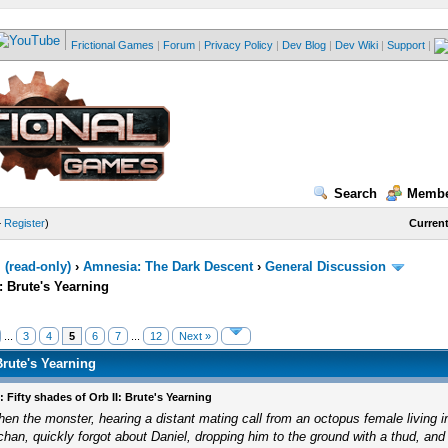
Frictional Games
|
Forum
|
Privacy Policy
|
Dev Blog
|
Dev Wiki
|
Support
|
Search
Membe
—
Register
)
Current
(read-only)
›
Amnesia: The Dark Descent
›
General Discussion
I: Brute's Yearning
...
3
4
5
6
7
...
12
Next »
Brute's Yearning
: Fifty shades of Orb II: Brute's Yearning
hen the monster, hearing a distant mating call from an octopus female living 
chan, quickly forgot about Daniel, dropping him to the ground with a thud, and