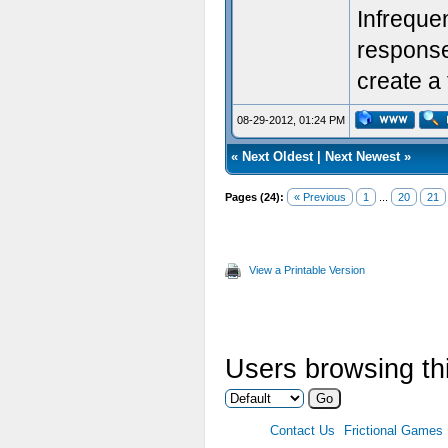
Infreque
response.
create a 
08-29-2012, 01:24 PM
«
Next Oldest
|
Next Newest
»
Pages (24):
« Previous
1
...
20
21
View a Printable Version
Users browsing thi
Contact Us
Frictional Games