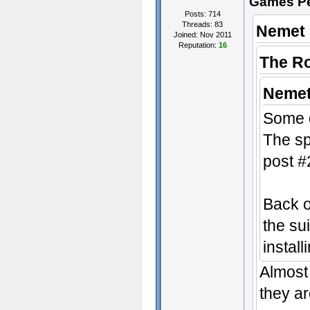
Games P
Posts: 714
Threads: 83
Nemet 
Joined: Nov 2011
Reputation:
16
The R
Nemet
Some d
The sp
post #
Back o
the sui
instal
Almost 
they ar