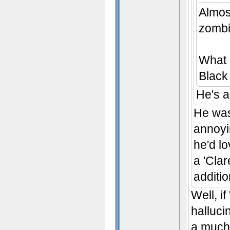
Almost
zombi
What 
Black
He's 
He was
annoyin
he'd l
a 'Cla
additio
Well, i
halluci
a much 