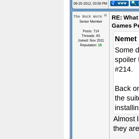
08-25-2012, 03:56 PM
RE: What 
The Rock Worm
Senior Member
Games P
Posts: 714
Threads: 83
Nemet 
Joined: Nov 2011
Reputation:
16
Some di
spoiler
#214.
Back on
the suit
install
Almost l
they are