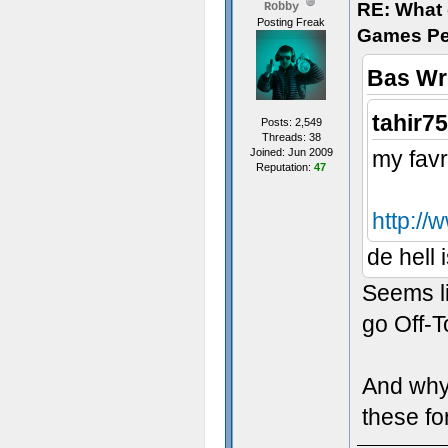
RE: What d
Robby
Posting Freak
Games Pe
Bas Wr
tahir7
Posts: 2,549
Threads: 38
Joined: Jun 2009
my favr
Reputation:
47
http://
de hell 
Seems l
go Off-T
And why 
these f