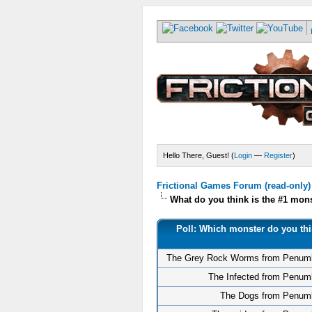
Hello There, Guest! (
Login
—
Register
)
Frictional Games Forum (read-only)
What do you think is the #1 mo
Poll: Which monster do you thi
The Grey Rock Worms from Penum
The Infected from Penum
The Dogs from Penum