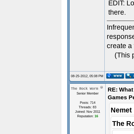
EDIT: Lol
there.
Infreque
response.
create a 
(This 
08-25-2012, 05:08 PM
RE: What 
The Rock Worm
Senior Member
Games P
Posts: 714
Threads: 83
Nemet 
Joined: Nov 2011
Reputation:
16
The R