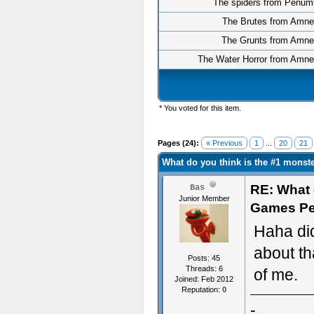
The spiders from Penum
The Brutes from Amne
The Grunts from Amne
The Water Horror from Amne
* You voted for this item.
Pages (24):
« Previous
1
...
20
21
What do you think is the #1 mons
RE: What d
Bas
Junior Member
Games Pe
Haha did
about th
Posts: 45
Threads: 6
of me.
Joined: Feb 2012
Reputation:
0
-