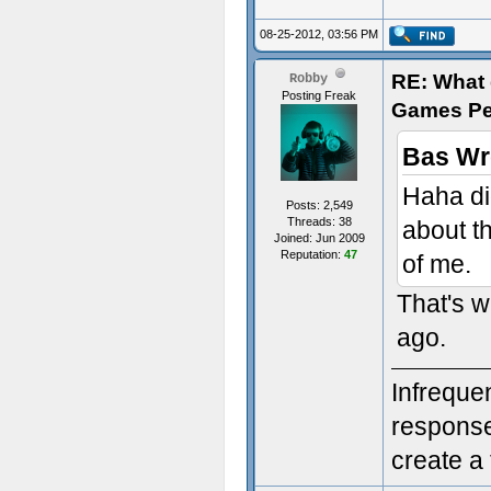
08-25-2012, 03:56 PM
RE: What d
Robby
Posting Freak
Games Pe
Bas Wr
Haha di
Posts: 2,549
Threads: 38
about t
Joined: Jun 2009
Reputation:
47
of me.
That's w
ago.
Infreque
response.
create a 