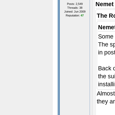
Nemet 
Posts: 2,549
Threads: 38
Joined: Jun 2009
The R
Reputation:
47
Nemet
Some 
The sp
in pos
Back o
the sui
instal
Almost 
they ar