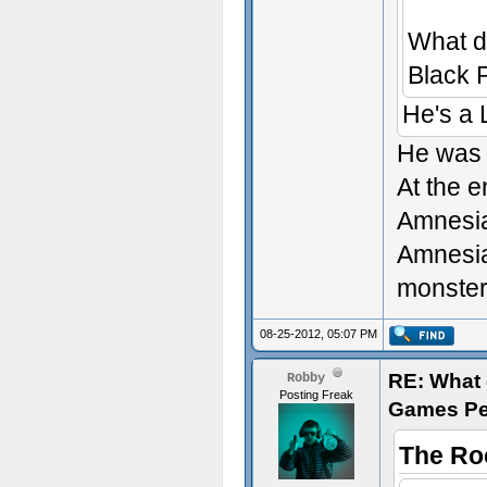
What d
Black 
He's a
He was 
At the e
Amnesia
Amnesia,
monsters
08-25-2012, 05:07 PM
RE: What d
Robby
Posting Freak
Games Pe
The Ro