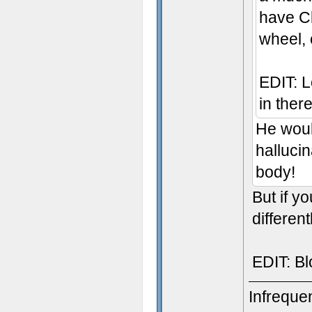
have Cl
wheel, 
EDIT: Lo
in there
He woul
hallucin
body!
But if y
different
EDIT: Bl
Infreque