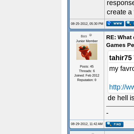
response.
create a 
08-25-2012, 05:30 PM
RE: What d
Bas
Junior Member
Games Pe
tahir75
Posts: 45
my favro
Threads: 6
Joined: Feb 2012
Reputation:
0
http://w
de hell i
-
08-29-2012, 11:42 AM