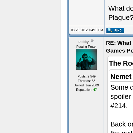
What do
Plague
08-25-2012, 04:13 PM
RE: What d
Robby
Posting Freak
Games Pe
The Ro
Nemet 
Posts: 2,549
Threads: 38
Joined: Jun 2009
Some d
Reputation:
47
spoiler
#214.
Back on