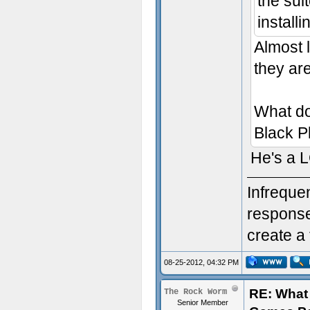
the suit
install
Almost l
they are
What do
Black P
He's a 
Infreque
response.
create a 
08-25-2012, 04:32 PM
RE: What 
The Rock Worm
Senior Member