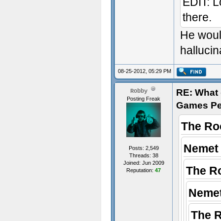
EDIT: Lo
there.
He woul
hallucin
08-25-2012, 05:29 PM
RE: What d
Robby
Posting Freak
Games Pe
The Ro
Nemet 
Posts: 2,549
Threads: 38
Joined: Jun 2009
The R
Reputation:
47
Nemet
The 