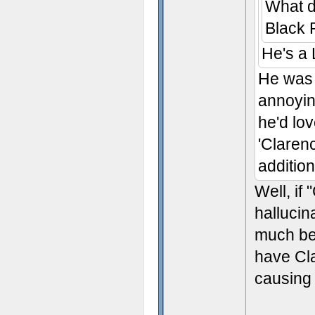
What d
Black 
He's a
He was 
annoying
he'd lo
'Claren
addition
Well, if
hallucin
much bet
have Cla
causing 