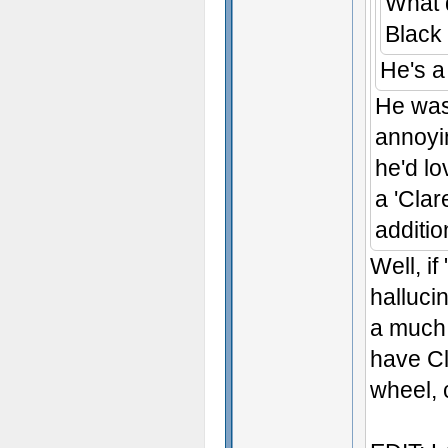
What 
Black
He's 
He was
annoyin
he'd l
a 'Clar
additio
Well, i
halluci
a much 
have Cl
wheel, 