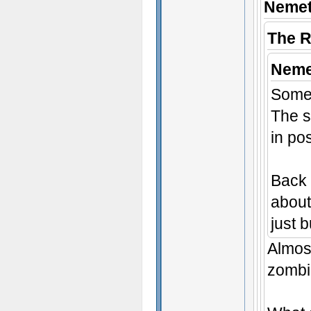
Nemet
The 
Neme
Some 
The s
in po
Back 
about 
just 
Almost
zombie