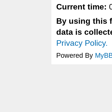
Current time:
0
By using this 
data is collec
Privacy Policy.
Powered By
MyB