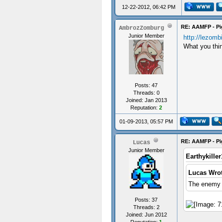
12-22-2012, 06:42 PM
RE: AAMFP - Pi
AmbrozZomburg
Junior Member
http://lezomb
What you thin
Posts: 47
Threads: 0
Joined: Jan 2013
Reputation:
2
01-09-2013, 05:57 PM
RE: AAMFP - Pi
Lucas
Junior Member
Earthykille
Lucas Wrot
The enemy i
Posts: 37
Threads: 2
Joined: Jun 2012