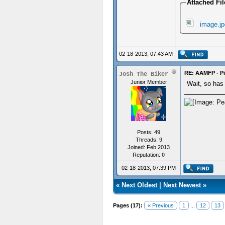
Attached Fil
image.jp
02-18-2013, 07:43 AM
RE: AAMFP - Pi
Josh The Biker
Junior Member
Wait, so has 
Posts: 49
Threads: 9
Joined: Feb 2013
Reputation:
0
02-18-2013, 07:39 PM
«
Next Oldest
|
Next Newest
»
Pages (17):
« Previous
1
...
12
13