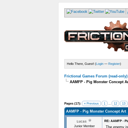
Hello There, Guest! (
Login
—
Register
)
Frictional Games Forum (read-only)
AAMFP - Pig Monster Concept Ar
Pages (17):
« Previous
1
...
12
13
AAMFP - Pig Monster Concept Art
RE: AAMFP - Pi
Lucas
Junior Member
The enemy is 