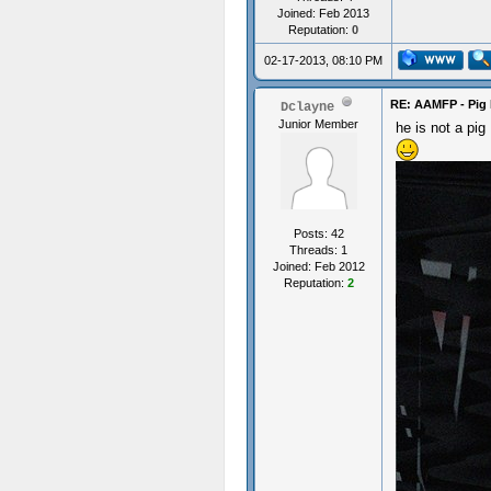
Joined: Feb 2013
Reputation:
0
02-17-2013, 08:10 PM
RE: AAMFP - Pig 
Dclayne
Junior Member
he is not a pig
Posts: 42
Threads: 1
Joined: Feb 2012
Reputation:
2