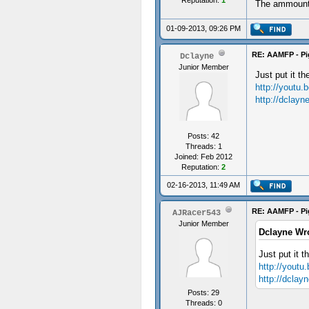
Reputation:
1
The ammount 
01-09-2013, 09:26 PM
RE: AAMFP - Pi
Dclayne
Junior Member
Just put it t
http://yout
http://dclay
Posts: 42
Threads: 1
Joined: Feb 2012
Reputation:
2
02-16-2013, 11:49 AM
RE: AAMFP - Pi
AJRacer543
Junior Member
Dclayne Wr
Just put it t
http://you
http://dcla
Posts: 29
Threads: 0