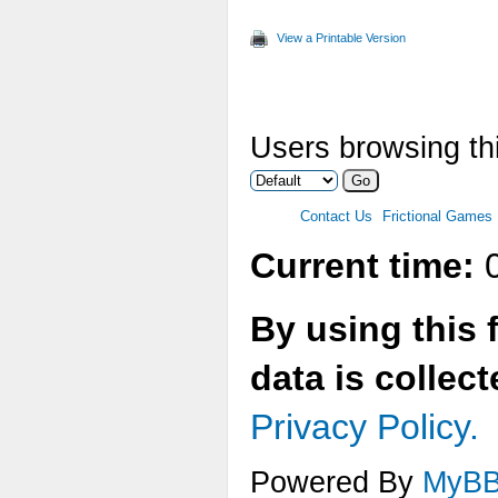
View a Printable Version
Users browsing thi
Contact Us
Frictional Games
Current time:
0
By using this 
data is collec
Privacy Policy.
Powered By
MyB