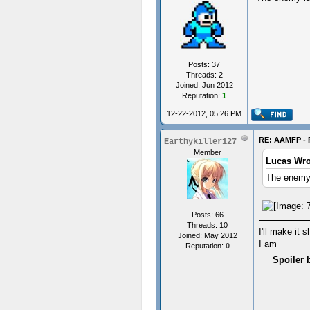
Posts: 37
Threads: 2
Joined: Jun 2012
Reputation:
1
12-22-2012, 05:26 PM
RE: AAMFP - 
Earthykiller127
Member
Lucas Wro
The enemy 
Posts: 66
Threads: 10
I'll make it s
Joined: May 2012
I am
Reputation:
0
Spoiler 