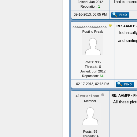
That is incre
Joined: Jan 2012
Reputation:
1
02-16-2013, 06:05 PM
RE: AAMFP -
xxxxxxxxxxxxxxxx
Posting Freak
Technicall
and smilin
Posts: 935
Threads: 0
Joined: Jun 2012
Reputation:
54
02-17-2013, 02:18 PM
RE: AAMFP - Pi
AlexCarlson
Member
All these pict
Posts: 59
Threads: 4