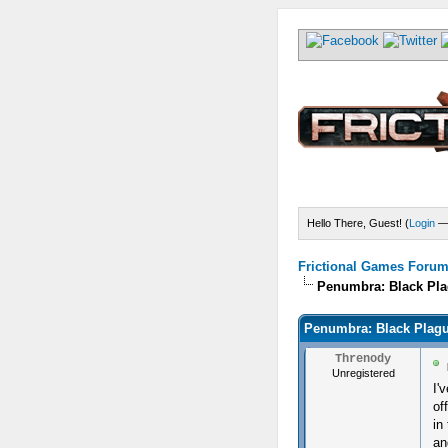
Hello There, Guest! (
Login
Frictional Games Forum 
Penumbra: Black Pla
Penumbra: Black Plagu
Threnody
Unregistered
I'
of
in
an