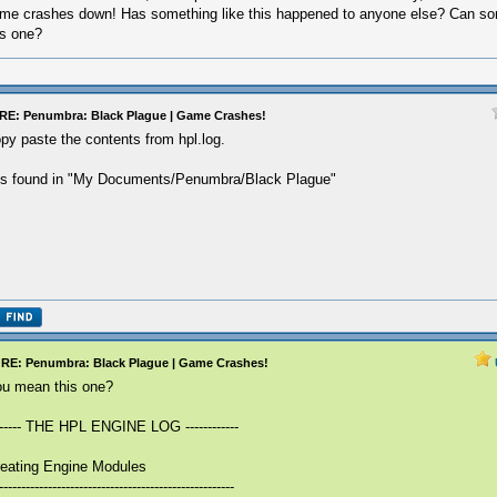
me crashes down! Has something like this happened to anyone else? Can s
is one?
RE: Penumbra: Black Plague | Game Crashes!
py paste the contents from hpl.log.
 is found in "My Documents/Penumbra/Black Plague"
RE: Penumbra: Black Plague | Game Crashes!
u mean this one?
------ THE HPL ENGINE LOG ------------
eating Engine Modules
-----------------------------------------------------