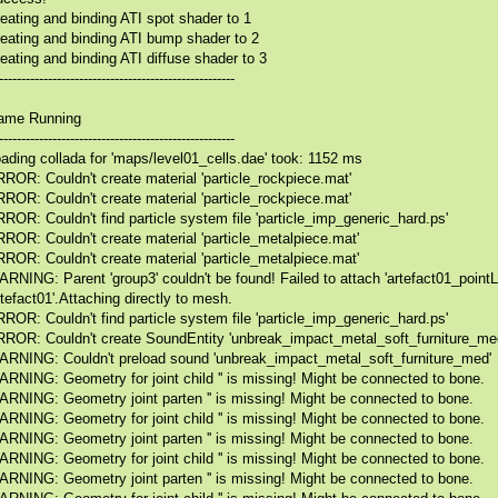
eating and binding ATI spot shader to 1
eating and binding ATI bump shader to 2
eating and binding ATI diffuse shader to 3
-----------------------------------------------------
ame Running
-----------------------------------------------------
ading collada for 'maps/level01_cells.dae' took: 1152 ms
ROR: Couldn't create material 'particle_rockpiece.mat'
ROR: Couldn't create material 'particle_rockpiece.mat'
ROR: Couldn't find particle system file 'particle_imp_generic_hard.ps'
ROR: Couldn't create material 'particle_metalpiece.mat'
ROR: Couldn't create material 'particle_metalpiece.mat'
RNING: Parent 'group3' couldn't be found! Failed to attach 'artefact01_pointLi
rtefact01'.Attaching directly to mesh.
ROR: Couldn't find particle system file 'particle_imp_generic_hard.ps'
ROR: Couldn't create SoundEntity 'unbreak_impact_metal_soft_furniture_med
RNING: Couldn't preload sound 'unbreak_impact_metal_soft_furniture_med'
RNING: Geometry for joint child '' is missing! Might be connected to bone.
RNING: Geometry joint parten '' is missing! Might be connected to bone.
RNING: Geometry for joint child '' is missing! Might be connected to bone.
RNING: Geometry joint parten '' is missing! Might be connected to bone.
RNING: Geometry for joint child '' is missing! Might be connected to bone.
RNING: Geometry joint parten '' is missing! Might be connected to bone.