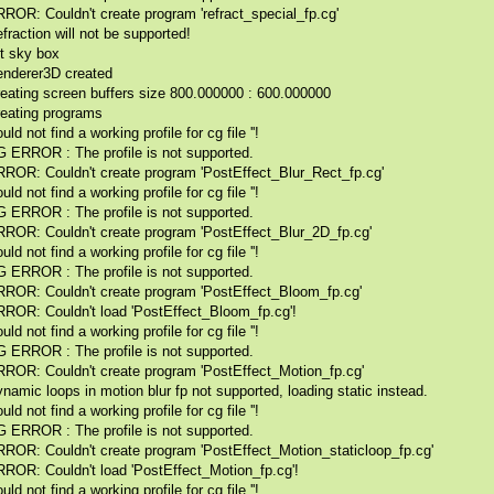
ROR: Couldn't create program 'refract_special_fp.cg'
fraction will not be supported!
it sky box
nderer3D created
eating screen buffers size 800.000000 : 600.000000
eating programs
uld not find a working profile for cg file ''!
 ERROR : The profile is not supported.
ROR: Couldn't create program 'PostEffect_Blur_Rect_fp.cg'
uld not find a working profile for cg file ''!
 ERROR : The profile is not supported.
ROR: Couldn't create program 'PostEffect_Blur_2D_fp.cg'
uld not find a working profile for cg file ''!
 ERROR : The profile is not supported.
ROR: Couldn't create program 'PostEffect_Bloom_fp.cg'
ROR: Couldn't load 'PostEffect_Bloom_fp.cg'!
uld not find a working profile for cg file ''!
 ERROR : The profile is not supported.
ROR: Couldn't create program 'PostEffect_Motion_fp.cg'
namic loops in motion blur fp not supported, loading static instead.
uld not find a working profile for cg file ''!
 ERROR : The profile is not supported.
ROR: Couldn't create program 'PostEffect_Motion_staticloop_fp.cg'
ROR: Couldn't load 'PostEffect_Motion_fp.cg'!
uld not find a working profile for cg file ''!