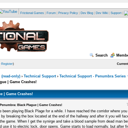
Frictional Games
|
Forum
|
Privacy Policy
|
Dev Blog
|
Dev Wiki
|
Support
|
Search
Membe
—
Register
)
Current
(read-only)
›
Technical Support
›
Technical Support - Penumbra Series
gue | Game Crashes!
e | Game Crashes!
Penumbra: Black Plague | Game Crashes!
ve been playing Black Plage for a while. I have reached the corridor where yo
f by breaking the box located at the end of the hallway and after it you will fa
 the game. When I get the synirge and take a blood sample from dead man be
d use it to electric lock, door opens. Game starts to load normally, but after 