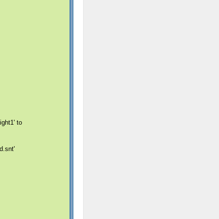
ght1' to
.snt'