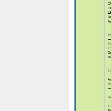
CG
ER
ER
Re
Ad
---
In
---
In
Tr
De
Nu
---
In
---
Ad
In
---
Us
---
Tr
S