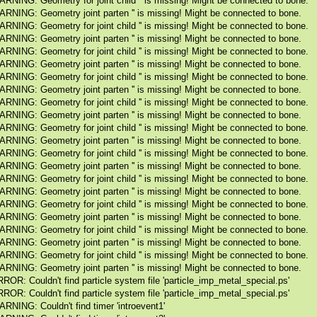
RNING: Geometry for joint child '' is missing! Might be connected to bone.
RNING: Geometry joint parten '' is missing! Might be connected to bone.
RNING: Geometry for joint child '' is missing! Might be connected to bone.
RNING: Geometry joint parten '' is missing! Might be connected to bone.
RNING: Geometry for joint child '' is missing! Might be connected to bone.
RNING: Geometry joint parten '' is missing! Might be connected to bone.
RNING: Geometry for joint child '' is missing! Might be connected to bone.
RNING: Geometry joint parten '' is missing! Might be connected to bone.
RNING: Geometry for joint child '' is missing! Might be connected to bone.
RNING: Geometry joint parten '' is missing! Might be connected to bone.
RNING: Geometry for joint child '' is missing! Might be connected to bone.
RNING: Geometry joint parten '' is missing! Might be connected to bone.
RNING: Geometry for joint child '' is missing! Might be connected to bone.
RNING: Geometry joint parten '' is missing! Might be connected to bone.
RNING: Geometry for joint child '' is missing! Might be connected to bone.
RNING: Geometry joint parten '' is missing! Might be connected to bone.
RNING: Geometry for joint child '' is missing! Might be connected to bone.
RNING: Geometry joint parten '' is missing! Might be connected to bone.
RNING: Geometry for joint child '' is missing! Might be connected to bone.
RNING: Geometry joint parten '' is missing! Might be connected to bone.
RNING: Geometry for joint child '' is missing! Might be connected to bone.
RNING: Geometry joint parten '' is missing! Might be connected to bone.
ROR: Couldn't find particle system file 'particle_imp_metal_special.ps'
ROR: Couldn't find particle system file 'particle_imp_metal_special.ps'
RNING: Couldn't find timer 'introevent1'