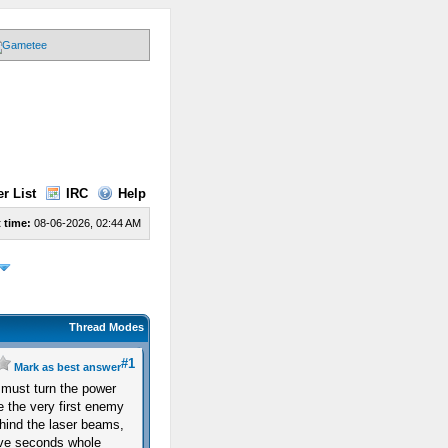
r List
IRC
Help
 time:
08-06-2026, 02:44 AM
Thread Modes
#1
Mark as best answer
u must turn the power
ce the very first enemy
hind the laser beams,
five seconds whole