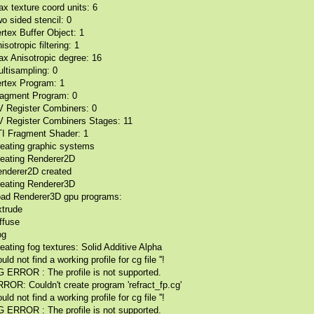
x texture coord units: 6
o sided stencil: 0
rtex Buffer Object: 1
isotropic filtering: 1
x Anisotropic degree: 16
ltisampling: 0
rtex Program: 1
agment Program: 0
 Register Combiners: 0
 Register Combiners Stages: 11
I Fragment Shader: 1
eating graphic systems
eating Renderer2D
nderer2D created
eating Renderer3D
ad Renderer3D gpu programs:
trude
ffuse
og
eating fog textures: Solid Additive Alpha
uld not find a working profile for cg file ''!
 ERROR : The profile is not supported.
ROR: Couldn't create program 'refract_fp.cg'
uld not find a working profile for cg file ''!
 ERROR : The profile is not supported.