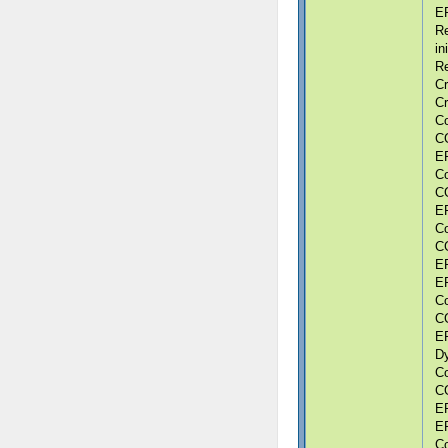
ER
Re
in
Re
Cr
Cr
Co
CG
ER
Co
CG
ER
Co
CG
ER
ER
Co
CG
ER
Dy
Co
CG
ER
ER
Co