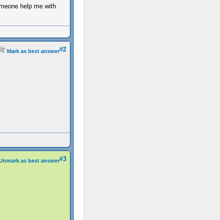
omeone help me with
#2
Mark as best answer
#3
Unmark as best answer