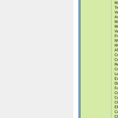
Ma
Tw
Ve
An
Ma
Mu
Ve
Fr
NV
NV
AT
Cr
Cr
Re
Cr
Lo
Ex
Di
F
Cr
Co
CG
ER
Co
CG