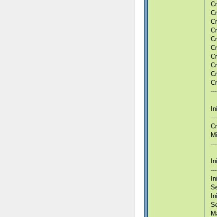
Cr
Cr
Cr
Cr
Cr
Cr
Cr
Cr
Cr
Cr
---
In
---
Cr
Mi
---
In
---
In
Se
In
S
Ma