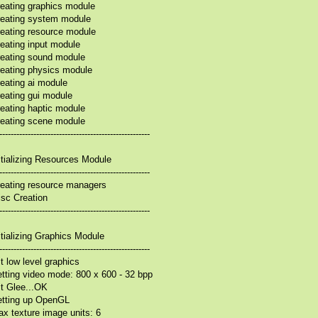
eating graphics module
eating system module
eating resource module
eating input module
eating sound module
eating physics module
eating ai module
eating gui module
eating haptic module
eating scene module
-----------------------------------------------------
itializing Resources Module
-----------------------------------------------------
eating resource managers
sc Creation
-----------------------------------------------------
itializing Graphics Module
-----------------------------------------------------
it low level graphics
tting video mode: 800 x 600 - 32 bpp
it Glee...OK
etting up OpenGL
x texture image units: 6