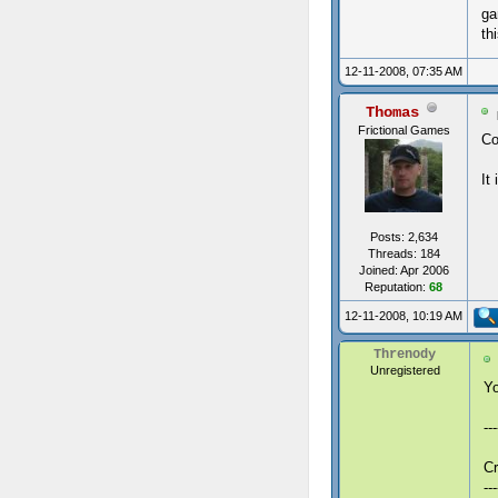
ga
th
12-11-2008, 07:35 AM
Thomas
Frictional Games
Co
It
Posts: 2,634
Threads: 184
Joined: Apr 2006
Reputation:
68
12-11-2008, 10:19 AM
Threnody
Unregistered
Yo
--
Cr
---