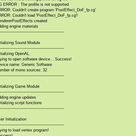
 ERROR : The profile is not supported.
ROR: Couldn't create program 'PostEffect_DoF_fp.cg'
ROR: Couldn't load 'PostEffect_DoF_fp.cg'!
ndererPostEffects created
ding engine materials
-----------------------------------------------------
itializing Sound Module
-----------------------------------------------------
itializing OpenAL.
ying to open software device... Success!
vice name: Generic Software
mber of mono sources: 32
-----------------------------------------------------
itializing Game Module
-----------------------------------------------------
ding engine updates
itializing script functions
-----------------------------------------------------
er Initialization
-----------------------------------------------------
ying to load vertex program!
uccess!