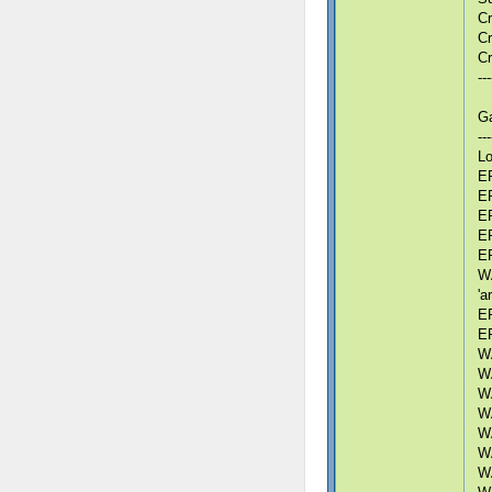
Cr
Cr
Cr
---
G
---
Lo
ER
ER
ER
ER
ER
WA
'a
ER
ER
WA
WA
WA
WA
WA
WA
WA