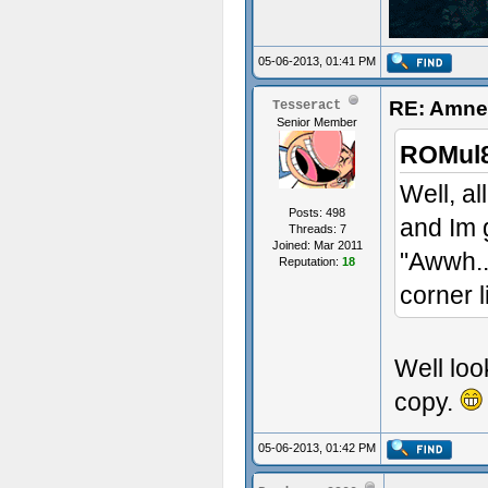
05-06-2013, 01:41 PM
RE: Amnes
Tesseract
Senior Member
ROMul8
Well, al
Posts: 498
and Im 
Threads: 7
Joined: Mar 2011
"Awwh..
Reputation:
18
corner l
Well look
copy.
05-06-2013, 01:42 PM