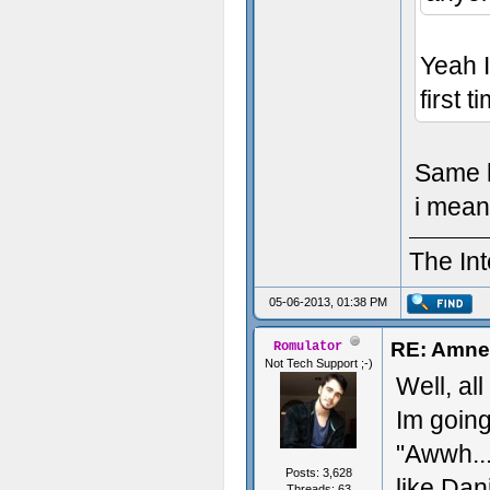
Yeah I
first 
Same he
i mean 
The Int
05-06-2013, 01:38 PM
RE: Amnes
Romulator
Not Tech Support ;-)
Well, al
Im goin
"Awwh..
Posts: 3,628
like Dan
Threads: 63