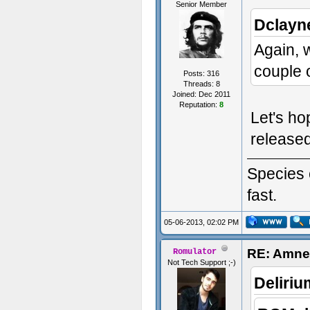
Senior Member
Dclayn
Again, 
couple 
Posts: 316
Threads: 8
Joined: Dec 2011
Reputation:
8
Let's ho
release
Species 
fast.
05-06-2013, 02:02 PM
RE: Amnes
Romulator
Not Tech Support ;-)
Deliri