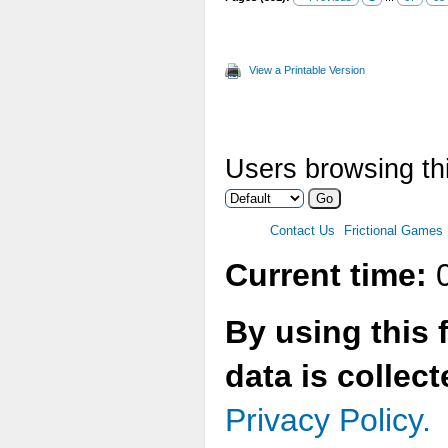
View a Printable Version
Users browsing thi
Contact Us
Frictional Games
Current time:
0
By using this 
data is collec
Privacy Policy.