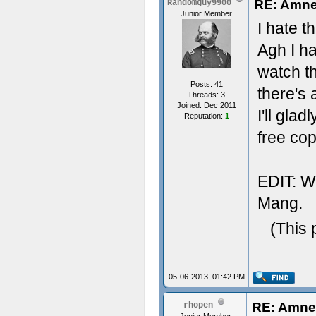
RE: Amnes
Randomguy9900
Junior Member
I hate t
Agh I ha
watch th
Posts: 41
there's 
Threads: 3
Joined: Dec 2011
I'll gl
Reputation:
1
free cop
EDIT: Wo
Mang.
(This 
05-06-2013, 01:42 PM
RE: Amnes
rhopen