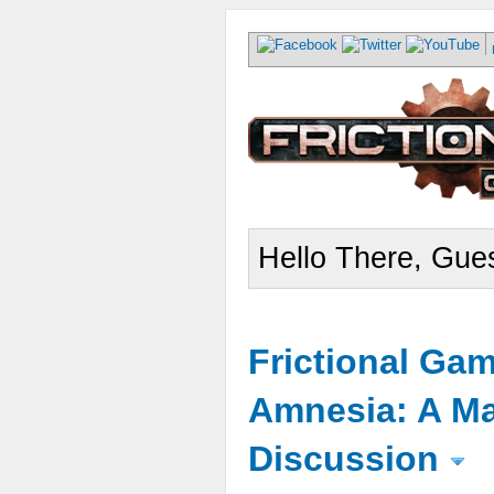
Hello There, Gues
Frictional Ga
Amnesia: A Ma
Discussion