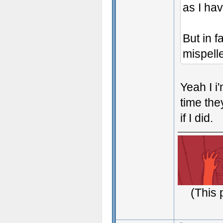
as I hav
But in f
mispelle
Yeah I i'
time they
if I did.
(This 