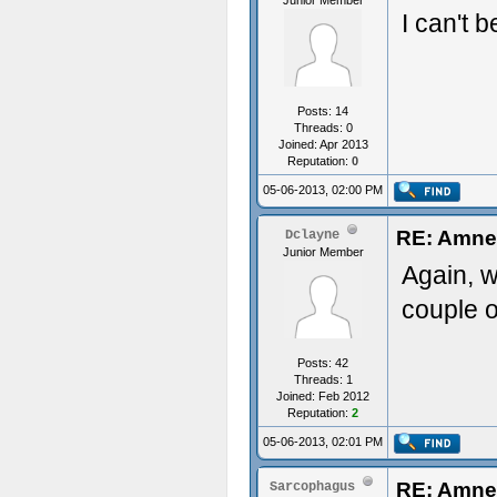
Junior Member
I can't b
Posts: 14
Threads: 0
Joined: Apr 2013
Reputation:
0
05-06-2013, 02:00 PM
RE: Amnes
Dclayne
Junior Member
Again, w
couple o
Posts: 42
Threads: 1
Joined: Feb 2012
Reputation:
2
05-06-2013, 02:01 PM
RE: Amnes
Sarcophagus