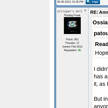
05-06-2013, 01:36 PM
RE: Amn
Gilligan's Hell
Posting Freak
Ossia
pato
Posts: 851
Read
Threads: 17
Joined: Feb 2012
Reputation:
36
Hope 
I did
has au
it, as
But in
anyon