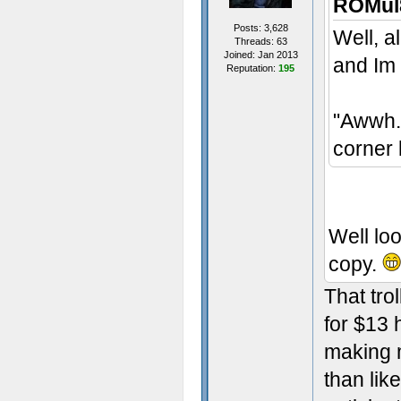
ROMul8
Posts: 3,628
Well, al
Threads: 63
Joined: Jan 2013
and Im
Reputation:
195
"Awwh..
corner 
Well loo
copy.
That tro
for $13 
making m
than lik