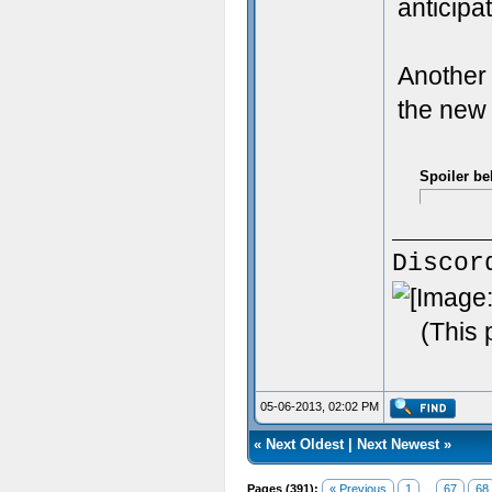
anticipa
Another 
the new
Spoiler be
Discor
(This 
05-06-2013, 02:02 PM
«
Next Oldest
|
Next Newest
»
Pages (391):
« Previous
1
...
67
68