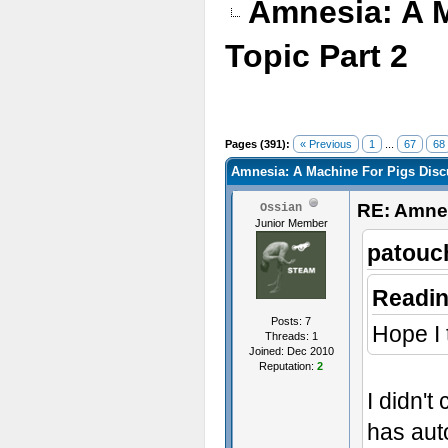
Amnesia: A 
Topic Part 2
Pages (391):
« Previous
1
...
67
68
Amnesia: A Machine For Pigs Discu
RE: Amnes
Ossian
Junior Member
patouc
Readin
Posts: 7
Hope I 
Threads: 1
Joined: Dec 2010
Reputation:
2
I didn'
has autom