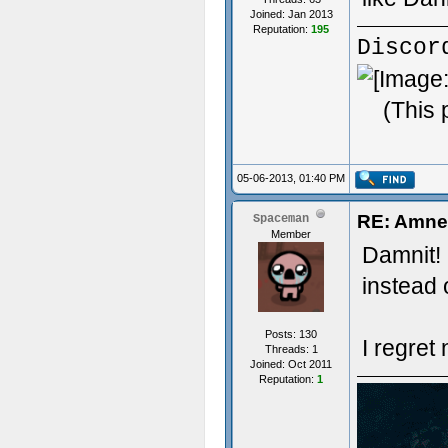
Joined: Jan 2013
Reputation:
195
Discor
(This 
05-06-2013, 01:40 PM
RE: Amnes
Spaceman
Member
Damnit! 
instead 
Posts: 130
I regret 
Threads: 1
Joined: Oct 2011
Reputation:
1