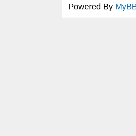
Powered By
MyB