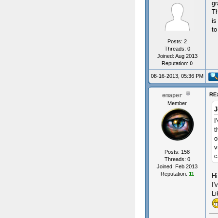
gr
Th
is
to
Posts: 2
Threads: 0
Joined: Aug 2013
Reputation:
0
08-16-2013, 05:36 PM
RE:
emaper
Member
J
I
t
o
v
Posts: 158
c
Threads: 0
Joined: Feb 2013
Reputation:
11
Hi
I'
Li