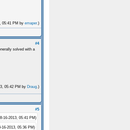
13, 05:41 PM by
emaper
.)
#4
nerally solved with a
013, 05:42 PM by
Draug
.)
#5
08-16-2013, 05:41 PM)
8-16-2013, 05:36 PM)