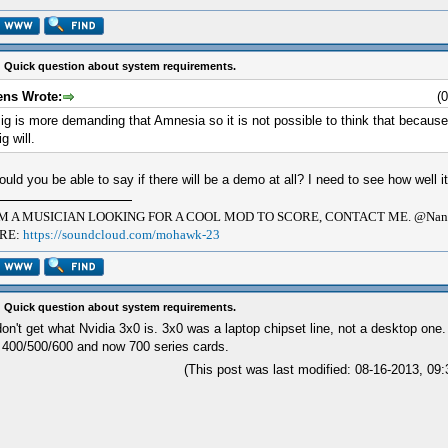
 Quick question about system requirements.
ens Wrote:
(
ig is more demanding that Amnesia so it is not possible to think that becaus
ig will.
uld you be able to say if there will be a demo at all? I need to see how well it
AM A MUSICIAN LOOKING FOR A COOL MOD TO SCORE, CONTACT ME. @Nana
RE:
https://soundcloud.com/mohawk-23
 Quick question about system requirements.
don't get what Nvidia 3x0 is. 3x0 was a laptop chipset line, not a desktop one.
 400/500/600 and now 700 series cards.
(This post was last modified: 08-16-2013, 0