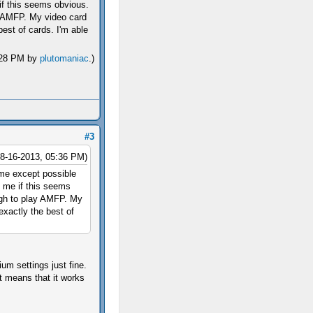
if this seems obvious.
y AMFP. My video card
best of cards. I'm able
2:28 PM by
plutomaniac
.)
#3
08-16-2013, 05:36 PM)
me except possible
e me if this seems
ugh to play AMFP. My
exactly the best of
um settings just fine.
t means that it works