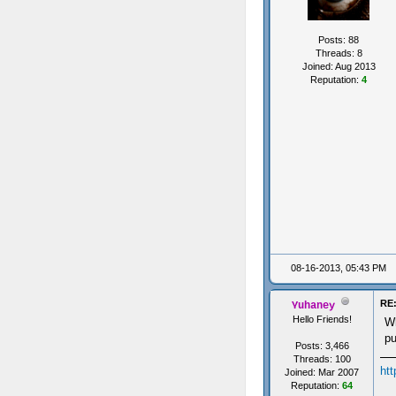
Posts: 88
Threads: 8
Joined: Aug 2013
Reputation:
4
08-16-2013, 05:43 PM
RE:
Yuhaney
Hello Friends!
Wh
pu
Posts: 3,466
Threads: 100
ht
Joined: Mar 2007
Reputation:
64