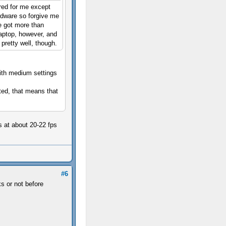
red for me except
rdware so forgive me
e got more than
aptop, however, and
 pretty well, though.
with medium settings
ted, that means that
s at about 20-22 fps
#6
s or not before