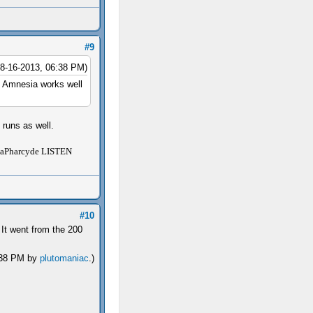
#9
08-16-2013, 06:38 PM)
e Amnesia works well
 runs as well.
Pharcyde LISTEN
#10
 It went from the 200
9:38 PM by
plutomaniac
.)