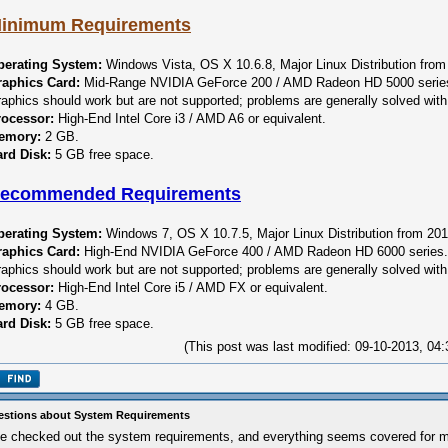
inimum Requirements
perating System:
Windows Vista, OS X 10.6.8, Major Linux Distribution from
raphics Card:
Mid-Range NVIDIA GeForce 200 / AMD Radeon HD 5000 series.
aphics should work but are not supported; problems are generally solved with 
rocessor:
High-End Intel Core i3 / AMD A6 or equivalent.
emory:
2 GB.
rd Disk:
5 GB free space.
ecommended Requirements
perating System:
Windows 7, OS X 10.7.5, Major Linux Distribution from 201
raphics Card:
High-End NVIDIA GeForce 400 / AMD Radeon HD 6000 series. I
aphics should work but are not supported; problems are generally solved with 
rocessor:
High-End Intel Core i5 / AMD FX or equivalent.
emory:
4 GB.
rd Disk:
5 GB free space.
(This post was last modified: 09-10-2013, 0
stions about System Requirements
ve checked out the system requirements, and everything seems covered for m