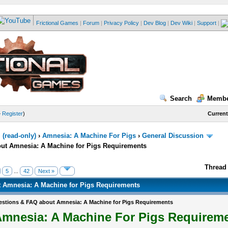
Frictional Games
|
Forum
|
Privacy Policy
|
Dev Blog
|
Dev Wiki
|
Support
|
Search
Membe
—
Register
)
Current
(read-only)
›
Amnesia: A Machine For Pigs
›
General Discussion
ut Amnesia: A Machine for Pigs Requirements
Thread 
5
...
42
Next »
 Amnesia: A Machine for Pigs Requirements
stions & FAQ about Amnesia: A Machine for Pigs Requirements
mnesia: A Machine For Pigs Requirem