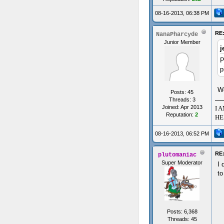
08-16-2013, 06:38 PM
RE:
NanaPharcyde
Junior Member
j
P
p
Wo
Posts: 45
Threads: 3
Joined: Apr 2013
I 
Reputation:
2
HE
08-16-2013, 06:52 PM
RE:
plutomaniac
Super Moderator
I 
to
Posts: 6,368
Threads: 45