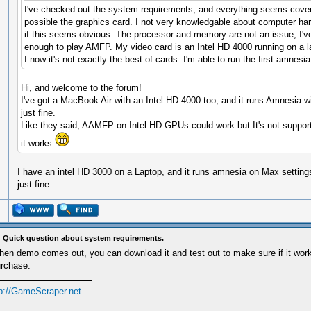
I've checked out the system requirements, and everything seems cove
possible the graphics card. I not very knowledgable about computer ha
if this seems obvious. The processor and memory are not an issue, I'v
enough to play AMFP. My video card is an Intel HD 4000 running on a l
I now it's not exactly the best of cards. I'm able to run the first amnesia
Hi, and welcome to the forum!
I've got a MacBook Air with an Intel HD 4000 too, and it runs Amnesia 
just fine.
Like they said, AAMFP on Intel HD GPUs could work but It's not suppor
it works
I have an intel HD 3000 on a Laptop, and it runs amnesia on Max setting
just fine.
 Quick question about system requirements.
en demo comes out, you can download it and test out to make sure if it work
rchase.
tp://GameScraper.net