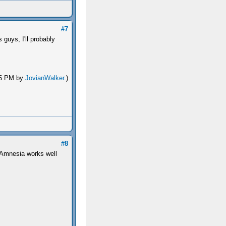
#7
guys, I'll probably
:45 PM by
JovianWalker
.)
#8
e Amnesia works well