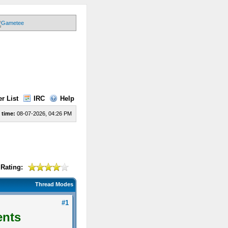
r List
IRC
Help
 time:
08-07-2026, 04:26 PM
Rating:
Thread Modes
#1
ents