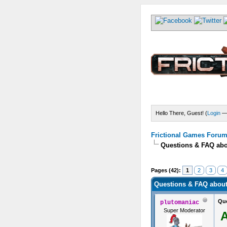
Hello There, Guest! (
Login
Frictional Games Forum 
Questions & FAQ abo
s) - 4.18 Average
Pages (42):
1
2
3
4
Questions & FAQ about
Que
plutomaniac
Super Moderator
A