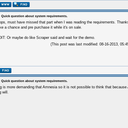
 Quick question about system requirements.
ps, must have missed that part when I was reading the requirements. Thanks 
ke a chance and pre purchase it while it's on sale.
IT: Or maybe do like Scraper said and wait for the demo.
(This post was last modified: 08-16-2013, 05
 Quick question about system requirements.
g is more demanding that Amnesia so it is not possible to think that becaus
g will.