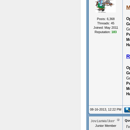
M
O
Posts: 6,368
Threads: 45
G
Joined: May 2011
Gr
Reputation:
183
P
M
Ha
R
O
G
Gr
P
M
Ha
08-16-2013, 12:22 PM
Que
JovianWalker
Junior Member
I'