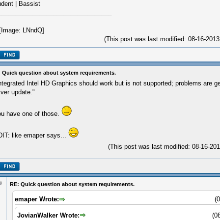
udent | Bassist
_________________________________
(This post was last modified: 08-16-20
 Quick question about system requirements.
ntegrated Intel HD Graphics should work but is not supported; problems are ge
iver update."
u have one of those.
IT: like emaper says...
(This post was last modified: 08-16-2
RE: Quick question about system requirements.
emaper Wrote:
(
JovianWalker Wrote:
(0