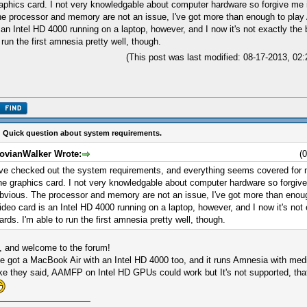
aphics card. I not very knowledgable about computer hardware so forgive me 
e processor and memory are not an issue, I've got more than enough to pla
 an Intel HD 4000 running on a laptop, however, and I now it's not exactly the 
 run the first amnesia pretty well, though.
(This post was last modified: 08-17-2013, 0
 Quick question about system requirements.
ovianWalker Wrote:
(
've checked out the system requirements, and everything seems covered for 
he graphics card. I not very knowledgable about computer hardware so forgiv
bvious. The processor and memory are not an issue, I've got more than eno
ideo card is an Intel HD 4000 running on a laptop, however, and I now it's not 
ards. I'm able to run the first amnesia pretty well, though.
, and welcome to the forum!
ve got a MacBook Air with an Intel HD 4000 too, and it runs Amnesia with medi
ke they said, AAMFP on Intel HD GPUs could work but It's not supported, tha