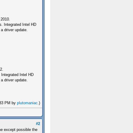
 2010.
 Integrated Intel HD
a driver update.
2.
ntegrated Intel HD
a driver update.
4:33 PM by
plutomaniac
.)
#2
e except possible the