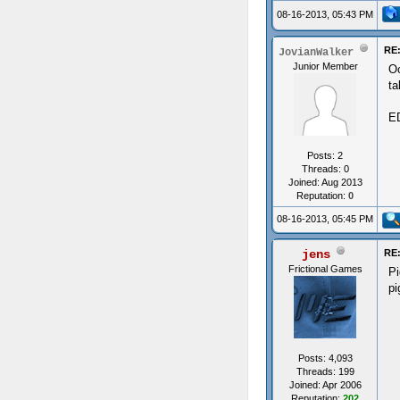
08-16-2013, 05:43 PM
RE:
JovianWalker
Junior Member
Oo
ta
ED
Posts: 2
Threads: 0
Joined: Aug 2013
Reputation:
0
08-16-2013, 05:45 PM
jens
RE:
Frictional Games
Pi
pi
Posts: 4,093
Threads: 199
Joined: Apr 2006
Reputation:
202