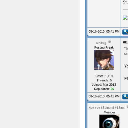
St
__
08-16-2013, 05:41 PM
RE:
Draug
Posting Freak
"I
dr
Yo
Posts: 1,110
ED
Threads: 5
Joined: Mar 2013
Reputation:
25
08-16-2013, 05:41 PM
HorrorElementFilms
Member