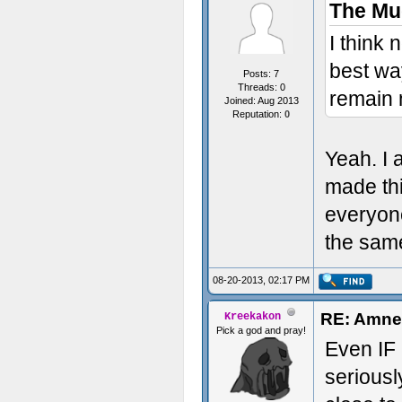
The Mu
I think 
best wa
Posts: 7
Threads: 0
remain 
Joined: Aug 2013
Reputation:
0
Yeah. I 
made thi
everyone
the same
08-20-2013, 02:17 PM
RE: Amne
Kreekakon
Pick a god and pray!
Even IF 
seriousl