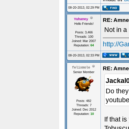
08-20-2013, 02:29 PM
RE: Amne
Yuhaney
Hello Friends!
Not in a
Posts: 3,466
Threads: 100
Joined: Mar 2007
http://G
Reputation:
64
08-20-2013, 02:33 PM
RE: Amne
felixmole
Senior Member
Jackal
Do they
youtub
Posts: 482
Threads: 7
Joined: Dec 2012
Reputation:
10
If that 
Tobusc