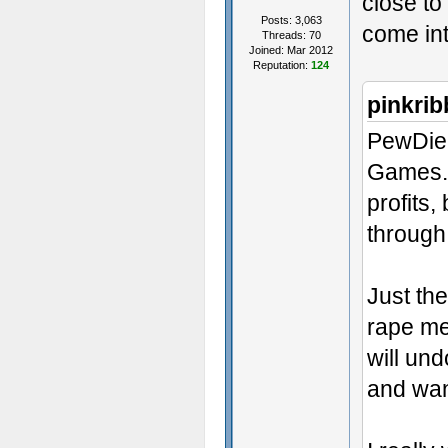
close to
Posts: 3,063
come in
Threads: 70
Joined: Mar 2012
Reputation:
124
pinkri
PewDiePi
Games.
profits
through 
Just th
rape me
will un
and want