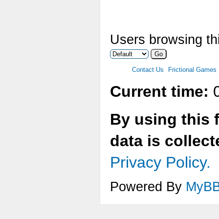
Users browsing thi
Contact Us
Frictional Games
Current time:
0
By using this 
data is collec
Privacy Policy.
Powered By
MyB