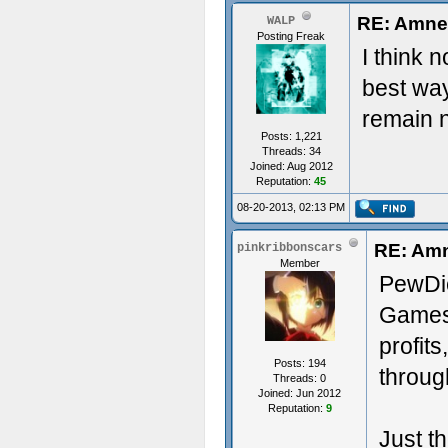
RE: Amne
WALP
Posting Freak
I think 
best way
remain n
Posts: 1,221
Threads: 34
Joined: Aug 2012
Reputation:
45
08-20-2013, 02:13 PM
RE: Amn
pinkribbonscars
Member
PewDie
Games
profit
Posts: 194
through
Threads: 0
Joined: Jun 2012
Reputation:
9
Just t