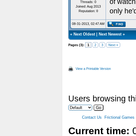
of watchi
Threads: 0
Joined: Aug 2013
only he'
Reputation:
0
08-31-2013, 02:47 AM
«
Next Oldest
|
Next Newest
»
Pages (3):
1
2
3
Next »
View a Printable Version
Users browsing thi
Contact Us
Frictional Games
Current time:
0