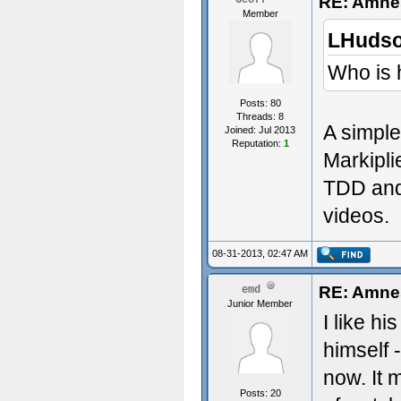
RE: Amnes
Geoff
Member
LHudso
Who is 
Posts: 80
Threads: 8
A simple
Joined: Jul 2013
Reputation:
1
Markipli
TDD and
videos.
08-31-2013, 02:47 AM
RE: Amnes
emd
Junior Member
I like h
himself
now. It 
Posts: 20