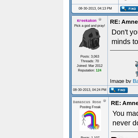
08-30-2013, 04:13 PM
RE: Amnes
Kreekakon
Pick a god and pray!
Don't yo
minds to
Posts: 3,063
Threads: 70
Joined: Mar 2012
Reputation:
124
Image by
B
08-30-2013, 04:24 PM
RE: Amnes
Damascus Rose
Posting Freak
You mad
never d
Posts: 1,107