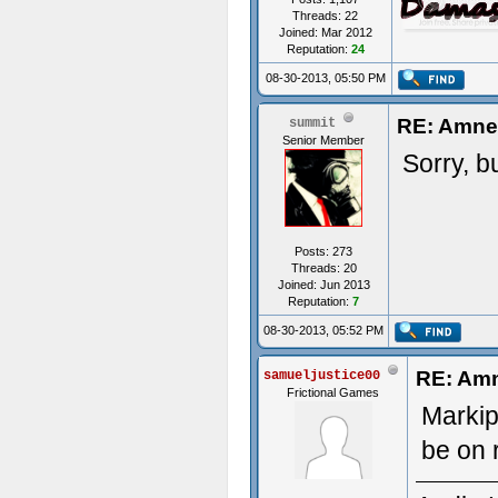
Threads: 22
Joined: Mar 2012
Reputation:
24
08-30-2013, 05:50 PM
RE: Amnes
summit
Senior Member
Sorry, b
Posts: 273
Threads: 20
Joined: Jun 2013
Reputation:
7
08-30-2013, 05:52 PM
RE: Amn
samueljustice00
Frictional Games
Markipl
be on 