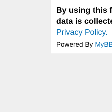
By using this 
data is collec
Privacy Policy.
Powered By
MyB