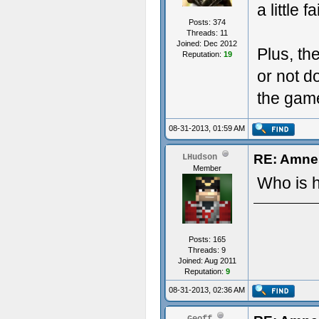
a little 
Posts: 374
Threads: 11
Joined: Dec 2012
Plus, th
Reputation:
19
or not d
the game 
08-31-2013, 01:59 AM
RE: Amnes
LHudson
Member
Who is 
Posts: 165
Threads: 9
Joined: Aug 2011
Reputation:
9
08-31-2013, 02:36 AM