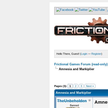
Hello There, Guest! (
Login
—
Register
)
Frictional Games Forum (read-only)
Amnesia and Markiplier
Pages (3):
1
2
3
Next »
Amnesia and Markiplier
TheUnbeholden
Amnes
Banned