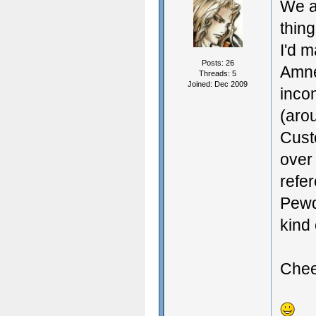
We al
thin
I'd m
Posts: 26
Amne
Threads: 5
Joined: Dec 2009
inco
(aro
Cust
over 
refer
Pewdi
kind 
Chee