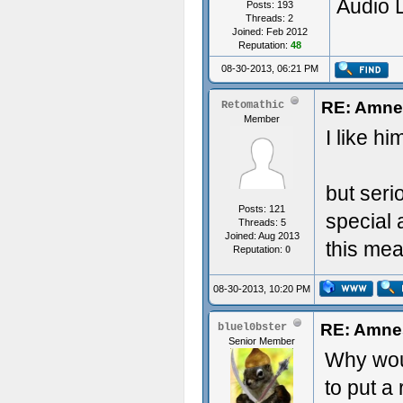
Audio 
Posts: 193
Threads: 2
Joined: Feb 2012
Reputation:
48
08-30-2013, 06:21 PM
RE: Amnes
Retomathic
Member
I like hi
but seri
Posts: 121
special 
Threads: 5
Joined: Aug 2013
this mea
Reputation:
0
08-30-2013, 10:20 PM
RE: Amnes
bluel0bster
Senior Member
Why wou
to put a