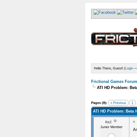
Hello There, Guest! (
Login
Frictional Games Forum 
ATI HD Problem: Beta
Pages (8):
« Previous
1
.
ATI HD Problem: Beta h
RaZ
Junior Member
A