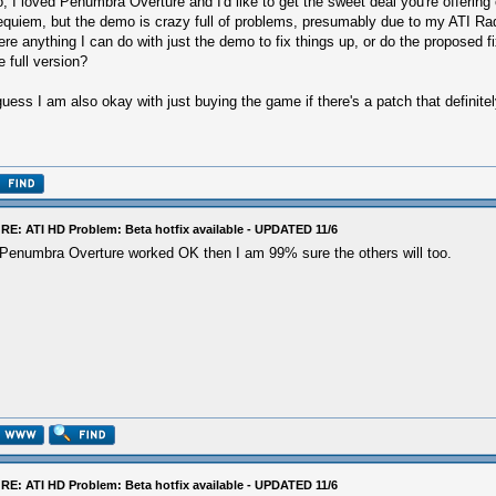
, I loved Penumbra Overture and I'd like to get the sweet deal you're offerin
quiem, but the demo is crazy full of problems, presumably due to my ATI Ra
ere anything I can do with just the demo to fix things up, or do the proposed f
e full version?
guess I am also okay with just buying the game if there's a patch that definite
RE: ATI HD Problem: Beta hotfix available - UPDATED 11/6
 Penumbra Overture worked OK then I am 99% sure the others will too.
RE: ATI HD Problem: Beta hotfix available - UPDATED 11/6