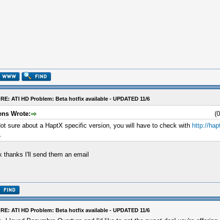
RE: ATI HD Problem: Beta hotfix available - UPDATED 11/6
ens Wrote:
(
ot sure about a HaptX specific version, you will have to check with
http://ha
.
 thanks I'll send them an email
RE: ATI HD Problem: Beta hotfix available - UPDATED 11/6