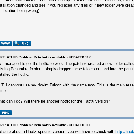
stallation changed and see if you replaced any files or if new folder were creat
e location being wrong)
RE: ATI HD Problem: Beta hotfix available - UPDATED 11/6
 I managed to get the hotfix to work. The patches created a new folder called
isting Penumbra folrder. I simply dragged these folders out and into the penum
stalled the hotfix.
T, I cannont use my Novint Falcon with the game now. This is the main reaso
ame.
at can I do? Will there be another hotfix for the HaptX version?
RE: ATI HD Problem: Beta hotfix available - UPDATED 11/6
t sure about a HaptX specific version, you will have to check with
http://hap