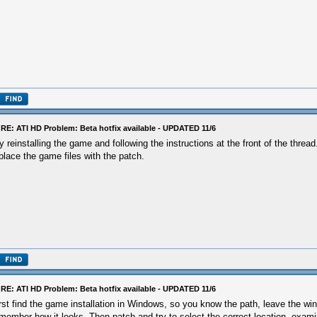
RE: ATI HD Problem: Beta hotfix available - UPDATED 11/6
y reinstalling the game and following the instructions at the front of the thre
place the game files with the patch.
RE: ATI HD Problem: Beta hotfix available - UPDATED 11/6
rst find the game installation in Windows, so you know the path, leave the w
member how it looks. Then patch and try to select the correct location, exa