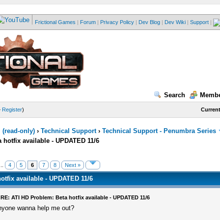
Frictional Games
|
Forum
|
Privacy Policy
|
Dev Blog
|
Dev Wiki
|
Support
|
Search
Membe
—
Register
)
Current
(read-only)
›
Technical Support
›
Technical Support - Penumbra Series
 hotfix available - UPDATED 11/6
..
4
5
6
7
8
Next »
otfix available - UPDATED 11/6
RE: ATI HD Problem: Beta hotfix available - UPDATED 11/6
nyone wanna help me out?