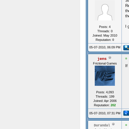
So
Re
th
th
I 
Posts: 4
Threads: 0
Joined: May 2010
Reputation:
0
05-07-2010, 06:09 PM
jens
Frictional Games
If
Posts: 4,093
Threads: 199
Joined: Apr 2006
Reputation:
202
05-07-2010, 07:31 PM
Durandal