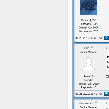
Posts: 4,093
Threads: 199
Joined: Apr 2006
Reputation:
202
01-23-2010, 03:35 PM
RaZ
Junior Member
j
N
it
Ok
Posts: 8
Threads: 0
Joined: Jan 2010
Reputation:
0
01-23-2010, 03:40 PM
Durandal
Junior Member