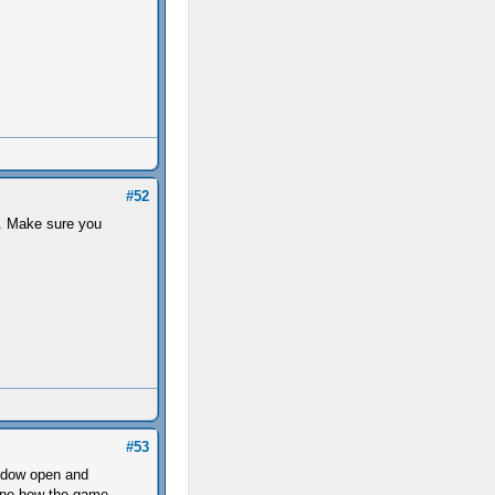
#52
ad. Make sure you
#53
indow open and
mine how the game