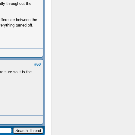
ntly throughout the
.
difference between the
erything turned off,
#60
 sure so it is the