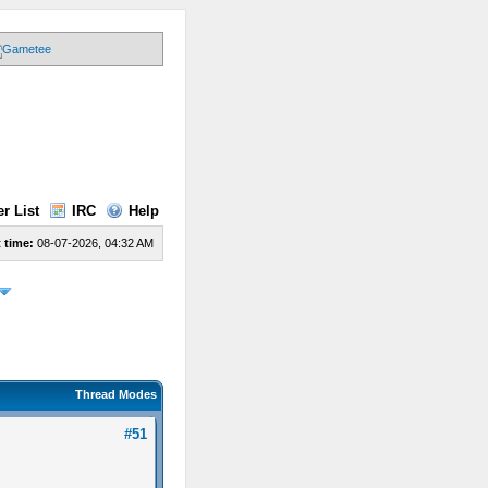
r List
IRC
Help
 time:
08-07-2026, 04:32 AM
Thread Modes
#51