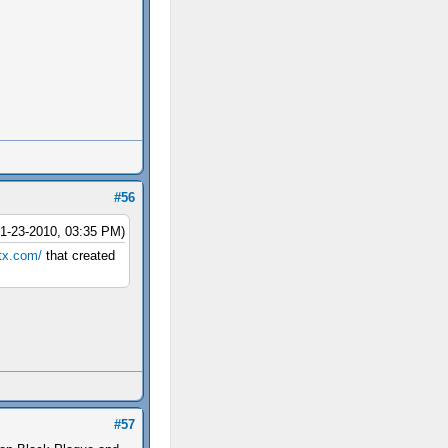
#56
01-23-2010, 03:35 PM)
ptx.com/
that created
#57