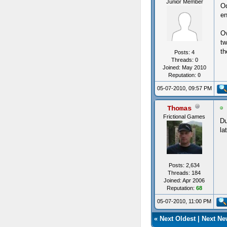
Junior Member
Od
en
Ov
tw
th
Posts: 4
Threads: 0
Joined: May 2010
Reputation:
0
05-07-2010, 09:57 PM
Thomas
Frictional Games
Du
la
Posts: 2,634
Threads: 184
Joined: Apr 2006
Reputation:
68
05-07-2010, 11:00 PM
«
Next Oldest
|
Next Ne