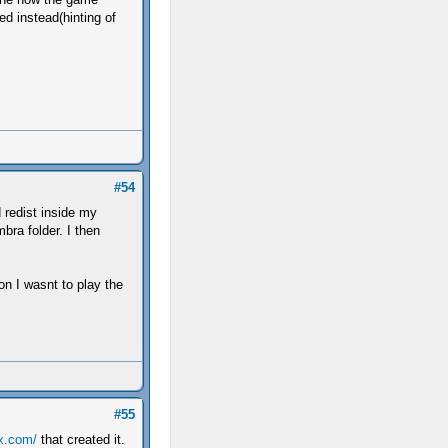
ed instead(hinting of
#54
 redist inside my
bra folder. I then
n I wasnt to play the
#55
tx.com/
that created it.