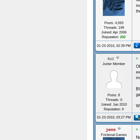
in
th
Posts: 4,093
Threads: 199
Joined: Apr 2006
Reputation:
202
01-23-2010, 02:39 PM
RaZ
Junior Member
Ok
ex
in
BU
g
Posts: 8
Threads: 0
Joined: Jan 2010
Wh
Reputation:
0
01-23-2010, 03:27 PM
jens
Frictional Games
No