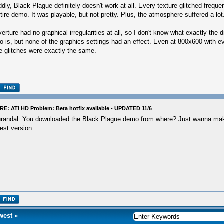
dly, Black Plague definitely doesn't work at all. Every texture glitched freque
tire demo. It was playable, but not pretty. Plus, the atmosphere suffered a lot
erture had no graphical irregularities at all, so I don't know what exactly the 
o is, but none of the graphics settings had an effect. Even at 800x600 with ev
e glitches were exactly the same.
RE: ATI HD Problem: Beta hotfix available - UPDATED 11/6
randal: You downloaded the Black Plague demo from where? Just wanna make
test version.
west
»