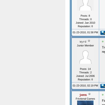
Posts: 8
Threads: 0
Joined: Jan 2010
Reputation:
0
01-23-2010, 01:58 PM
Wyrd
Junior Member
Tr
re
Posts: 14
Threads: 2
Joined: Jul 2006
Reputation:
0
01-23-2010, 02:19 PM
jens
Frictional Games
Fi
re