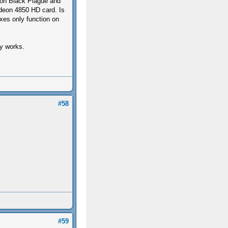
g on Black Plague and
deon 4850 HD card. Is
ixes only function on
ly works.
#58
#59