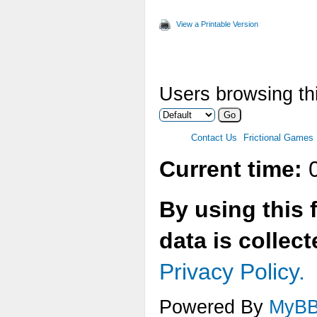
View a Printable Version
Users browsing thi
Contact Us
Frictional Games
Current time:
0
By using this 
data is collec
Privacy Policy.
Powered By
MyB