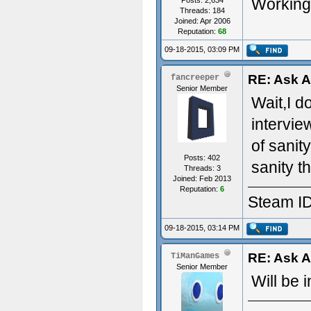
Working 
Posts: 2,634
Threads: 184
Joined: Apr 2006
Reputation:
68
09-18-2015, 03:09 PM
RE: Ask 
fancreeper
Senior Member
Wait,I d
intervie
of sanit
Posts: 402
sanity t
Threads: 3
Joined: Feb 2013
Reputation:
6
Steam ID
09-18-2015, 03:14 PM
RE: Ask 
TiManGames
Senior Member
Will be 