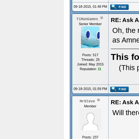
09-18-2015, 01:48 PM
RE: Ask 
TiManGames
Senior Member
Oh, the
as Amne
This f
Posts: 517
Threads: 25
Joined: May 2015
(This 
Reputation:
11
09-18-2015, 01:59 PM
RE: Ask 
MrSteve
Member
Will the
Posts: 237