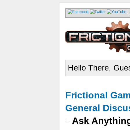
Hello There, Gues
Frictional Ga
General Discu
Ask Anythin