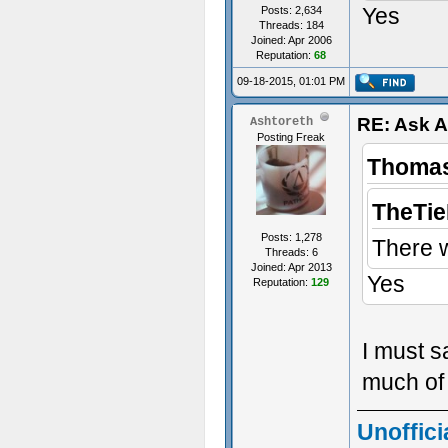
Yes
Posts: 2,634
Threads: 184
Joined: Apr 2006
Reputation:
68
09-18-2015, 01:01 PM
RE: Ask 
Ashtoreth
Posting Freak
Thomas
TheTie
Posts: 1,278
There 
Threads: 6
Joined: Apr 2013
Yes
Reputation:
129
I must s
much of 
Unoffici