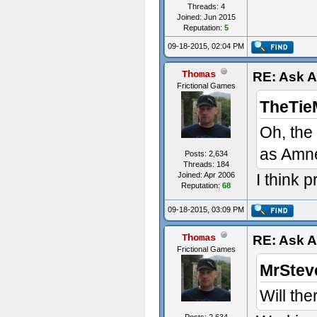
Threads: 4
Joined: Jun 2015
Reputation:
5
09-18-2015, 02:04 PM
Thomas
RE: Ask 
Frictional Games
TheTie
Oh, the
as Amn
Posts: 2,634
Threads: 184
Joined: Apr 2006
I think 
Reputation:
68
09-18-2015, 03:09 PM
Thomas
RE: Ask 
Frictional Games
MrStev
Will the