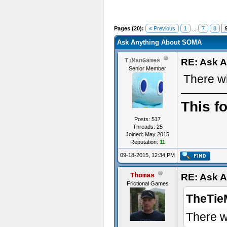
Pages (20):
« Previous
1
...
7
8
Ask Anything About SOMA
RE: Ask 
TiManGames
Senior Member
There w
This f
Posts: 517
Threads: 25
Joined: May 2015
Reputation:
11
09-18-2015, 12:34 PM
Thomas
RE: Ask 
Frictional Games
TheTie
There w