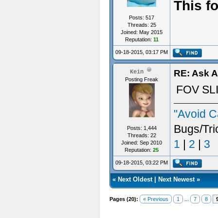
This f
Posts: 517
Threads: 25
Joined: May 2015
Reputation:
11
09-18-2015, 03:17 PM
RE: Ask 
Kein
Posting Freak
FOV SL
"Avoid C
Bugs/Tri
Posts: 1,444
Threads: 22
1
|
2
|
3
Joined: Sep 2010
Reputation:
25
09-18-2015, 03:22 PM
«
Next Oldest
|
Next Newest
»
Pages (20):
« Previous
1
...
7
8