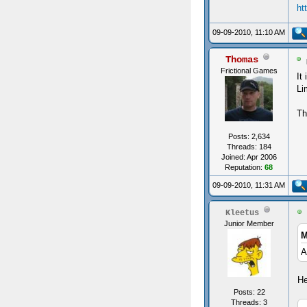
ht
09-09-2010, 11:10 AM
Thomas
Frictional Games
It
Li
Th
Posts: 2,634
Threads: 184
Joined: Apr 2006
Reputation:
68
09-09-2010, 11:31 AM
Kleetus
Junior Member
M
A
He
Posts: 22
Threads: 3