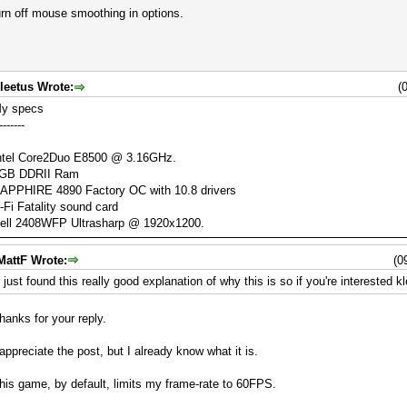
rn off mouse smoothing in options.
leetus Wrote:
(
y specs
-------
ntel Core2Duo E8500 @ 3.16GHz.
GB DDRII Ram
APPHIRE 4890 Factory OC with 10.8 drivers
-Fi Fatality sound card
ell 2408WFP Ultrasharp @ 1920x1200.
MattF Wrote:
(0
I just found this really good explanation of why this is so if you're interested k
hanks for your reply.
 appreciate the post, but I already know what it is.
his game, by default, limits my frame-rate to 60FPS.