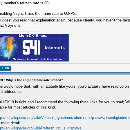
y monitor's refresh rate is 60.
nabling Vsync limits the frame-rate to 60FPS.
suggest you read that explanation again, because clearly, you haven't the faint
at VSync is.
RE: Why is the engine frame-rate limited?
e would hope that, with an attitude like yours, you'd actually have read up on
id attitude up.
lleDK19 is right and I recommend the following three links for you to read; Wi
able for most articles of this kind.
tp://en.wikipedia.org/wiki/Vertical_synchronization
or
http://www.tweakguides.
r more detail
tp://en.wikipedia.org/wiki/Refresh_rat...r_displays