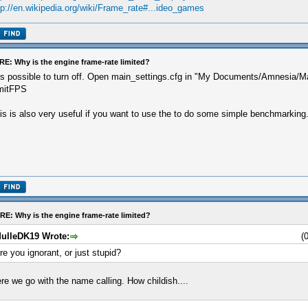
tp://en.wikipedia.org/wiki/Frame_rate#...ideo_games
RE: Why is the engine frame-rate limited?
 is possible to turn off. Open main_settings.cfg in "My Documents/Amnesia/Ma
mitFPS
is is also very useful if you want to use the to do some simple benchmarking
RE: Why is the engine frame-rate limited?
ulleDK19 Wrote:
(
re you ignorant, or just stupid?
re we go with the name calling. How childish....