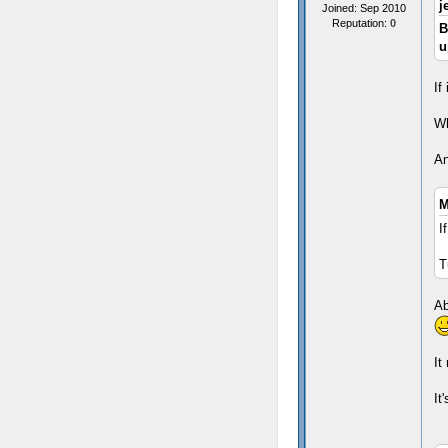
j
Joined: Sep 2010
Reputation:
0
B
u
If
Wh
An
M
I
T
Ab
It
It