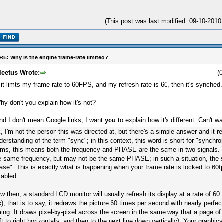
(This post was last modified: 09-10-201
RE: Why is the engine frame-rate limited?
leetus Wrote:
(
f it limts my frame-rate to 60FPS, and my refresh rate is 60, then it's synched.
hy don't you explain how it's not?
nd I don't mean Google links, I want
you
to explain how it's different. Can't wai
, I'm not the person this was directed at, but there's a simple answer and it re
derstanding of the term "sync"; in this context, this word is short for "synchro
rms, this means both the frequency and PHASE are the same in two signals.
e same frequency, but may not be the same PHASE; in such a situation, the s
ase". This is exactly what is happening when your frame rate is locked to 60f
sabled.
w then, a standard LCD monitor will usually refresh its display at a rate of 60
c); that is to say, it redraws the picture 60 times per second with nearly perfect
ming. It draws pixel-by-pixel across the screen in the same way that a page of 
eft to right horizontally, and then to the next line down vertically). Your graph