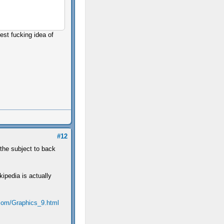
est fucking idea of
#12
 the subject to back
kipedia is actually
com/Graphics_9.html