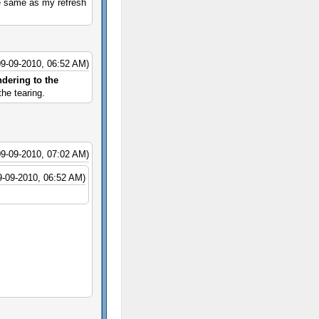
he same as my refresh
09-09-2010, 06:52 AM)
ndering to the
he tearing.
09-09-2010, 07:02 AM)
9-09-2010, 06:52 AM)