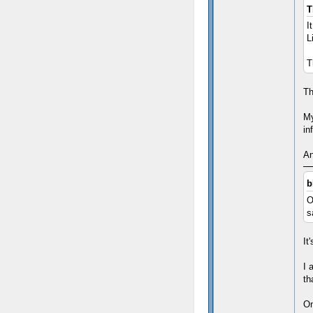
T
I
L
T
Th
My
in
An
b
O
s
It
I 
th
On