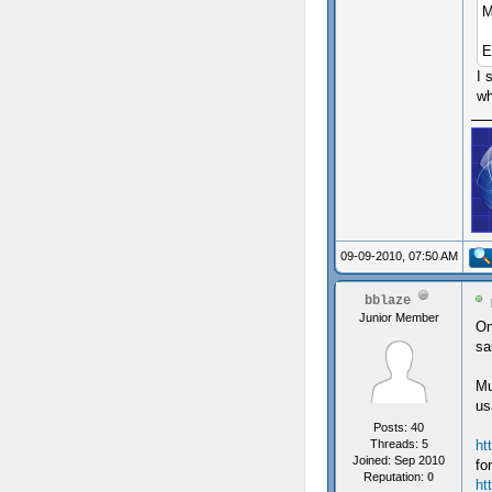
M
E
I 
wh
09-09-2010, 07:50 AM
bblaze
Junior Member
On
sa
Mu
us
Posts: 40
Threads: 5
ht
Joined: Sep 2010
fo
Reputation:
0
ht