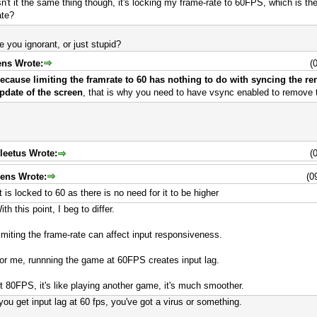
sn't it the same thing though, it's locking my frame-rate to 60FPS, which is t
ate?
e you ignorant, or just stupid?
ens Wrote:
(
ecause limiting the framrate to 60 has nothing to do with syncing the re
pdate of the screen
, that is why you need to have vsync enabled to remove t
leetus Wrote:
(
jens Wrote:
(0
it is locked to 60 as there is no need for it to be higher
ith this point, I beg to differ.
imiting the frame-rate can affect input responsiveness.
or me, runnning the game at 60FPS creates input lag.
t 80FPS, it's like playing another game, it's much smoother.
 you get input lag at 60 fps, you've got a virus or something.