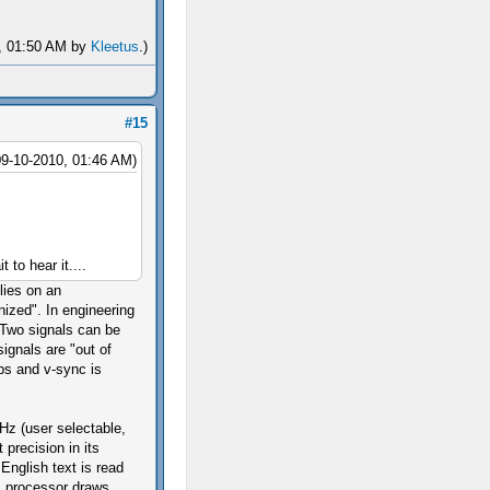
0, 01:50 AM by
Kleetus
.)
#15
09-10-2010, 01:46 AM)
t to hear it....
lies on an
nized". In engineering
 Two signals can be
ignals are "out of
ps and v-sync is
 Hz (user selectable,
 precision in its
English text is read
ics processor draws