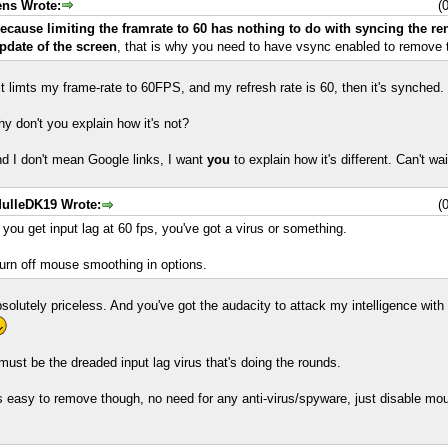
ens Wrote:
(
ecause limiting the framrate to 60 has nothing to do with syncing the re
pdate of the screen
, that is why you need to have vsync enabled to remove t
 it limts my frame-rate to 60FPS, and my refresh rate is 60, then it's synched.
y don't you explain how it's not?
d I don't mean Google links, I want
you
to explain how it's different. Can't wait
ulleDK19 Wrote:
(
f you get input lag at 60 fps, you've got a virus or something.
urn off mouse smoothing in options.
solutely priceless. And you've got the audacity to attack my intelligence with
 must be the dreaded input lag virus that's doing the rounds.
's easy to remove though, no need for any anti-virus/spyware, just disable m