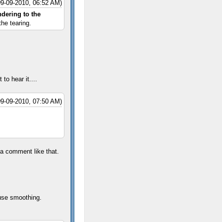
09-09-2010, 06:52 AM)
ndering to the
he tearing.
 to hear it....
09-09-2010, 07:50 AM)
 a comment like that.
ouse smoothing.