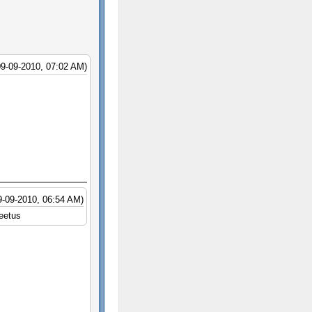
09-09-2010, 07:02 AM)
9-09-2010, 06:54 AM)
leetus