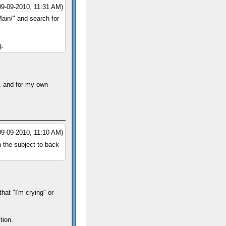
09-09-2010, 11:31 AM)
ain/" and search for
g.
g, and for my own
09-09-2010, 11:10 AM)
n the subject to back
hat "I'm crying" or
tion.