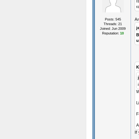
I
r
Ar
Posts: 545
Threads: 21
j
Joined: Jun 2009
Reputation:
10
B
u
K
W
L
F
A
If