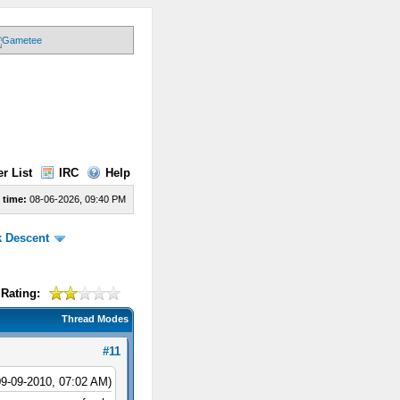
r List
IRC
Help
 time:
08-06-2026, 09:40 PM
k Descent
Rating:
Thread Modes
#11
09-09-2010, 07:02 AM)