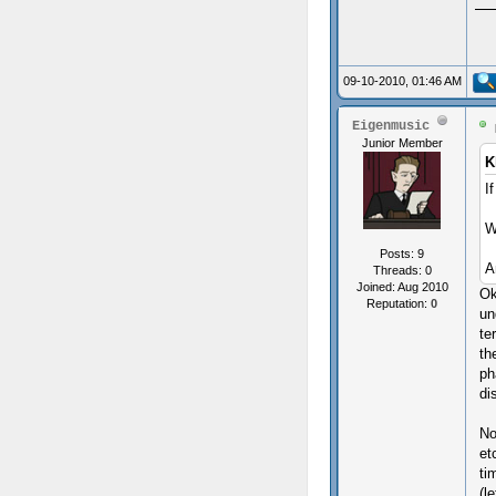
09-10-2010, 01:46 AM
Eigenmusic
Junior Member
K
I
W
Posts: 9
A
Threads: 0
Joined: Aug 2010
Ok
Reputation:
0
un
te
th
ph
di
No
et
ti
(l