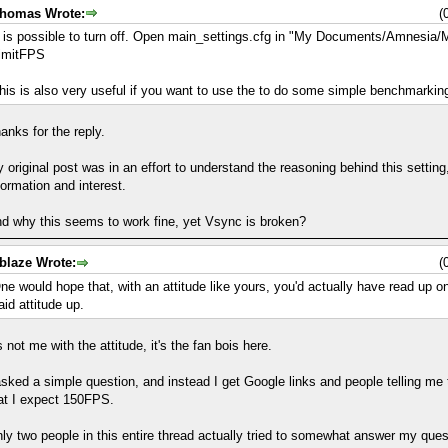
homas Wrote:
(
t is possible to turn off. Open main_settings.cfg in "My Documents/Amnesia/M
imitFPS
his is also very useful if you want to use the to do some simple benchmarkin
anks for the reply.
 original post was in an effort to understand the reasoning behind this settin
formation and interest.
d why this seems to work fine, yet Vsync is broken?
blaze Wrote:
(
ne would hope that, with an attitude like yours, you'd actually have read up o
aid attitude up.
's not me with the attitude, it's the fan bois here.
asked a simple question, and instead I get Google links and people telling me t
at I expect 150FPS.
ly two people in this entire thread actually tried to somewhat answer my ques