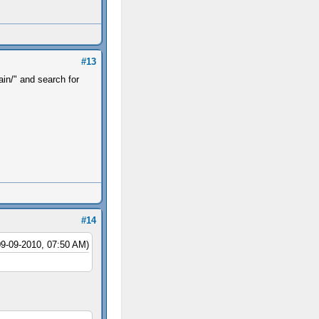
#13
in/" and search for
.
#14
09-09-2010, 07:50 AM)