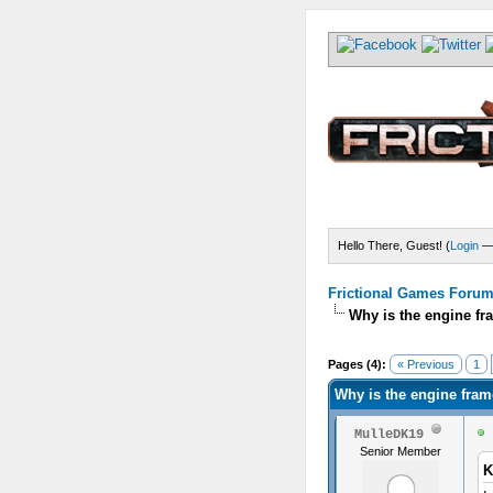
Hello There, Guest! (
Login
Frictional Games Forum 
Why is the engine fr
) - 1.8 Average
Pages (4):
« Previous
1
Why is the engine fram
MulleDK19
Senior Member
K