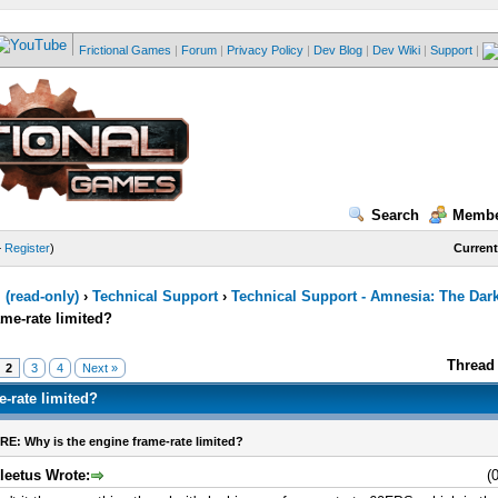
Frictional Games
|
Forum
|
Privacy Policy
|
Dev Blog
|
Dev Wiki
|
Support
|
Search
Membe
—
Register
)
Current
(read-only)
›
Technical Support
›
Technical Support - Amnesia: The Dar
ame-rate limited?
Thread 
2
3
4
Next »
e-rate limited?
RE: Why is the engine frame-rate limited?
leetus Wrote:
(