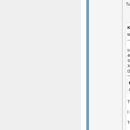
Tu
K
M
--
I
4
S
X
D
T
I
T