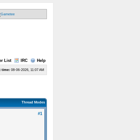
r List
IRC
Help
 time:
08-06-2026, 11:07 AM
Thread Modes
#1