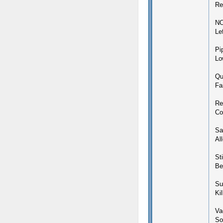
Re
N
Le
Pi
Lo
Qu
Fa
Re
Co
Sa
Al
Sti
Be
Su
Ki
Vac
So