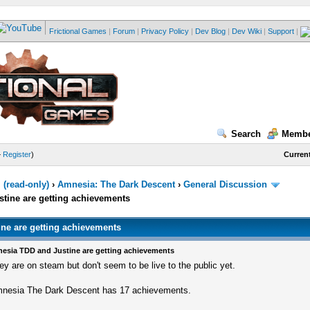
Frictional Games
|
Forum
|
Privacy Policy
|
Dev Blog
|
Dev Wiki
|
Support
|
Search
Membe
—
Register
)
Current
(read-only)
›
Amnesia: The Dark Descent
›
General Discussion
tine are getting achievements
ne are getting achievements
esia TDD and Justine are getting achievements
ey are on steam but don't seem to be live to the public yet.
nesia The Dark Descent has 17 achievements.