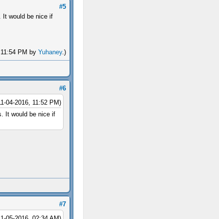
#5
It would be nice if
, 11:54 PM by
Yuhaney
.)
#6
11-04-2016, 11:52 PM)
 It would be nice if
#7
11-05-2016, 02:34 AM)