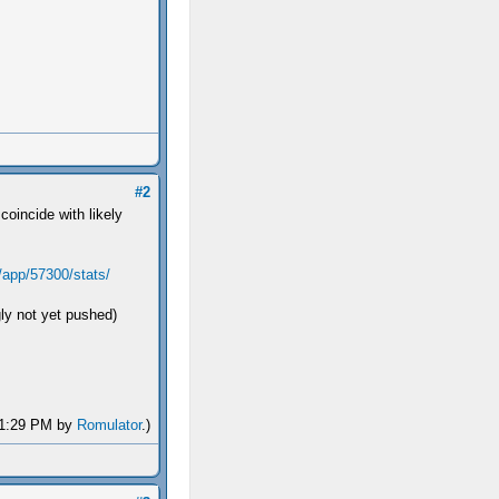
#2
coincide with likely
/app/57300/stats/
ly not yet pushed)
 01:29 PM by
Romulator
.)