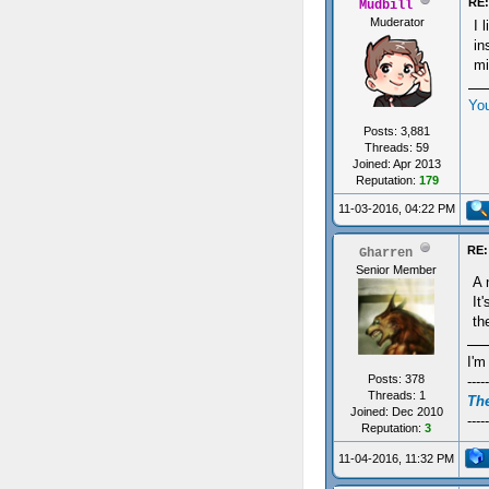
RE:
Mudbill
Muderator
I 
in
mi
Yo
Posts: 3,881
Threads: 59
Joined: Apr 2013
Reputation:
179
11-03-2016, 04:22 PM
RE:
Gharren
Senior Member
A 
It
th
I'm
Posts: 378
-----
Threads: 1
The
Joined: Dec 2010
-----
Reputation:
3
11-04-2016, 11:32 PM