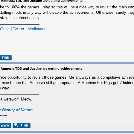
 Amnesia TDD and Justine are getting achievements
like to 100% the games I play so this will be a nice way to revisit the main ca
stalling mods in any way will disable the achievements. Otherwise, surely the
stake... or intentionally.
uTube
|
Twitter
|
Modloader
 Amnesia TDD and Justine are getting achievements
nice opportunity to revisit those games. Me anyways as a compulsive achiev
's nice to see that Amnesia still gets updates. A Machine For Pigs got 7 hidd
e way.
 a werewolf. Meow.
------
 Beauty of Nature.
------