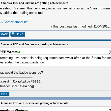
 Amnesia TDD and Justine are getting achievements
teresting. I've seen this being requested somewhat often at the Steam forums. 
ey added the trading cards too.
p://GameScraper.net
(This post was last modified: 11-04-2016
 Amnesia TDD and Justine are getting achievements
IPEE Wrote:
(
nteresting. I've seen this being requested somewhat often at the Steam forums.
hey added the trading cards too.
at would the badge icons be?
scord: Romulator#0001
 Amnesia TDD and Justine are getting achievements
omulator Wrote:
(