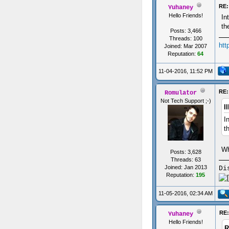
RE:
Yuhaney
Hello Friends!
In
th
Posts: 3,466
Threads: 100
htt
Joined: Mar 2007
Reputation:
64
11-04-2016, 11:52 PM
RE:
Romulator
Not Tech Support ;-)
I
I
t
Wh
Posts: 3,628
Threads: 63
Joined: Jan 2013
Di
Reputation:
195
11-05-2016, 02:34 AM
RE:
Yuhaney
Hello Friends!
R