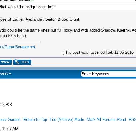
hat would the badge icons be?
ces of Daniel, Alexander, Suitor, Brute, Grunt.
rds could be the same ones but full body and with added Shadow, Kaernk, Ag
se (10 in total).
p://GameScraper.net
(This post was last modified: 11-05-2016
west
»
Guest(s)
ional Games
Return to Top
Lite (Archive) Mode
Mark All Forums Read
RSS
, 11:07 AM