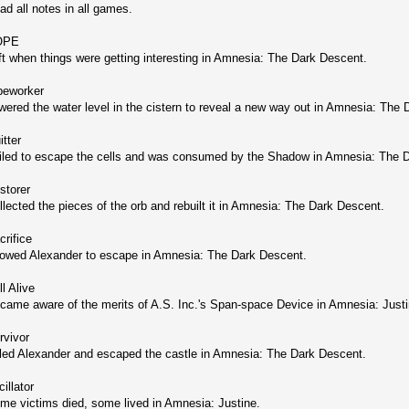
ad all notes in all games.
OPE
ft when things were getting interesting in Amnesia: The Dark Descent.
peworker
wered the water level in the cistern to reveal a new way out in Amnesia: The
itter
iled to escape the cells and was consumed by the Shadow in Amnesia: The 
storer
llected the pieces of the orb and rebuilt it in Amnesia: The Dark Descent.
crifice
lowed Alexander to escape in Amnesia: The Dark Descent.
ll Alive
came aware of the merits of A.S. Inc.'s Span-space Device in Amnesia: Justi
rvivor
lled Alexander and escaped the castle in Amnesia: The Dark Descent.
illator
me victims died, some lived in Amnesia: Justine.