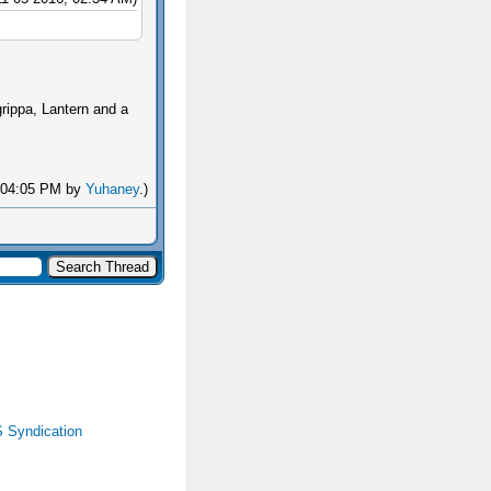
rippa, Lantern and a
, 04:05 PM by
Yuhaney
.)
 Syndication