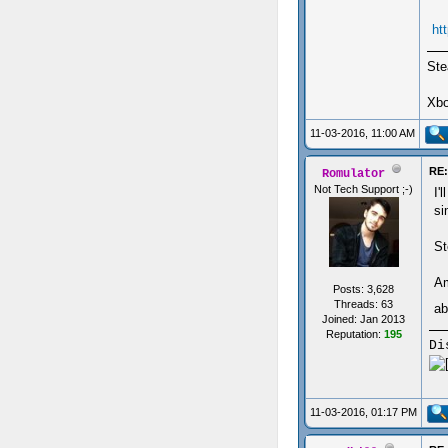
ht
Ste
Xbo
11-03-2016, 11:00 AM
RE:
Romulator
Not Tech Support ;-)
I'
si
St
Am
Posts: 3,628
Threads: 63
ab
Joined: Jan 2013
Reputation:
195
Di
11-03-2016, 01:17 PM