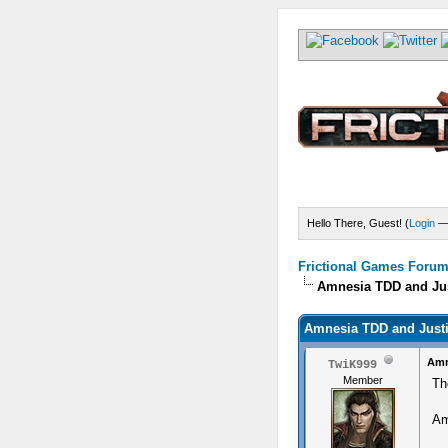
Hello There, Guest! (
Login
Frictional Games Forum 
Amnesia TDD and Jus
Amnesia TDD and Justi
Amn
TwiK999
Member
Th
Am