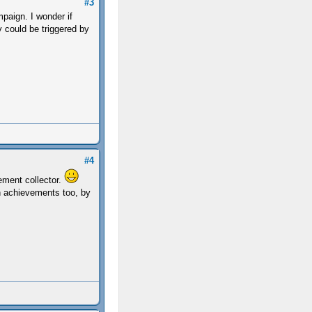
#3
mpaign. I wonder if
y could be triggered by
#4
ement collector.
en achievements too, by