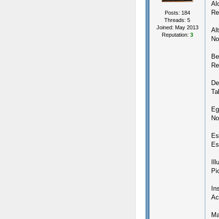
Al
Re
Posts: 184
Threads: 5
Joined: May 2013
Alt
Reputation:
3
No
Be
Re
De
Ta
Eg
No
Es
Es
Il
Pi
In
Ac
Ma