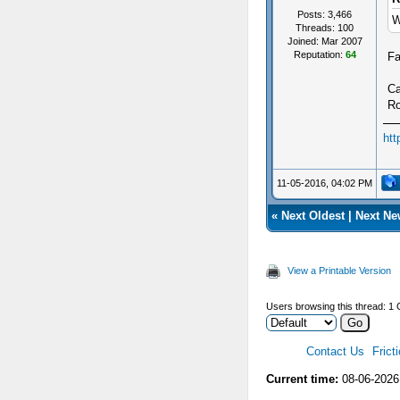
Posts: 3,466
W
Threads: 100
Joined: Mar 2007
Reputation:
64
Fa
Ca
Ro
htt
11-05-2016, 04:02 PM
«
Next Oldest
|
Next Ne
View a Printable Version
Users browsing this thread: 1 
Contact Us
Frict
Current time:
08-06-2026