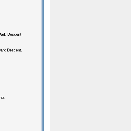
 Dark Descent.
Dark Descent.
ne.