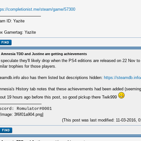
tps://completionist.me/steam/game/57300
am ID: Yazite
x Gamertag: Yazite
 Amnesia TDD and Justine are getting achievements
ll speculate they'll likely drop when the PS4 editions are released on 22 Nov to 
milar trophies for those players.
eamdb.info also has them listed but descriptions hidden:
https://steamdb.info
nesia's History tab notes that these achievements had been added (seeming
out 19 hours ago before this post, so good pickup there Twik999
scord: Romulator#0001
(This post was last modified: 11-03-2016,