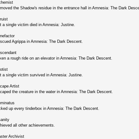
chemist
moved the Shadow's residue in the entrance hall in Amnesia: The Dark Desce
ruist
t a single victim died in Amnesia: Justine.
nefactor
scued Agrippa in Amnesia: The Dark Descent.
scendant
ken a rough ride on an elevator in Amnesia: The Dark Descent.
otist
t a single victim survived in Amnesia: Justine.
cape Artist
caped the creature in the water in Amnesia: The Dark Descent.
luminatus
cked up every tinderbox in Amnesia: The Dark Descent.
sanity
hieved all other achievements.
ster Archivist