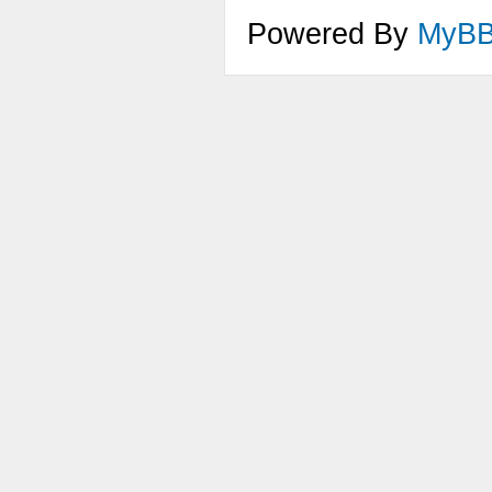
Powered By
MyB