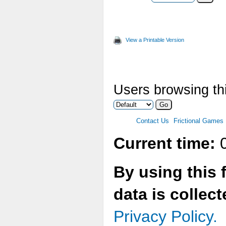
View a Printable Version
Users browsing thi
Contact Us
Frictional Games
Current time:
0
By using this 
data is collec
Privacy Policy.