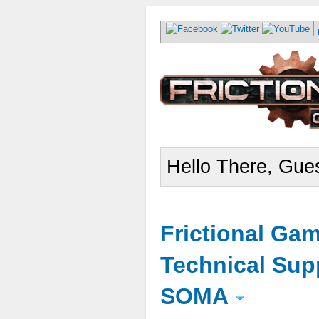
Hello There, Gues
Frictional Ga
Technical Sup
SOMA