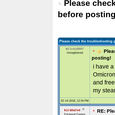
Please check
before posting
Please check the troubleshooting g
Wilcojd007
Pleas
Unregistered
posting!
i have a
Omicron 
and free
my stea
02-14-2018, 12:34 PM
RE: Ple
kirakatve
Frictional Games