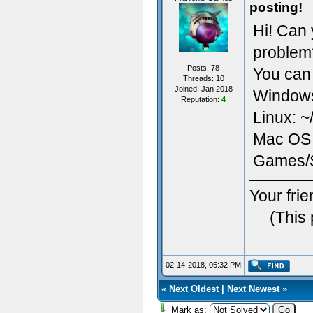
posting!
Hi! Can 
problem
Posts: 78
You can 
Threads: 10
Joined: Jan 2018
Window
Reputation:
4
Linux: ~
Mac OS X
Games
Your fri
(This
02-14-2018, 05:32 PM
«
Next Oldest
|
Next Newest
»
Mark as: