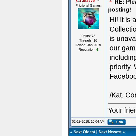
RE: Ple
kirakatve
Frictional Games
posting!
Hi! It is
Collecti
Posts: 78
is unavai
Threads: 10
Joined: Jan 2018
our game
Reputation:
4
includin
priority
Facebook
/Kat, C
Your fri
02-19-2018, 10:04 AM
«
Next Oldest
|
Next Newest
»