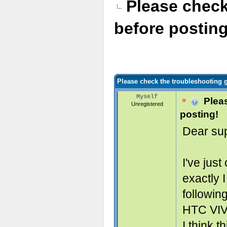
Please check
before posting
Please check the troubleshooting g
Myself
Pleas
Unregistered
posting!
Dear sup
I've jus
exactly 
followin
HTC VIV
I think t