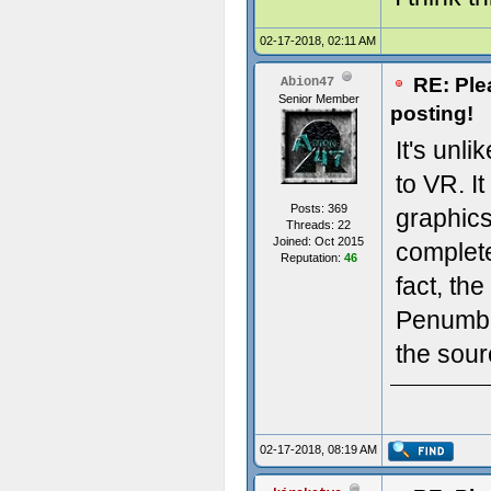
02-17-2018, 02:11 AM
RE: Ple
Abion47
Senior Member
posting!
It's unl
to VR. I
Posts: 369
graphics
Threads: 22
Joined: Oct 2015
complete
Reputation:
46
fact, th
Penumbr
the sour
02-17-2018, 08:19 AM