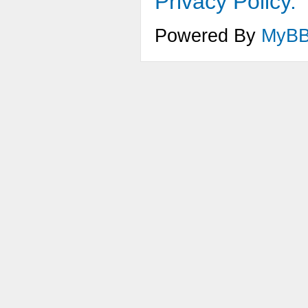
Privacy Policy.
Powered By
MyB