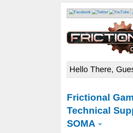
Hello There, Gues
Frictional Ga
Technical Sup
SOMA