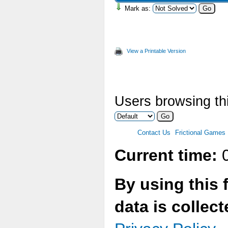
Mark as:
View a Printable Version
Users browsing thi
Contact Us
Frictional Games
Current time:
0
By using this 
data is collec