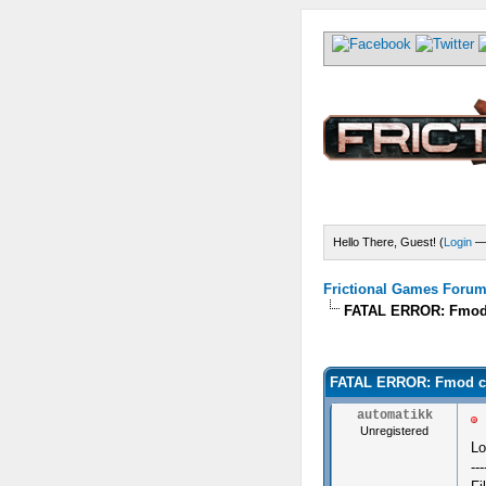
Hello There, Guest! (
Login
Frictional Games Forum 
FATAL ERROR: Fmod co
) - 0 Average
FATAL ERROR: Fmod coul
automatikk
Unregistered
Lo
---