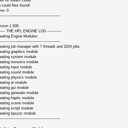
les on steam cloud:
 could files found!
me: 0
-----------------------------------------------------
rsion 1.500
------ THE HPL ENGINE LOG ------------
eating Engine Modules
-----------------------------------------------------
eating job manager with 7 threads and 1024 jobs
eating graphics module
eating system module
eating resource module
eating input module
eating sound module
eating physics module
eating ai module
eating gui module
eating generate module
eating haptic module
eating scene module
eating script module
eating lipsync module
-----------------------------------------------------