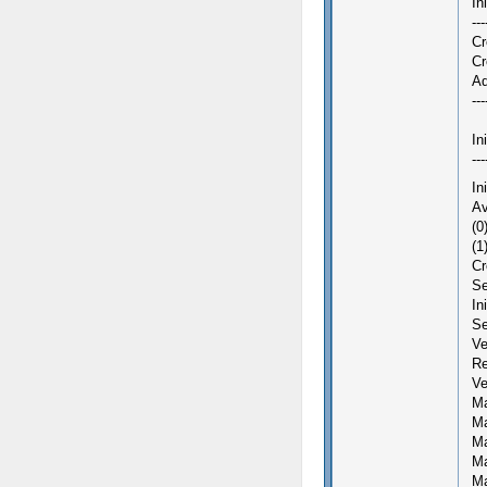
In
---
Cr
Cr
Ad
---
In
---
In
Av
(0
(1
Cr
Se
In
Se
Ve
Re
Ve
Ma
Ma
Ma
Ma
Ma