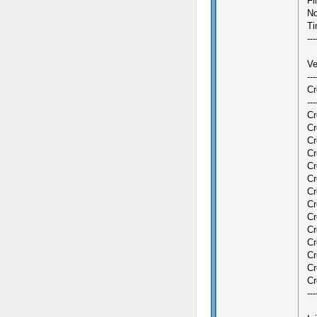
Fi
No
Ti
---
Ve
--
Cr
---
Cr
Cr
Cr
Cr
Cr
Cr
Cr
Cr
Cr
Cr
Cr
Cr
Cr
Cr
---