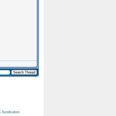
 Syndication