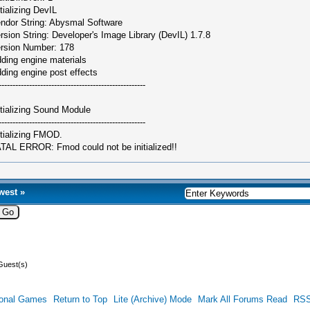
itializing DevIL
ndor String: Abysmal Software
rsion String: Developer's Image Library (DevIL) 1.7.8
rsion Number: 178
ding engine materials
ding engine post effects
-----------------------------------------------------
itializing Sound Module
-----------------------------------------------------
itializing FMOD.
TAL ERROR: Fmod could not be initialized!!
west
»
Guest(s)
ional Games
Return to Top
Lite (Archive) Mode
Mark All Forums Read
RSS