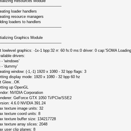
itializing Resources Module
-----------------------------------------------------
eating loader handlers
eating resource managers
ding loaders to handlers
-----------------------------------------------------
itializing Graphics Module
-----------------------------------------------------
it lowlevel graphics: -1x-1 bpp:32 rr: 60 fs:0 ms:0 driver: 0 cap:'SOMA Loading
ailable drivers:
) - 'windows'
) - 'dummy'
eating window: (-1,-1) 1920 x 1080 - 32 bpp flags: 3
tting display mode: 1920 x 1080 - 32 bpp 60 hz
it Glew...OK
tting up OpenGL
ndor: NVIDIA Corporation
nderer: GeForce GTX 1050 Ti/PCIe/SSE2
rsion: 4.6.0 NVIDIA 391.24
x texture image units: 32
x texture coord units: 8
x texture buffer size: 134217728
x texture array slices: 2048
x user clip planes: 8