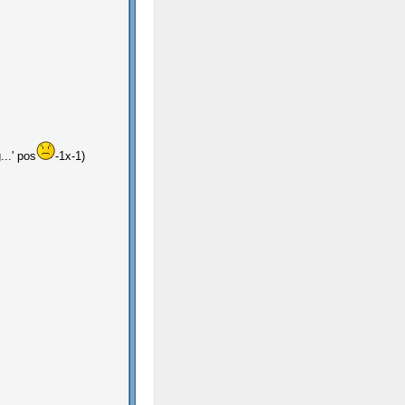
...' pos
-1x-1)