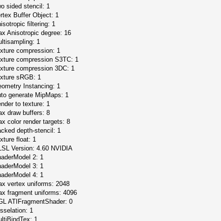
o sided stencil: 1
rtex Buffer Object: 1
isotropic filtering: 1
x Anisotropic degree: 16
ltisampling: 1
xture compression: 1
xture compression S3TC: 1
xture compression 3DC: 1
xture sRGB: 1
ometry Instancing: 1
to generate MipMaps: 1
nder to texture: 1
x draw buffers: 8
x color render targets: 8
cked depth-stencil: 1
xture float: 1
SL Version: 4.60 NVIDIA
aderModel 2: 1
aderModel 3: 1
aderModel 4: 1
x vertex uniforms: 2048
x fragment uniforms: 4096
L ATIFragmentShader: 0
sselation: 1
ltiBindTex: 1