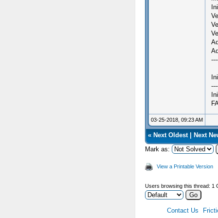
In
Ve
Ve
Ve
Ad
Ad
---
In
---
In
FA
03-25-2018, 09:23 AM
«
Next Oldest
|
Next Ne
Mark as:
View a Printable Version
Users browsing this thread: 1 
Contact Us
Frict