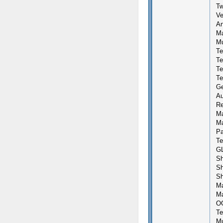
Tw
Ve
An
Ma
Mu
Te
Te
Te
Te
Ge
Au
Re
Ma
Ma
Pa
Te
GL
Sh
Sh
Sh
Ma
Ma
OG
Te
Mu