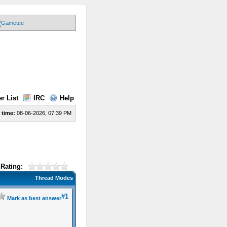
r List
IRC
Help
 time:
08-06-2026, 07:39 PM
Rating:
Thread Modes
#1
Mark as best answer