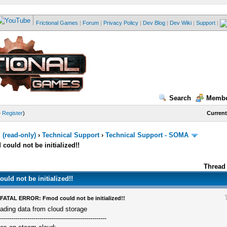
Frictional Games
|
Forum
|
Privacy Policy
|
Dev Blog
|
Dev Wiki
|
Support
|
Search
Membe
—
Register
)
Current
(read-only)
›
Technical Support
›
Technical Support - SOMA
uld not be initialized!!
Thread 
d not be initialized!!
FATAL ERROR: Fmod could not be initialized!!
ading data from cloud storage
-----------------------------------------------------