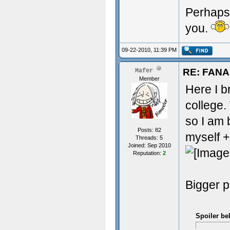
Perhaps 
you.
09-22-2010, 11:39 PM
RE: FAN
Mafer
Member
Here I br
college.
so I am 
Posts: 82
myself +
Threads: 5
Joined: Sep 2010
Reputation:
2
Bigger p
Spoiler be