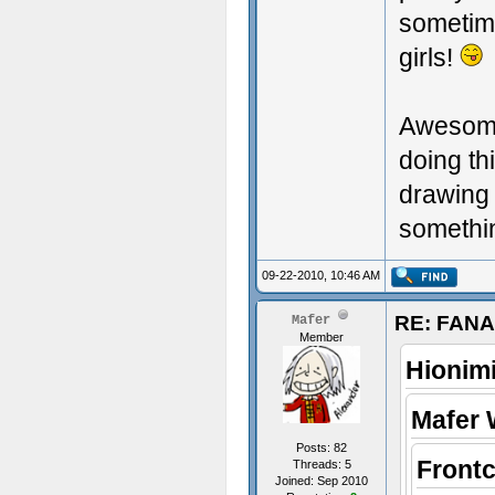
sometim
girls!
Awesome 
doing th
drawing y
somethin
09-22-2010, 10:46 AM
RE: FAN
Mafer
Member
Hionim
Mafer 
Posts: 82
Front
Threads: 5
Joined: Sep 2010