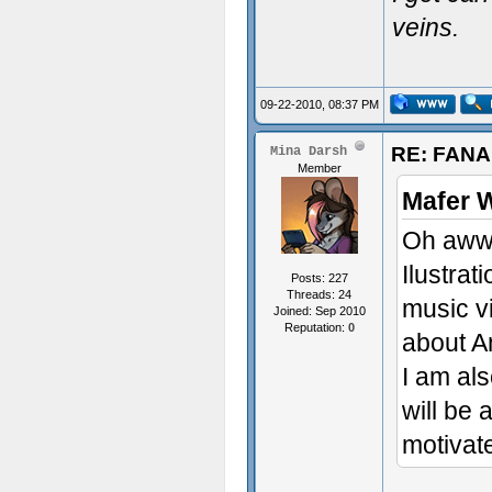
veins.
09-22-2010, 08:37 PM
RE: FAN
Mina Darsh
Member
Mafer 
Oh aww 
Ilustrat
Posts: 227
Threads: 24
music v
Joined: Sep 2010
Reputation:
0
about 
I am al
will be 
motivate