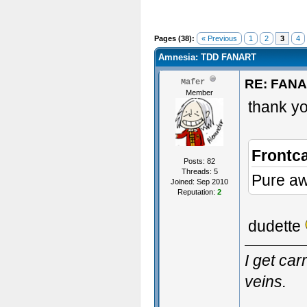
Pages (38):
« Previous
1
2
3
4
Amnesia: TDD FANART
RE: FAN
Mafer
Member
thank yo
Frontc
Posts: 82
Threads: 5
Pure a
Joined: Sep 2010
Reputation:
2
dudette
I get ca
veins.