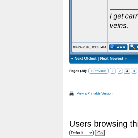
I get ca
veins.
09-24-2010, 03:10 AM
«
Next Oldest
|
Next Newest
»
Pages (38):
« Previous
1
2
3
4
View a Printable Version
Users browsing thi