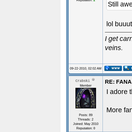
Reputation:
2
Still a
lol buuut
I get ca
veins.
09-22-2010, 02:02 AM
RE: FAN
Crabski
Member
I adore t
More fan
Posts: 89
Threads: 2
Joined: May 2010
Reputation:
0