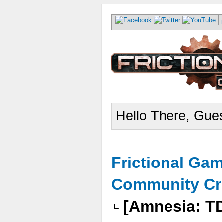
Hello There, Gues
Frictional Ga
Community Cr
[Amnesia: 