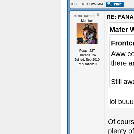
09-22-2010, 08:43 AM
RE: FAN
Mina Darsh
Member
Mafer 
Frontc
Posts: 227
Aww c
Threads: 24
Joined: Sep 2010
there a
Reputation:
0
Still a
lol buuut
Of cours
plenty of