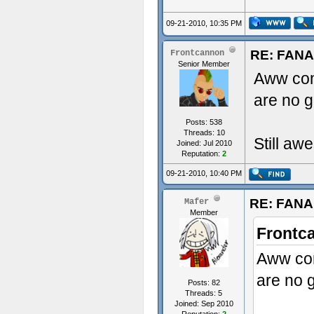
09-21-2010, 10:35 PM
RE: FAN
Frontcannon
Senior Member
Aww co
are no g
Posts: 538
Threads: 10
Still aw
Joined: Jul 2010
Reputation:
2
09-21-2010, 10:40 PM
RE: FAN
Mafer
Member
Frontc
Aww co
are no g
Posts: 82
Threads: 5
Joined: Sep 2010