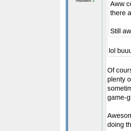
Reputation:
2
Aww c
there a
Still 
lol buuu
Of cours
plenty o
sometim
game-gi
Awesome
doing th