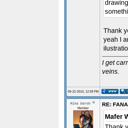
drawing 
somethi
Thank y
yeah I a
ilustrati
I get ca
veins.
09-22-2010, 12:59 PM
RE: FAN
Mina Darsh
Member
Mafer 
Thank y