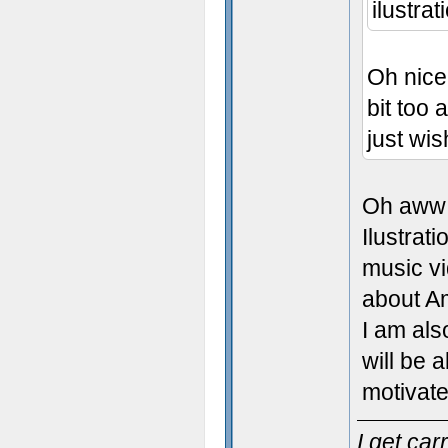
ilustrat
Oh nice,
bit too 
just wish
Oh aww 
Ilustrat
music vi
about A
I am als
will be 
motivate
I get ca