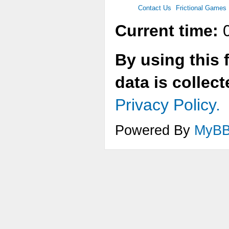
Contact Us
Frictional Games
Current time:
0
By using this 
data is collec
Privacy Policy.
Powered By
MyB