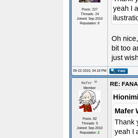
yeah I 
Posts: 227
Threads: 24
ilustrat
Joined: Sep 2010
Reputation:
0
Oh nice,
bit too a
just wish
09-22-2010, 04:18 PM
RE: FAN
Mafer
Member
Hionim
Mafer 
Posts: 82
Thank 
Threads: 5
Joined: Sep 2010
yeah I 
Reputation:
2