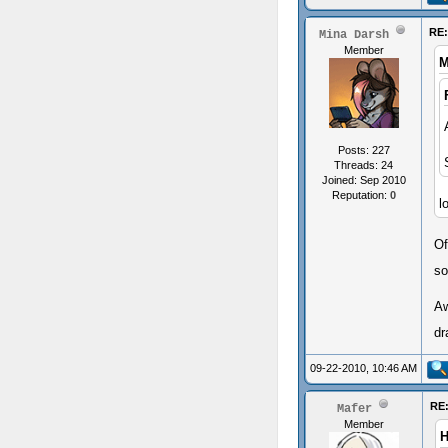
RE
Mina Darsh
Member
M
Posts: 227
Threads: 24
Joined: Sep 2010
Reputation:
0
l
Of
so
Aw
dr
09-22-2010, 10:46 AM
RE
Mafer
Member
H