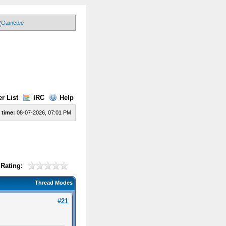
r List
IRC
Help
 time:
08-07-2026, 07:01 PM
Rating:
Thread Modes
#21