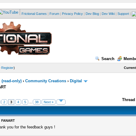
Frictional Games
|
Forum
|
Privacy Policy
|
Dev Blog
|
Dev Wiki
|
Support
|
Search
Membe
—
Register
)
Current
(read-only)
›
Community Creations
›
Digital
ART
Thread 
2
3
4
5
...
38
Next »
: FANART
ank you for the feedback guys !