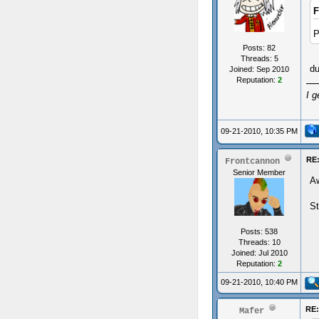
F
P
Posts: 82
Threads: 5
d
Joined: Sep 2010
Reputation:
2
I g
09-21-2010, 10:35 PM
RE
Frontcannon
Senior Member
A
St
Posts: 538
Threads: 10
Joined: Jul 2010
Reputation:
2
09-21-2010, 10:40 PM
RE
Mafer