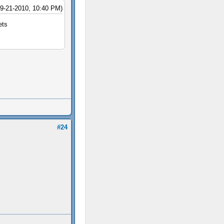
09-21-2010, 10:40 PM)
ets
#24