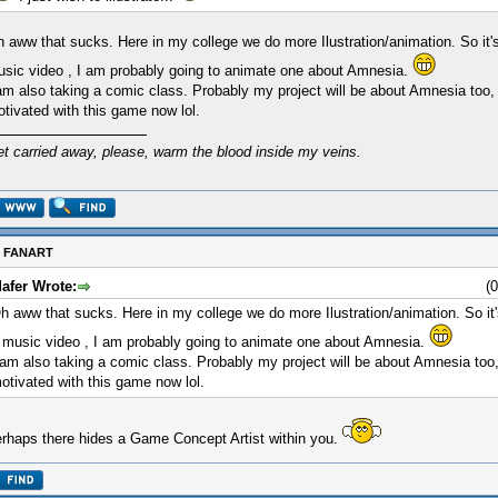
 aww that sucks. Here in my college we do more Ilustration/animation. So it'
sic video , I am probably going to animate one about Amnesia.
am also taking a comic class. Probably my project will be about Amnesia too,
tivated with this game now lol.
et carried away, please, warm the blood inside my veins.
: FANART
afer Wrote:
(
h aww that sucks. Here in my college we do more Ilustration/animation. So it
 music video , I am probably going to animate one about Amnesia.
 am also taking a comic class. Probably my project will be about Amnesia too
otivated with this game now lol.
rhaps there hides a Game Concept Artist within you.