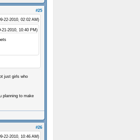
#25
09-22-2010, 02:02 AM)
9-21-2010, 10:40 PM)
nets
ot just girls who
ou planning to make
#26
09-22-2010, 10:46 AM)