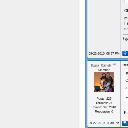
Oh
mu
I 
mo
I g
09-22-2010, 08:37 PM
RE
Mina Darsh
Member
M
O
a
I
m
Posts: 227
Threads: 24
Joined: Sep 2010
Reputation:
0
Pe
09-22-2010, 11:39 PM