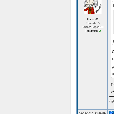
Posts: 82
Threads: 5
Joined: Sep 2010
Reputation:
2
O
s
A
d
Th
ye
I g
09-22-2010, 12:59 PM