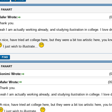
: FANART
afer Wrote:
(
hank you.
eah I am actually working already, and studying ilustration in college. I love 
 nice, have tried art college here, but they were a bit too artistic here, you kno
I just wish to illustrate...
: FANART
ionimi Wrote:
(
Mafer Wrote:
(0
Thank you.
yeah I am actually working already, and studying ilustration in college. I love
h nice, have tried art college here, but they were a bit too artistic here, you kn
I just wish to illustrate...