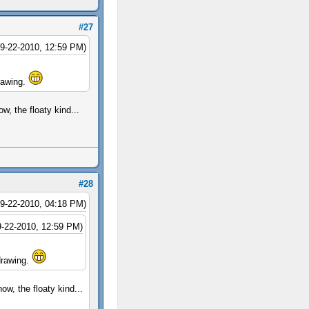
#27
09-22-2010, 12:59 PM)
drawing.
w, the floaty kind...
#28
09-22-2010, 04:18 PM)
9-22-2010, 12:59 PM)
 drawing.
ow, the floaty kind...