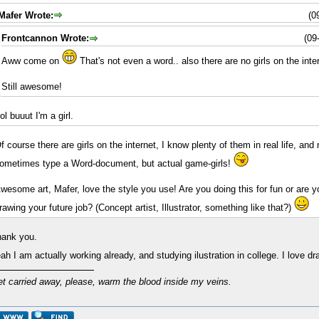
Mafer Wrote:
(0
Frontcannon Wrote:
(09
Aww come on
That's not even a word.. also there are no girls on the inte
Still awesome!
lol buuut I'm a girl.
f course there are girls on the internet, I know plenty of them in real life, and 
ometimes type a Word-document, but actual game-girls!
wesome art, Mafer, love the style you use! Are you doing this for fun or are 
rawing your future job? (Concept artist, Illustrator, something like that?)
ank you.
ah I am actually working already, and studying ilustration in college. I love d
et carried away, please, warm the blood inside my veins.