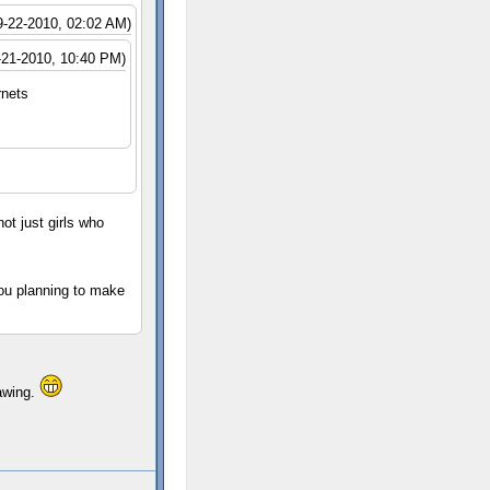
9-22-2010, 02:02 AM)
-21-2010, 10:40 PM)
rnets
not just girls who
you planning to make
rawing.