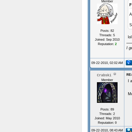
Member
F
A
S
Posts: 82
Threads: 5
lo
Joined: Sep 2010
Reputation:
2
I g
09-22-2010, 02:02 AM
RE
Crabski
Member
I 
Mo
Posts: 89
Threads: 2
Joined: May 2010
Reputation:
0
09-22-2010, 08:43 AM