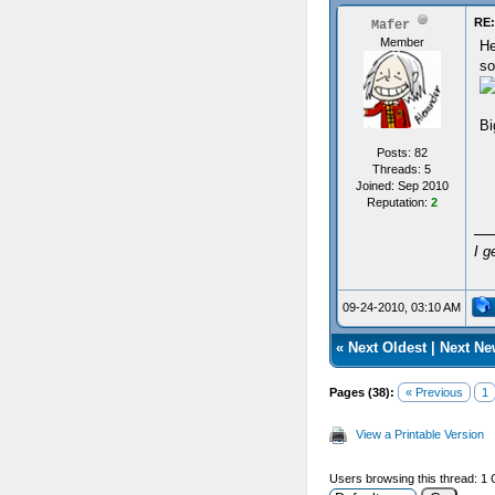
RE
Mafer
Member
He
so
Bi
Posts: 82
Threads: 5
Joined: Sep 2010
Reputation:
2
I g
09-24-2010, 03:10 AM
«
Next Oldest
|
Next Ne
Pages (38):
« Previous
1
View a Printable Version
Users browsing this thread: 1 