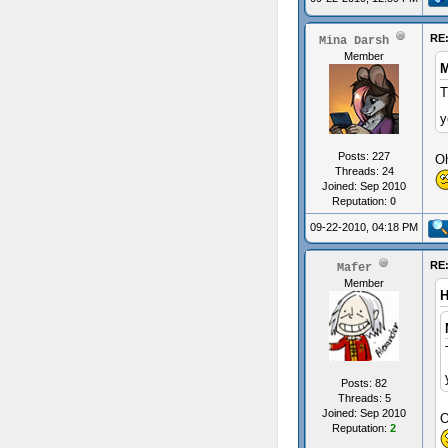
RE
Mina Darsh
Member
M
T
y
Posts: 227
Oh
Threads: 24
Joined: Sep 2010
Reputation:
0
09-22-2010, 04:18 PM
RE
Mafer
Member
H
Posts: 82
Threads: 5
Joined: Sep 2010
O
Reputation:
2