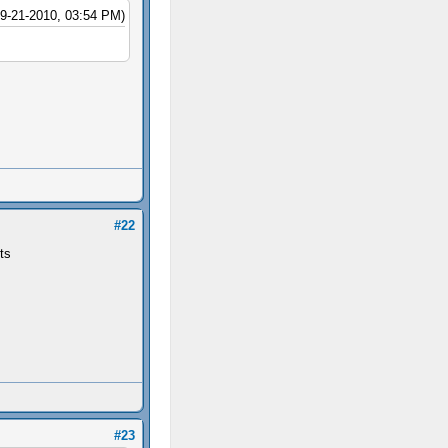
09-21-2010, 03:54 PM)
#22
ts
#23