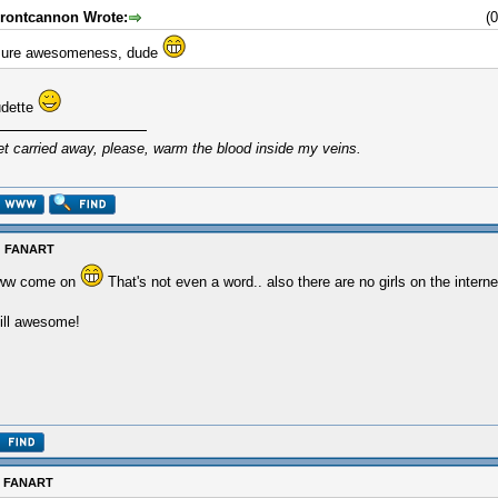
rontcannon Wrote:
(
ure awesomeness, dude
udette
et carried away, please, warm the blood inside my veins.
: FANART
ww come on
That's not even a word.. also there are no girls on the interne
ill awesome!
: FANART