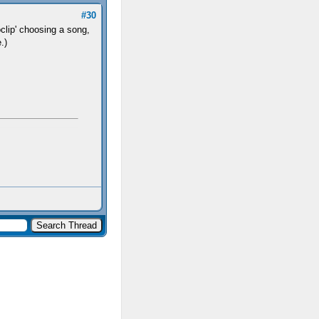
#30
oclip' choosing a song,
.)