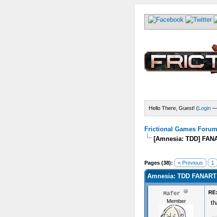
Hello There, Guest! (
Login
Frictional Games Forum 
[Amnesia: TDD] FAN
) - 0 Average
Pages (38):
« Previous
1
Amnesia: TDD FANART
RE
Mafer
Member
th