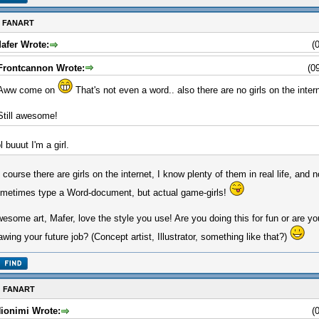
: FANART
afer Wrote:
(
Frontcannon Wrote:
(0
Aww come on
That's not even a word.. also there are no girls on the inter
Still awesome!
ol buuut I'm a girl.
 course there are girls on the internet, I know plenty of them in real life, and n
metimes type a Word-document, but actual game-girls!
esome art, Mafer, love the style you use! Are you doing this for fun or are y
awing your future job? (Concept artist, Illustrator, something like that?)
: FANART
ionimi Wrote:
(