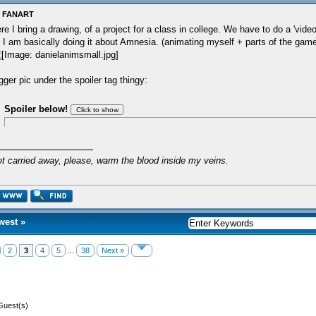
: FANART
re I bring a drawing, of a project for a class in college. We have to do a 'vide
 I am basically doing it about Amnesia. (animating myself + parts of the game
gger pic under the spoiler tag thingy:
Spoiler below!
et carried away, please, warm the blood inside my veins.
west
»
2
3
4
5
...
38
Next »
Guest(s)