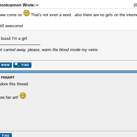
rontcannon Wrote:
(
ww come on
That's not even a word.. also there are no girls on the intern
till awesome!
l buuut I'm a girl.
et carried away, please, warm the blood inside my veins.
: FANART
adore this thread.
re fan art!