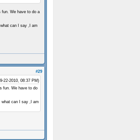
s fun. We have to do a
 what can I say ,I am
#29
09-22-2010, 08:37 PM)
's fun. We have to do
, what can I say ,I am