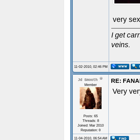
very se
I get ca
veins.
11-02-2010, 02:46 PM
RE: FAN
Jd Smooth
Member
Very ver
Posts: 65
Threads: 8
Joined: Mar 2010
Reputation:
0
11-04-2010, 06:54 AM