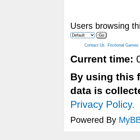
Users browsing thi
Contact Us
Frictional Games
Current time:
0
By using this 
data is collec
Privacy Policy.
Powered By
MyB