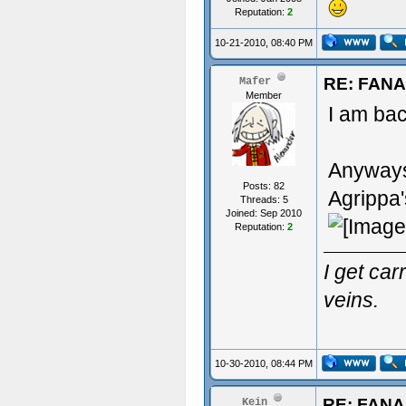
Reputation:
2
10-21-2010, 08:40 PM
RE: FAN
Mafer
Member
I am back
Anyways 
Posts: 82
Agrippa'
Threads: 5
Joined: Sep 2010
Reputation:
2
I get ca
veins.
10-30-2010, 08:44 PM
RE: FAN
Kein