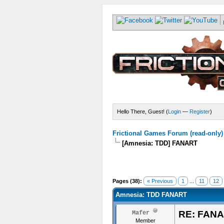
Hello There, Guest! (
Login
—
Register
)
Frictional Games Forum (read-only)
[Amnesia: TDD] FANART
Pages (38):
« Previous
1
...
11
12
Amnesia: TDD FANART
RE: FAN
Mafer
Member