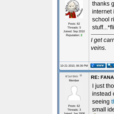
thanks 
internet
school r
Posts: 82
stuff...*
Threads: 5
Joined: Sep 2010
Reputation:
2
I get ca
veins.
10-21-2010, 06:36 PM
RE: FAN
Klarden
Member
I just t
instead 
seeing
t
Posts: 62
small i
Threads: 3
Joined: Jan 2008