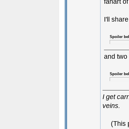
fanart o
I'll shar
Spoiler be
and two
Spoiler be
I get ca
veins.
(This 