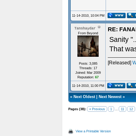
11-14-2010, 10:04 PM
RE: FAN
Tanshaydar
From Beyond
Sanity "..
That was
[Released]
W
Posts: 3,085
Threads: 17
Joined: Mar 2009
Reputation:
67
11-14-2010, 11:00 PM
«
Next Oldest
|
Next Newest
»
Pages (38):
« Previous
1
...
11
12
View a Printable Version