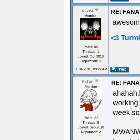
RE: FAN
davva
Member
awesome
<3 Turmi
Posts: 95
Threads: 1
Joined: Oct 2010
Reputation:
0
11-04-2010, 09:21 AM
RE: FAN
Mafer
Member
ahahah,he
working 
week,so 
Posts: 82
Threads: 5
Joined: Sep 2010
MWANWHIL
Reputation:
2