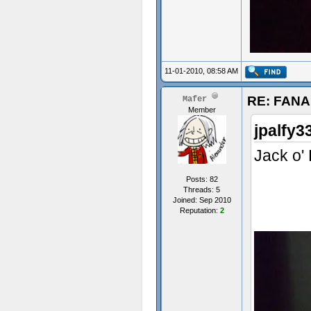
11-01-2010, 08:58 AM
RE: FAN
Mafer
Member
jpalfy3
Jack o'
Posts: 82
Threads: 5
Joined: Sep 2010
Reputation:
2