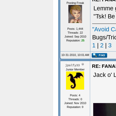
Posting Freak
Lemme gu
"Tsk! Be
"Avoid C
Posts: 1,444
Threads: 22
Bugs/Tri
Joined: Sep 2010
Reputation:
25
1
|
2
|
3
10-31-2010, 10:01 AM
RE: FAN
jpalfy33
Junior Member
Jack o' 
Posts: 4
Threads: 0
Joined: Nov 2010
Reputation:
0