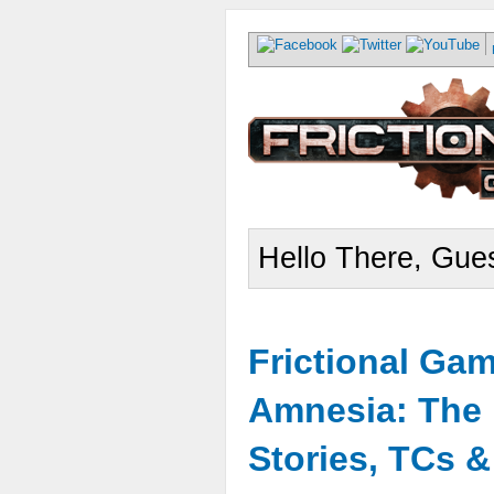
Hello There, Gues
Frictional Ga
Amnesia: The 
Stories, TCs 