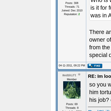
Who is w
Posts: 308
is it for
Threads: 71
Joined: Dec 2010
was in A
Reputation:
2
There are
owner of
from the
special 
04-11-2011, 09:22 PM
RE: Im loo
RedShift
Member
so you 
him tort
his job?
Posts: 69
Threads: 8