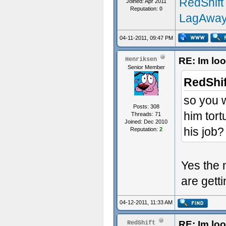
RedShift
Joined: Apr 2011
Reputation:
0
LagAway
04-11-2011, 09:47 PM
RE: Im loo
Henriksen
Senior Member
RedShif
so you 
Posts: 308
him tort
Threads: 71
Joined: Dec 2010
his job?
Reputation:
2
Yes the 
are getti
04-12-2011, 11:33 AM
RE: Im loo
RedShift