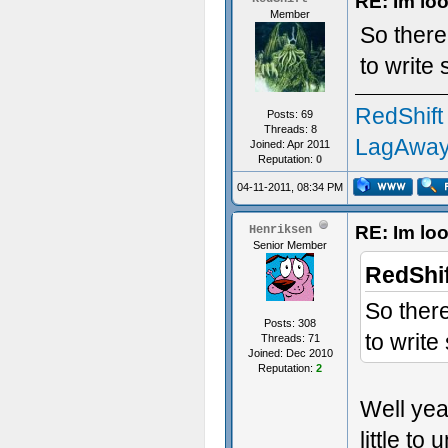
RE: Im loo
Member
So there 
to write
RedShift
Posts: 69
Threads: 8
LagAway
Joined: Apr 2011
Reputation:
0
04-11-2011, 08:34 PM
RE: Im loo
Henriksen
Senior Member
RedShif
So there
Posts: 308
to write
Threads: 71
Joined: Dec 2010
Reputation:
2
Well yea
little to