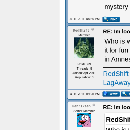
mystery 
04-11-2011, 08:55 PM
RE: Im loo
RedShift
Member
Who is w
it for fu
in Amnes
Posts: 69
Threads: 8
RedShift
Joined: Apr 2011
Reputation:
0
LagAway
04-11-2011, 09:20 PM
RE: Im loo
Henriksen
Senior Member
RedShif