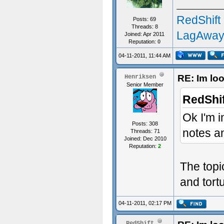
RedShift
Posts: 69
Threads: 8
LagAway
Joined: Apr 2011
Reputation:
0
04-11-2011, 11:44 AM
RE: Im loo
Henriksen
Senior Member
RedShif
Ok I'm i
Posts: 308
notes an
Threads: 71
Joined: Dec 2010
Reputation:
2
The topi
and tort
04-11-2011, 02:17 PM
RedShift