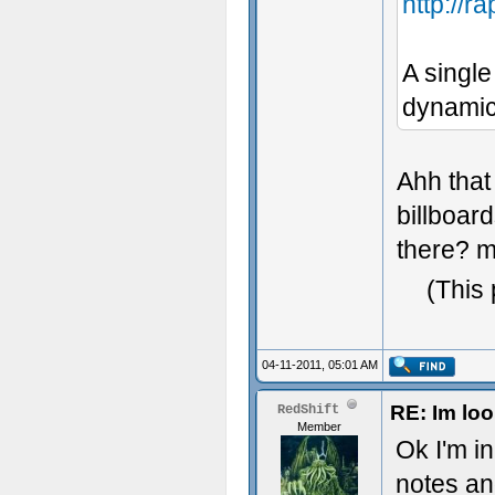
http://
A single
dynamic 
Ahh that
billboar
there? m
(This
04-11-2011, 05:01 AM
RE: Im loo
RedShift
Member
Ok I'm in
notes an