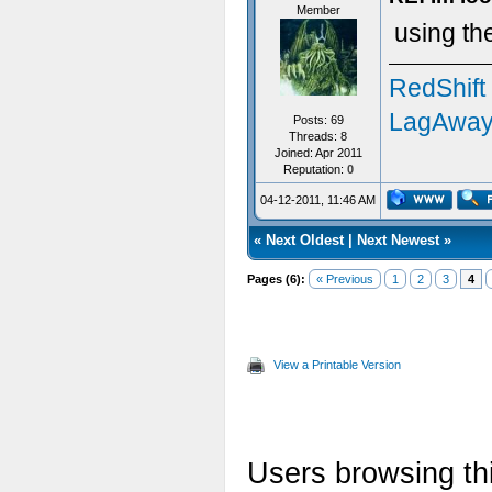
Member
using th
RedShift
LagAway
Posts: 69
Threads: 8
Joined: Apr 2011
Reputation:
0
04-12-2011, 11:46 AM
«
Next Oldest
|
Next Newest
»
Pages (6):
« Previous
1
2
3
4
View a Printable Version
Users browsing thi