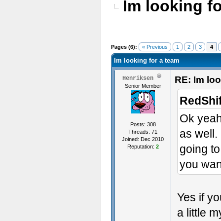
Im looking f
Pages (6):
« Previous
1
2
3
4
Im looking for a team
RE: Im loo
Henriksen
Senior Member
RedShif
Ok yeah 
Posts: 308
as well.
Threads: 71
Joined: Dec 2010
going to
Reputation:
2
you wan
Yes if y
a little 