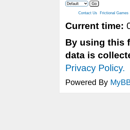
Contact Us
Frictional Games
Current time:
0
By using this 
data is collec
Privacy Policy.
Powered By
MyB