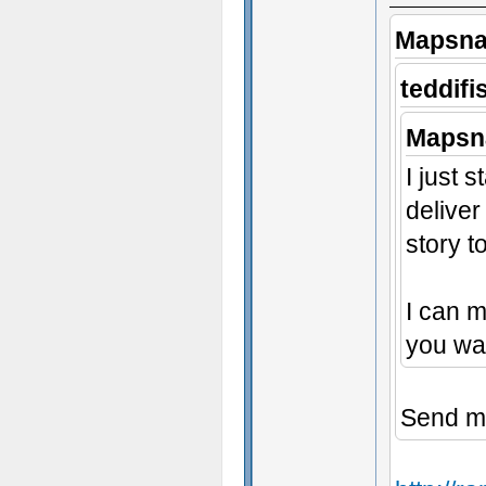
Mapsna
teddifi
Mapsn
I just 
deliver
story t
I can 
you wan
Send m