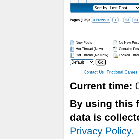
Pages (108):
« Previous
1
...
53
54
New Posts
No New Post
Hot Thread (New)
Contains Pos
Hot Thread (No New)
Locked Thre
Contact Us
Frictional Games
Current time:
0
By using this 
data is collec
Privacy Policy.