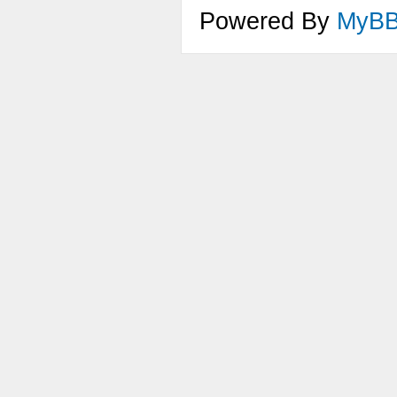
Powered By
MyB