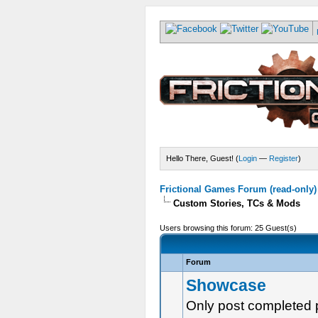
Hello There, Guest! (
Login
—
Register
)
Frictional Games Forum (read-only)
Custom Stories, TCs & Mods
Users browsing this forum: 25 Guest(s)
Forum
Showcase
Only post completed 