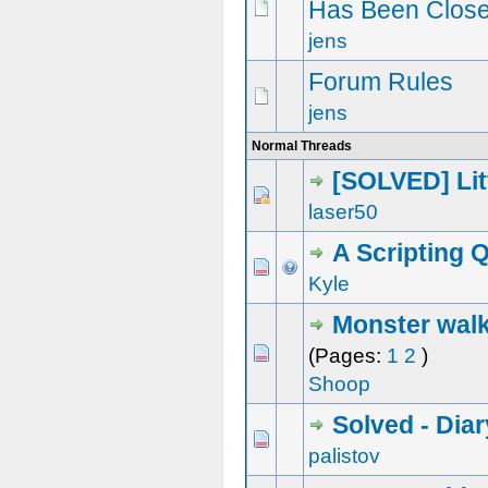
Has Been Close
jens
Forum Rules
jens
Normal Threads
[SOLVED] Lit
0 Vote(s) - 0 out of 5 in Average
1
2
3
4
5
laser50
A Scripting 
0 Vote(s) - 0 out of 5 in Average
1
2
3
4
5
Kyle
Monster walk
0 Vote(s) - 0 out of 5 in Average
1
2
3
4
5
(Pages:
1
2
)
Shoop
Solved - Dia
0 Vote(s) - 0 out of 5 in Average
1
2
3
4
5
palistov