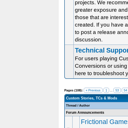
projects. We recomm
greater exposure and 
those that are intere
created. If you have
to post a release an
discussion.
Technical Suppo
For users playing Cus
Conversions or using 
here to troubleshoot 
Pages (108):
« Previous
1
...
53
54
Custom Stories, TCs & Mods
Thread
/
Author
Forum Announcements
Frictional Game