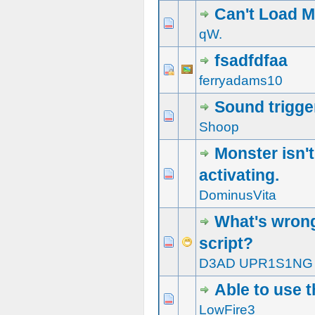
Can't Load 
0 Vote(s) - 0 out of 5 in Average
1
2
3
4
5
qW.
fsadfdfaa
0 Vote(s) - 0 out of 5 in Average
1
2
3
4
5
ferryadams10
Sound trigge
0 Vote(s) - 0 out of 5 in Average
1
2
3
4
5
Shoop
Monster isn't
activating.
0 Vote(s) - 0 out of 5 in Average
1
2
3
4
5
DominusVita
What's wrong
script?
0 Vote(s) - 0 out of 5 in Average
1
2
3
4
5
D3AD UPR1S1NG
Able to use t
0 Vote(s) - 0 out of 5 in Average
1
2
3
4
5
LowFire3