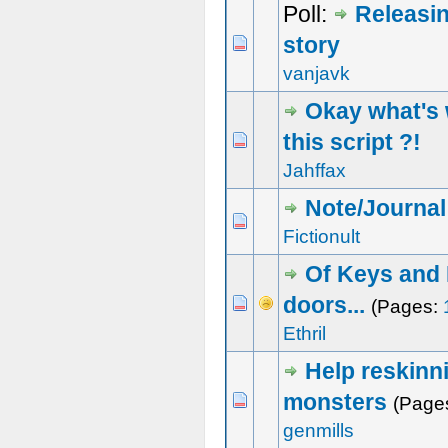
Poll:
Releasi
story
1 Vote(s) - 5 out of 5 in Average
1
2
3
4
5
vanjavk
Okay what's 
this script ?!
0 Vote(s) - 0 out of 5 in Average
1
2
3
4
5
Jahffax
Note/Journal
1 Vote(s) - 4 out of 5 in Average
1
2
3
4
5
Fictionult
Of Keys and
doors...
0 Vote(s) - 0 out of 5 in Average
1
2
3
4
5
(Pages:
Ethril
Help reskinn
monsters
1 Vote(s) - 5 out of 5 in Average
1
2
3
4
5
(Page
genmills