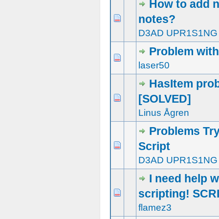
How to add n
notes?
1 Vote(s) - 5 out of 5 in Average
1
2
3
4
5
D3AD UPR1S1NG
Problem with
0 Vote(s) - 0 out of 5 in Average
1
2
3
4
5
laser50
HasItem pro
[SOLVED]
0 Vote(s) - 0 out of 5 in Average
1
2
3
4
5
Linus Ågren
Problems Try
Script
0 Vote(s) - 0 out of 5 in Average
1
2
3
4
5
D3AD UPR1S1NG
I need help w
scripting! SCR
2 Vote(s) - 3 out of 5 in Average
1
2
3
4
5
flamez3