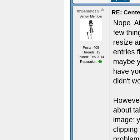
RE: Cente
MrBehemoth
Senior Member
Nope. At 
few thin
resize a
Posts: 408
entries f
Threads: 19
Joined: Feb 2014
maybe yo
Reputation:
40
have you
didn't wo
However
about ta
image: 
clipping
problem 