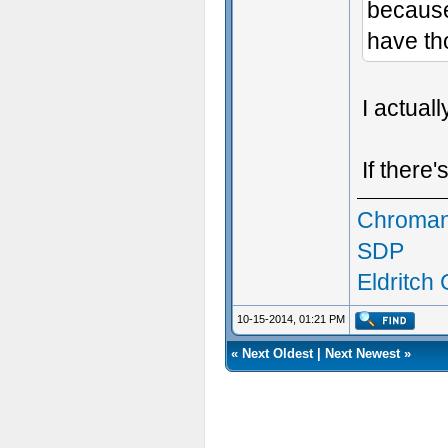
because 
have th
I actual
If there
Chroman
SDP
Eldritch
10-15-2014, 01:21 PM
«
Next Oldest
|
Next Newest
»