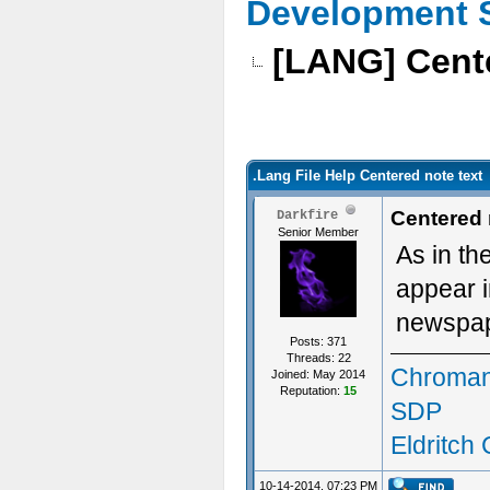
Development 
[LANG] Cente
.Lang File Help Centered note text
Centered 
Darkfire
Senior Member
As in th
appear i
newspape
Posts: 371
Threads: 22
Chroman
Joined: May 2014
Reputation:
15
SDP
Eldritch
10-14-2014, 07:23 PM