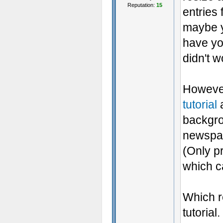
Reputation:
15
entries f
maybe yo
have you
didn't w
However
tutorial
a
backgro
newspap
(Only pr
which c
Which re
tutorial