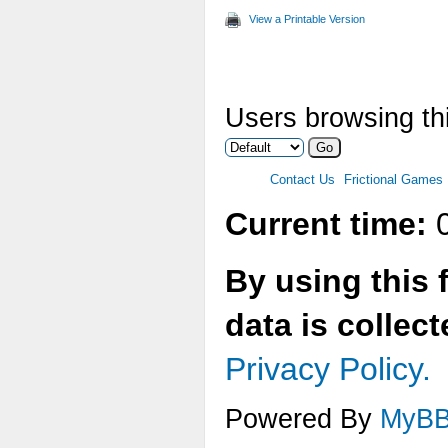
View a Printable Version
Users browsing thi
Contact Us
Frictional Games
Current time:
0
By using this 
data is collec
Privacy Policy.
Powered By
MyB