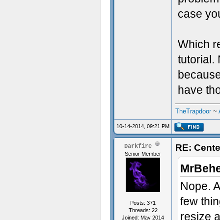
case yo
Which re
tutorial
because 
have tho
TheTrapdoor
~
10-14-2014, 09:21 PM
RE: Cente
Darkfire
Senior Member
MrBehe
Nope. At
few thi
Posts: 371
Threads: 22
resize a
Joined: May 2014