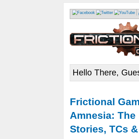
Hello There, Gues
Frictional Ga
Amnesia: The 
Stories, TCs 