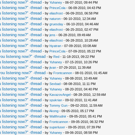
 listening now?" -thread
- by
Yuhaney
- 06-07-2010, 09:44 PM
 listening now?" -thread
- by
PrinceCola
- 06-09-2010, 04:43 PM
 listening now?" -thread
- by
eliasfrost
- 06-09-2010, 06:58 PM
 listening now?" -thread
- by
naturon
- 06-10-2010, 12:34 AM
 listening now?" -thread
- by
gruesday
- 06-10-2010, 04:46 AM
 listening now?" -thread
- by
eliasfrost
- 06-25-2010, 02:47 PM
 listening now?" -thread
- by
jens
- 06-28-2010, 09:49 AM
 listening now?" -thread
- by
eliasfrost
- 06-28-2010, 10:28 AM
 listening now?" -thread
- by
hiyatran
- 07-09-2010, 03:08 AM
 listening now?" -thread
- by
PrinceCola
- 07-09-2010, 05:22 PM
ou listening now?" -thread
- by
Red
- 11-18-2013, 09:22 PM
 listening now?" -thread
- by
Yuhaney
- 07-15-2010, 10:26 PM
 listening now?" -thread
- by
jivan
- 07-29-2010, 11:39 AM
ou listening now?" -thread
- by
Frontcannon
- 08-01-2010, 01:45 AM
 listening now?" -thread
- by
Yuhaney
- 08-08-2010, 10:49 AM
 listening now?" -thread
- by
Sexbad
- 08-08-2010, 11:11 PM
 listening now?" -thread
- by
Yuhaney
- 08-20-2010, 04:40 PM
 listening now?" -thread
- by
KavazovAngel
- 08-28-2010, 12:59 AM
 listening now?" -thread
- by
spukrian
- 09-02-2010, 11:41 AM
 listening now?" -thread
- by
Tommy Gun
- 09-02-2010, 11:59 AM
 listening now?" -thread
- by
Akong
- 09-05-2010, 05:17 PM
 listening now?" -thread
- by
Wafthrudnir
- 09-05-2010, 05:41 PM
 listening now?" -thread
- by
Frontcannon
- 09-05-2010, 06:32 PM
 listening now?" -thread
- by
superluser
- 09-05-2010, 07:39 PM
 listening now?" -thread
- by
Yuhaney
- 09-06-2010, 08:58 PM