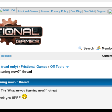
Frictional Games
|
Forum
|
Privacy Policy
|
Dev Blog
|
Dev Wiki
|
Support
|
Search
Membe
—
Register
)
Current
(read-only)
›
Frictional Games
›
Off-Topic
stening now?" thread
ening now?" thread
 The "What are you listening now?" -thread
hank you IIPEE