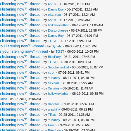
 listening now?" -thread
- by
Arvuti
- 06-16-2011, 11:59 PM
 listening now?" -thread
- by
Danny Boy
- 06-17-2011, 12:17 AM
 listening now?" -thread
- by
eliasfrost
- 06-17-2011, 12:24 AM
 listening now?" -thread
- by
Arvuti
- 06-17-2011, 08:46 AM
 listening now?" -thread
- by
hollowleviathan
- 06-17-2011, 11:05 AM
 listening now?" -thread
- by
Doctorcheese
- 06-17-2011, 12:58 PM
 listening now?" -thread
- by
Danny Boy
- 06-17-2011, 04:01 PM
 listening now?" -thread
- by
TGST
- 06-17-2011, 09:43 PM
ou listening now?" -thread
- by
Synatic
- 06-30-2011, 10:01 PM
 you listening now?" -thread
- by
TGST
- 06-30-2011, 10:09 PM
 listening now?" -thread
- by
BlueFury
- 06-21-2011, 07:43 PM
 listening now?" -thread
- by
TGST
- 06-30-2011, 10:00 PM
 listening now?" -thread
- by
Seuchensoldat
- 06-30-2011, 10:07 PM
 listening now?" -thread
- by
xtron
- 07-01-2011, 09:51 PM
 listening now?" -thread
- by
Yuhaney
- 08-17-2011, 05:48 PM
 listening now?" -thread
- by
Sexbad
- 08-18-2011, 05:27 AM
 listening now?" -thread
- by
Xanatos
- 08-18-2011, 11:49 AM
 listening now?" -thread
- by
hollowleviathan
- 08-19-2011, 09:38 PM
uoise
- 08-22-2011, 05:06 AM
 listening now?" -thread
- by
Xanatos
- 09-01-2011, 05:46 PM
 listening now?" -thread
- by
graykin
- 09-03-2011, 06:22 PM
 listening now?" -thread
- by
TRax
- 09-28-2011, 01:36 AM
 listening now?" -thread
- by
Yuhaney
- 09-28-2011, 05:10 PM
 listening now?" -thread
- by
Frost
- 09-29-2011, 05:50 AM
 listening now?" -thread
- by
BAndrew
- 09-29-2011, 07:30 AM