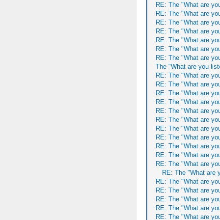
RE: The "What are you
RE: The "What are you
RE: The "What are you
RE: The "What are you
RE: The "What are you
RE: The "What are you
RE: The "What are you
The "What are you list
RE: The "What are you
RE: The "What are you
RE: The "What are you
RE: The "What are you
RE: The "What are you
RE: The "What are you
RE: The "What are you
RE: The "What are you
RE: The "What are you
RE: The "What are you
RE: The "What are you
RE: The "What are y
RE: The "What are you
RE: The "What are you
RE: The "What are you
RE: The "What are you
RE: The "What are you