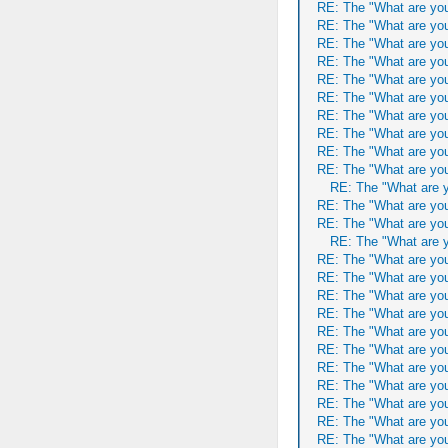
RE: The "What are you
RE: The "What are you
RE: The "What are you
RE: The "What are you
RE: The "What are you
RE: The "What are you
RE: The "What are you
RE: The "What are you
RE: The "What are you
RE: The "What are you
RE: The "What are y
RE: The "What are you
RE: The "What are you
RE: The "What are y
RE: The "What are you
RE: The "What are you
RE: The "What are you
RE: The "What are you
RE: The "What are you
RE: The "What are you
RE: The "What are you
RE: The "What are you
RE: The "What are you
RE: The "What are you
RE: The "What are you