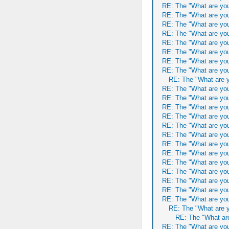
RE: The "What are you
RE: The "What are you
RE: The "What are you
RE: The "What are you
RE: The "What are you
RE: The "What are you
RE: The "What are you
RE: The "What are you
RE: The "What are y
RE: The "What are you
RE: The "What are you
RE: The "What are you
RE: The "What are you
RE: The "What are you
RE: The "What are you
RE: The "What are you
RE: The "What are you
RE: The "What are you
RE: The "What are you
RE: The "What are you
RE: The "What are you
RE: The "What are you
RE: The "What are y
RE: The "What are
RE: The "What are you