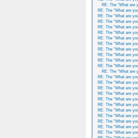
RE: The "What are y
RE: The "What are you
RE: The "What are you
RE: The "What are you
RE: The "What are you
RE: The "What are you
RE: The "What are you
RE: The "What are you
RE: The "What are you
RE: The "What are you
RE: The "What are you
RE: The "What are you
RE: The "What are y
RE: The "What are you
RE: The "What are you
RE: The "What are you
RE: The "What are you
RE: The "What are you
RE: The "What are you
RE: The "What are you
RE: The "What are you
RE: The "What are you
RE: The "What are you
RE: The "What are you
RE: The "What are you