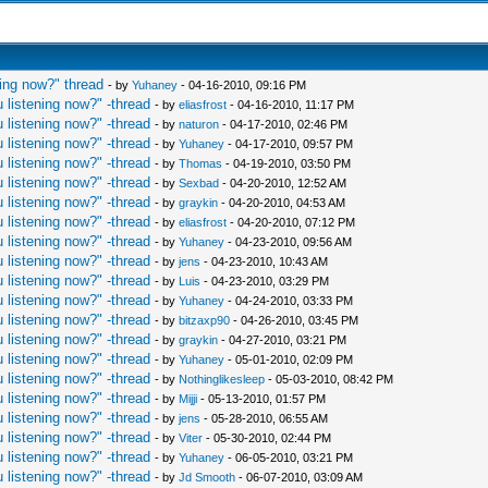
ing now?" thread
- by
Yuhaney
- 04-16-2010, 09:16 PM
 listening now?" -thread
- by
eliasfrost
- 04-16-2010, 11:17 PM
 listening now?" -thread
- by
naturon
- 04-17-2010, 02:46 PM
 listening now?" -thread
- by
Yuhaney
- 04-17-2010, 09:57 PM
 listening now?" -thread
- by
Thomas
- 04-19-2010, 03:50 PM
 listening now?" -thread
- by
Sexbad
- 04-20-2010, 12:52 AM
 listening now?" -thread
- by
graykin
- 04-20-2010, 04:53 AM
 listening now?" -thread
- by
eliasfrost
- 04-20-2010, 07:12 PM
 listening now?" -thread
- by
Yuhaney
- 04-23-2010, 09:56 AM
 listening now?" -thread
- by
jens
- 04-23-2010, 10:43 AM
 listening now?" -thread
- by
Luis
- 04-23-2010, 03:29 PM
 listening now?" -thread
- by
Yuhaney
- 04-24-2010, 03:33 PM
 listening now?" -thread
- by
bitzaxp90
- 04-26-2010, 03:45 PM
 listening now?" -thread
- by
graykin
- 04-27-2010, 03:21 PM
 listening now?" -thread
- by
Yuhaney
- 05-01-2010, 02:09 PM
 listening now?" -thread
- by
Nothinglikesleep
- 05-03-2010, 08:42 PM
 listening now?" -thread
- by
Mijji
- 05-13-2010, 01:57 PM
 listening now?" -thread
- by
jens
- 05-28-2010, 06:55 AM
 listening now?" -thread
- by
Viter
- 05-30-2010, 02:44 PM
 listening now?" -thread
- by
Yuhaney
- 06-05-2010, 03:21 PM
 listening now?" -thread
- by
Jd Smooth
- 06-07-2010, 03:09 AM