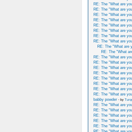
RE: The "What are you
RE: The "What are you
RE: The "What are you
RE: The "What are you
RE: The "What are you
RE: The "What are you
RE: The "What are you
RE: The "What are you
RE: The "What are y
RE: The "What are
RE: The "What are you
RE: The "What are you
RE: The "What are you
RE: The "What are you
RE: The "What are you
RE: The "What are you
RE: The "What are you
RE: The "What are you
babby powder
- by
Turq
RE: The "What are you
RE: The "What are you
RE: The "What are you
RE: The "What are you
RE: The "What are you
RE: The "What are you