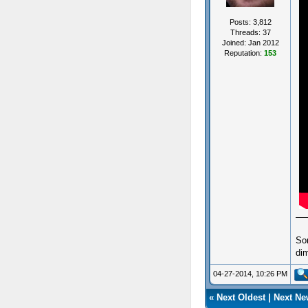
Posts: 3,812
Threads: 37
Joined: Jan 2012
Reputation:
153
So
dim
04-27-2014, 10:26 PM
«
Next Oldest
|
Next Ne