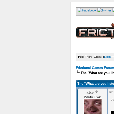
Hello There, Guest! (
Login
Frictional Games Forum 
The "What are you li
The "What are you list
RE:
Nice
Posting Freak
t