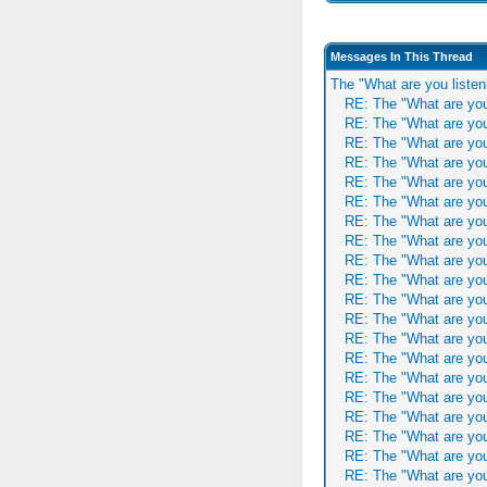
Messages In This Thread
The "What are you listen
RE: The "What are you
RE: The "What are you
RE: The "What are you
RE: The "What are you
RE: The "What are you
RE: The "What are you
RE: The "What are you
RE: The "What are you
RE: The "What are you
RE: The "What are you
RE: The "What are you
RE: The "What are you
RE: The "What are you
RE: The "What are you
RE: The "What are you
RE: The "What are you
RE: The "What are you
RE: The "What are you
RE: The "What are you
RE: The "What are you