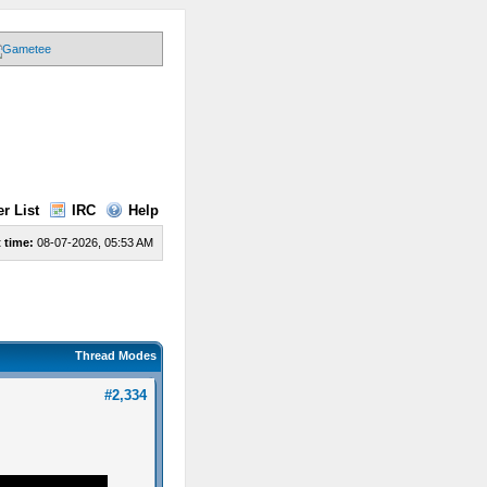
r List
IRC
Help
 time:
08-07-2026, 05:53 AM
Thread Modes
#2,334