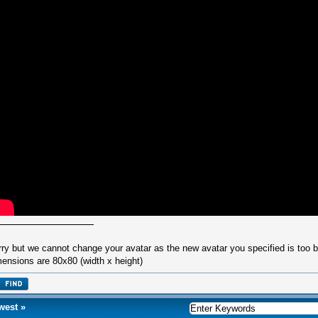
rry but we cannot change your avatar as the new avatar you specified is too
ensions are 80x80 (width x height)
west
»