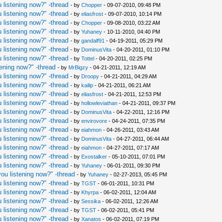
 listening now?" -thread
- by
Chopper
- 09-07-2010, 09:48 PM
 listening now?" -thread
- by
eliasfrost
- 09-07-2010, 10:14 PM
 listening now?" -thread
- by
Chopper
- 09-08-2010, 03:22 AM
 listening now?" -thread
- by
Yuhaney
- 10-11-2010, 04:40 PM
 listening now?" -thread
- by
gandalf91
- 04-19-2011, 05:29 PM
 listening now?" -thread
- by
DominusVita
- 04-20-2011, 01:10 PM
 listening now?" -thread
- by
Tottel
- 04-20-2011, 02:25 PM
ening now?" -thread
- by
MrBigzy
- 04-21-2011, 12:19 AM
 listening now?" -thread
- by
Droopy
- 04-21-2011, 04:29 AM
 listening now?" -thread
- by
kailip
- 04-21-2011, 06:21 AM
 listening now?" -thread
- by
eliasfrost
- 04-21-2011, 12:53 PM
 listening now?" -thread
- by
hollowleviathan
- 04-21-2011, 09:37 PM
 listening now?" -thread
- by
DominusVita
- 04-22-2011, 12:16 PM
 listening now?" -thread
- by
envirovore
- 04-24-2011, 07:35 PM
 listening now?" -thread
- by
eiahmon
- 04-26-2011, 03:43 AM
 listening now?" -thread
- by
DominusVita
- 04-27-2011, 06:44 AM
 listening now?" -thread
- by
eiahmon
- 04-27-2011, 07:17 AM
 listening now?" -thread
- by
Exostalker
- 05-10-2011, 07:01 PM
 listening now?" -thread
- by
Yuhaney
- 06-01-2011, 09:30 PM
ou listening now?" -thread
- by
Yuhaney
- 02-27-2013, 05:45 PM
 listening now?" -thread
- by
TGST
- 06-01-2011, 10:31 PM
 listening now?" -thread
- by
Khyrpa
- 06-02-2011, 12:04 AM
 listening now?" -thread
- by
Sessika
- 06-02-2011, 12:26 AM
 listening now?" -thread
- by
TGST
- 06-02-2011, 05:41 PM
 listening now?" -thread
- by
Xanatos
- 06-02-2011, 07:19 PM