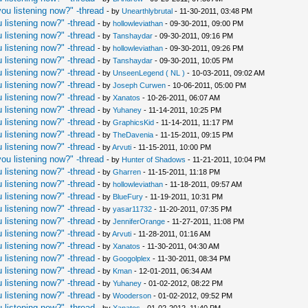
ou listening now?" -thread
- by
Unearthlybrutal
- 11-30-2011, 03:48 PM
 listening now?" -thread
- by
hollowleviathan
- 09-30-2011, 09:00 PM
 listening now?" -thread
- by
Tanshaydar
- 09-30-2011, 09:16 PM
 listening now?" -thread
- by
hollowleviathan
- 09-30-2011, 09:26 PM
 listening now?" -thread
- by
Tanshaydar
- 09-30-2011, 10:05 PM
 listening now?" -thread
- by
UnseenLegend ( NL )
- 10-03-2011, 09:02 AM
 listening now?" -thread
- by
Joseph Curwen
- 10-06-2011, 05:00 PM
 listening now?" -thread
- by
Xanatos
- 10-26-2011, 06:07 AM
 listening now?" -thread
- by
Yuhaney
- 11-14-2011, 10:25 PM
 listening now?" -thread
- by
GraphicsKid
- 11-14-2011, 11:17 PM
 listening now?" -thread
- by
TheDavenia
- 11-15-2011, 09:15 PM
 listening now?" -thread
- by
Arvuti
- 11-15-2011, 10:00 PM
ou listening now?" -thread
- by
Hunter of Shadows
- 11-21-2011, 10:04 PM
 listening now?" -thread
- by
Gharren
- 11-15-2011, 11:18 PM
 listening now?" -thread
- by
hollowleviathan
- 11-18-2011, 09:57 AM
 listening now?" -thread
- by
BlueFury
- 11-19-2011, 10:31 PM
 listening now?" -thread
- by
yasar11732
- 11-20-2011, 07:35 PM
 listening now?" -thread
- by
JenniferOrange
- 11-27-2011, 11:08 PM
 listening now?" -thread
- by
Arvuti
- 11-28-2011, 01:16 AM
 listening now?" -thread
- by
Xanatos
- 11-30-2011, 04:30 AM
 listening now?" -thread
- by
Googolplex
- 11-30-2011, 08:34 PM
 listening now?" -thread
- by
Kman
- 12-01-2011, 06:34 AM
 listening now?" -thread
- by
Yuhaney
- 01-02-2012, 08:22 PM
 listening now?" -thread
- by
Wooderson
- 01-02-2012, 09:52 PM
 listening now?" -thread