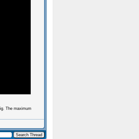
 big. The maximum