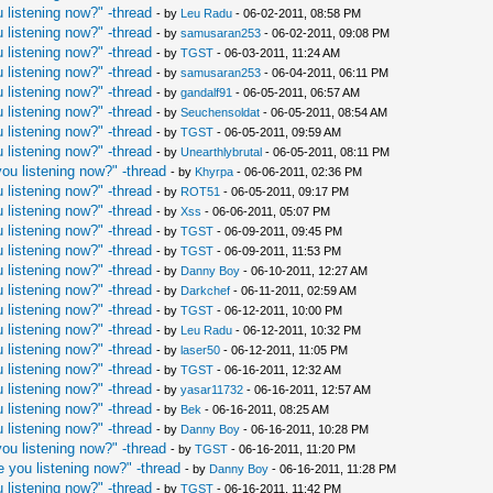
 listening now?" -thread
- by
Leu Radu
- 06-02-2011, 08:58 PM
 listening now?" -thread
- by
samusaran253
- 06-02-2011, 09:08 PM
 listening now?" -thread
- by
TGST
- 06-03-2011, 11:24 AM
 listening now?" -thread
- by
samusaran253
- 06-04-2011, 06:11 PM
 listening now?" -thread
- by
gandalf91
- 06-05-2011, 06:57 AM
 listening now?" -thread
- by
Seuchensoldat
- 06-05-2011, 08:54 AM
 listening now?" -thread
- by
TGST
- 06-05-2011, 09:59 AM
 listening now?" -thread
- by
Unearthlybrutal
- 06-05-2011, 08:11 PM
ou listening now?" -thread
- by
Khyrpa
- 06-06-2011, 02:36 PM
 listening now?" -thread
- by
ROT51
- 06-05-2011, 09:17 PM
 listening now?" -thread
- by
Xss
- 06-06-2011, 05:07 PM
 listening now?" -thread
- by
TGST
- 06-09-2011, 09:45 PM
 listening now?" -thread
- by
TGST
- 06-09-2011, 11:53 PM
 listening now?" -thread
- by
Danny Boy
- 06-10-2011, 12:27 AM
 listening now?" -thread
- by
Darkchef
- 06-11-2011, 02:59 AM
 listening now?" -thread
- by
TGST
- 06-12-2011, 10:00 PM
 listening now?" -thread
- by
Leu Radu
- 06-12-2011, 10:32 PM
 listening now?" -thread
- by
laser50
- 06-12-2011, 11:05 PM
 listening now?" -thread
- by
TGST
- 06-16-2011, 12:32 AM
 listening now?" -thread
- by
yasar11732
- 06-16-2011, 12:57 AM
 listening now?" -thread
- by
Bek
- 06-16-2011, 08:25 AM
 listening now?" -thread
- by
Danny Boy
- 06-16-2011, 10:28 PM
ou listening now?" -thread
- by
TGST
- 06-16-2011, 11:20 PM
 you listening now?" -thread
- by
Danny Boy
- 06-16-2011, 11:28 PM
 listening now?" -thread
- by
TGST
- 06-16-2011, 11:42 PM