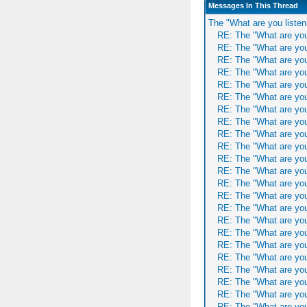
Messages In This Thread
The "What are you listen
RE: The "What are you
RE: The "What are you
RE: The "What are you
RE: The "What are you
RE: The "What are you
RE: The "What are you
RE: The "What are you
RE: The "What are you
RE: The "What are you
RE: The "What are you
RE: The "What are you
RE: The "What are you
RE: The "What are you
RE: The "What are you
RE: The "What are you
RE: The "What are you
RE: The "What are you
RE: The "What are you
RE: The "What are you
RE: The "What are you
RE: The "What are you
RE: The "What are you
RE: The "What are you