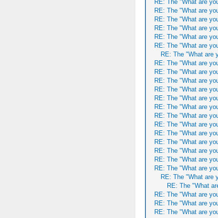
RE: The "What are you
RE: The "What are you
RE: The "What are you
RE: The "What are you
RE: The "What are you
RE: The "What are you
RE: The "What are y
RE: The "What are you
RE: The "What are you
RE: The "What are you
RE: The "What are you
RE: The "What are you
RE: The "What are you
RE: The "What are you
RE: The "What are you
RE: The "What are you
RE: The "What are you
RE: The "What are you
RE: The "What are you
RE: The "What are you
RE: The "What are y
RE: The "What are
RE: The "What are you
RE: The "What are you
RE: The "What are you