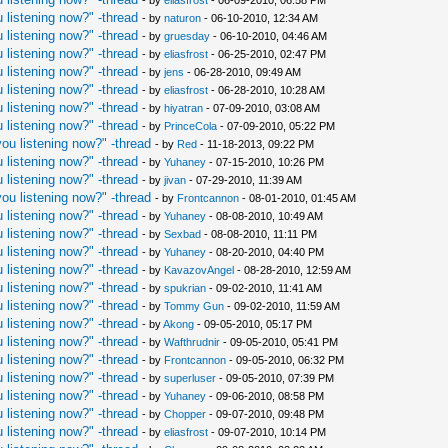
- by
eliasfrost
- 06-09-2010, 06:58 PM
 listening now?" -thread
- by
naturon
- 06-10-2010, 12:34 AM
 listening now?" -thread
- by
gruesday
- 06-10-2010, 04:46 AM
 listening now?" -thread
- by
eliasfrost
- 06-25-2010, 02:47 PM
 listening now?" -thread
- by
jens
- 06-28-2010, 09:49 AM
 listening now?" -thread
- by
eliasfrost
- 06-28-2010, 10:28 AM
 listening now?" -thread
- by
hiyatran
- 07-09-2010, 03:08 AM
 listening now?" -thread
- by
PrinceCola
- 07-09-2010, 05:22 PM
ou listening now?" -thread
- by
Red
- 11-18-2013, 09:22 PM
 listening now?" -thread
- by
Yuhaney
- 07-15-2010, 10:26 PM
 listening now?" -thread
- by
jivan
- 07-29-2010, 11:39 AM
ou listening now?" -thread
- by
Frontcannon
- 08-01-2010, 01:45 AM
 listening now?" -thread
- by
Yuhaney
- 08-08-2010, 10:49 AM
 listening now?" -thread
- by
Sexbad
- 08-08-2010, 11:11 PM
 listening now?" -thread
- by
Yuhaney
- 08-20-2010, 04:40 PM
 listening now?" -thread
- by
KavazovAngel
- 08-28-2010, 12:59 AM
 listening now?" -thread
- by
spukrian
- 09-02-2010, 11:41 AM
 listening now?" -thread
- by
Tommy Gun
- 09-02-2010, 11:59 AM
 listening now?" -thread
- by
Akong
- 09-05-2010, 05:17 PM
 listening now?" -thread
- by
Wafthrudnir
- 09-05-2010, 05:41 PM
 listening now?" -thread
- by
Frontcannon
- 09-05-2010, 06:32 PM
 listening now?" -thread
- by
superluser
- 09-05-2010, 07:39 PM
 listening now?" -thread
- by
Yuhaney
- 09-06-2010, 08:58 PM
 listening now?" -thread
- by
Chopper
- 09-07-2010, 09:48 PM
 listening now?" -thread
- by
eliasfrost
- 09-07-2010, 10:14 PM