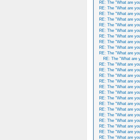
RE: The "What are you
RE: The "What are you
RE: The "What are you
RE: The "What are you
RE: The "What are you
RE: The "What are you
RE: The "What are you
RE: The "What are you
RE: The "What are you
RE: The "What are you
RE: The "What are y
RE: The "What are you
RE: The "What are you
RE: The "What are you
RE: The "What are you
RE: The "What are you
RE: The "What are you
RE: The "What are you
RE: The "What are you
RE: The "What are you
RE: The "What are you
RE: The "What are you
RE: The "What are you
RE: The "What are you
RE: The "What are you