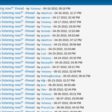
ing now?" thread
- by
Yuhaney
- 04-16-2010, 09:16 PM
 listening now?" -thread
- by
eliasfrost
- 04-16-2010, 11:17 PM
 listening now?" -thread
- by
naturon
- 04-17-2010, 02:46 PM
 listening now?" -thread
- by
Yuhaney
- 04-17-2010, 09:57 PM
 listening now?" -thread
- by
Thomas
- 04-19-2010, 03:50 PM
 listening now?" -thread
- by
Sexbad
- 04-20-2010, 12:52 AM
 listening now?" -thread
- by
graykin
- 04-20-2010, 04:53 AM
 listening now?" -thread
- by
eliasfrost
- 04-20-2010, 07:12 PM
 listening now?" -thread
- by
Yuhaney
- 04-23-2010, 09:56 AM
 listening now?" -thread
- by
jens
- 04-23-2010, 10:43 AM
 listening now?" -thread
- by
Luis
- 04-23-2010, 03:29 PM
 listening now?" -thread
- by
Yuhaney
- 04-24-2010, 03:33 PM
 listening now?" -thread
- by
bitzaxp90
- 04-26-2010, 03:45 PM
 listening now?" -thread
- by
graykin
- 04-27-2010, 03:21 PM
 listening now?" -thread
- by
Yuhaney
- 05-01-2010, 02:09 PM
 listening now?" -thread
- by
Nothinglikesleep
- 05-03-2010, 08:42 PM
 listening now?" -thread
- by
Mijji
- 05-13-2010, 01:57 PM
 listening now?" -thread
- by
jens
- 05-28-2010, 06:55 AM
 listening now?" -thread
- by
Viter
- 05-30-2010, 02:44 PM
 listening now?" -thread
- by
Yuhaney
- 06-05-2010, 03:21 PM
 listening now?" -thread
- by
Jd Smooth
- 06-07-2010, 03:09 AM
 listening now?" -thread
- by
Yuhaney
- 06-07-2010, 09:44 PM
 listening now?" -thread
- by
PrinceCola
- 06-09-2010, 04:43 PM
 listening now?" -thread