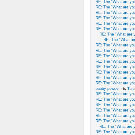
RE: The "What are you
RE: The "What are you
RE: The "What are you
RE: The "What are you
RE: The "What are you
RE: The "What are you
RE: The "What are y
RE: The "What are
RE: The "What are you
RE: The "What are you
RE: The "What are you
RE: The "What are you
RE: The "What are you
RE: The "What are you
RE: The "What are you
RE: The "What are you
babby powder
- by
Turq
RE: The "What are you
RE: The "What are you
RE: The "What are you
RE: The "What are you
RE: The "What are you
RE: The "What are you
RE: The "What are y
RE: The "What are you