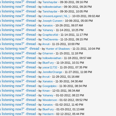
 listening now?" -thread
- by
Tanshaydar
- 09-30-2011, 09:16 PM
 listening now?" -thread
- by
hollowleviathan
- 09-30-2011, 09:26 PM
 listening now?" -thread
- by
Tanshaydar
- 09-30-2011, 10:05 PM
 listening now?" -thread
- by
UnseenLegend ( NL )
- 10-03-2011, 09:02 AM
 listening now?" -thread
- by
Joseph Curwen
- 10-06-2011, 05:00 PM
 listening now?" -thread
- by
Xanatos
- 10-26-2011, 06:07 AM
 listening now?" -thread
- by
Yuhaney
- 11-14-2011, 10:25 PM
 listening now?" -thread
- by
GraphicsKid
- 11-14-2011, 11:17 PM
 listening now?" -thread
- by
TheDavenia
- 11-15-2011, 09:15 PM
 listening now?" -thread
- by
Arvuti
- 11-15-2011, 10:00 PM
ou listening now?" -thread
- by
Hunter of Shadows
- 11-21-2011, 10:04 PM
 listening now?" -thread
- by
Gharren
- 11-15-2011, 11:18 PM
 listening now?" -thread
- by
hollowleviathan
- 11-18-2011, 09:57 AM
 listening now?" -thread
- by
BlueFury
- 11-19-2011, 10:31 PM
 listening now?" -thread
- by
yasar11732
- 11-20-2011, 07:35 PM
 listening now?" -thread
- by
JenniferOrange
- 11-27-2011, 11:08 PM
 listening now?" -thread
- by
Arvuti
- 11-28-2011, 01:16 AM
 listening now?" -thread
- by
Xanatos
- 11-30-2011, 04:30 AM
 listening now?" -thread
- by
Googolplex
- 11-30-2011, 08:34 PM
 listening now?" -thread
- by
Kman
- 12-01-2011, 06:34 AM
 listening now?" -thread
- by
Yuhaney
- 01-02-2012, 08:22 PM
 listening now?" -thread
- by
Wooderson
- 01-02-2012, 09:52 PM
 listening now?" -thread
- by
Xanatos
- 01-02-2012, 11:40 PM
 listening now?" -thread
- by
BlueFury
- 01-03-2012, 01:13 AM
 listening now?" -thread
- by
Hardarm
- 02-12-2012, 05:44 PM