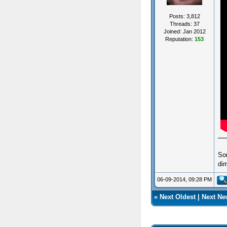
Posts: 3,812
Threads: 37
Joined: Jan 2012
Reputation:
153
So
dim
06-09-2014, 09:28 PM
«
Next Oldest
|
Next Ne