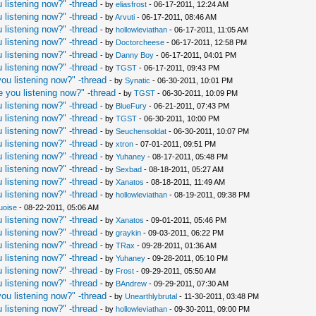
 listening now?" -thread
- by
eliasfrost
- 06-17-2011, 12:24 AM
 listening now?" -thread
- by
Arvuti
- 06-17-2011, 08:46 AM
 listening now?" -thread
- by
hollowleviathan
- 06-17-2011, 11:05 AM
 listening now?" -thread
- by
Doctorcheese
- 06-17-2011, 12:58 PM
 listening now?" -thread
- by
Danny Boy
- 06-17-2011, 04:01 PM
 listening now?" -thread
- by
TGST
- 06-17-2011, 09:43 PM
ou listening now?" -thread
- by
Synatic
- 06-30-2011, 10:01 PM
 you listening now?" -thread
- by
TGST
- 06-30-2011, 10:09 PM
 listening now?" -thread
- by
BlueFury
- 06-21-2011, 07:43 PM
 listening now?" -thread
- by
TGST
- 06-30-2011, 10:00 PM
 listening now?" -thread
- by
Seuchensoldat
- 06-30-2011, 10:07 PM
 listening now?" -thread
- by
xtron
- 07-01-2011, 09:51 PM
 listening now?" -thread
- by
Yuhaney
- 08-17-2011, 05:48 PM
 listening now?" -thread
- by
Sexbad
- 08-18-2011, 05:27 AM
 listening now?" -thread
- by
Xanatos
- 08-18-2011, 11:49 AM
 listening now?" -thread
- by
hollowleviathan
- 08-19-2011, 09:38 PM
uoise
- 08-22-2011, 05:06 AM
 listening now?" -thread
- by
Xanatos
- 09-01-2011, 05:46 PM
 listening now?" -thread
- by
graykin
- 09-03-2011, 06:22 PM
 listening now?" -thread
- by
TRax
- 09-28-2011, 01:36 AM
 listening now?" -thread
- by
Yuhaney
- 09-28-2011, 05:10 PM
 listening now?" -thread
- by
Frost
- 09-29-2011, 05:50 AM
 listening now?" -thread
- by
BAndrew
- 09-29-2011, 07:30 AM
ou listening now?" -thread
- by
Unearthlybrutal
- 11-30-2011, 03:48 PM
 listening now?" -thread
- by
hollowleviathan
- 09-30-2011, 09:00 PM