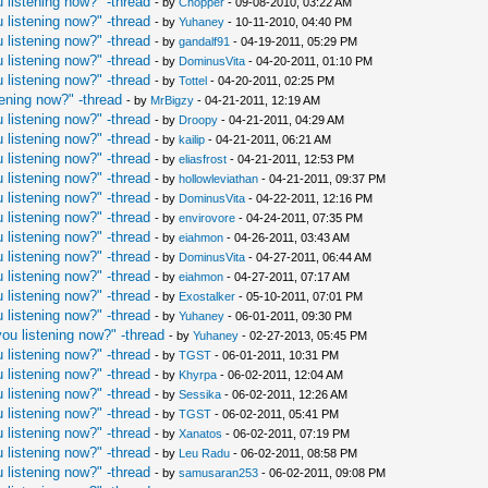
 listening now?" -thread
- by
Chopper
- 09-08-2010, 03:22 AM
 listening now?" -thread
- by
Yuhaney
- 10-11-2010, 04:40 PM
 listening now?" -thread
- by
gandalf91
- 04-19-2011, 05:29 PM
 listening now?" -thread
- by
DominusVita
- 04-20-2011, 01:10 PM
 listening now?" -thread
- by
Tottel
- 04-20-2011, 02:25 PM
ening now?" -thread
- by
MrBigzy
- 04-21-2011, 12:19 AM
 listening now?" -thread
- by
Droopy
- 04-21-2011, 04:29 AM
 listening now?" -thread
- by
kailip
- 04-21-2011, 06:21 AM
 listening now?" -thread
- by
eliasfrost
- 04-21-2011, 12:53 PM
 listening now?" -thread
- by
hollowleviathan
- 04-21-2011, 09:37 PM
 listening now?" -thread
- by
DominusVita
- 04-22-2011, 12:16 PM
 listening now?" -thread
- by
envirovore
- 04-24-2011, 07:35 PM
 listening now?" -thread
- by
eiahmon
- 04-26-2011, 03:43 AM
 listening now?" -thread
- by
DominusVita
- 04-27-2011, 06:44 AM
 listening now?" -thread
- by
eiahmon
- 04-27-2011, 07:17 AM
 listening now?" -thread
- by
Exostalker
- 05-10-2011, 07:01 PM
 listening now?" -thread
- by
Yuhaney
- 06-01-2011, 09:30 PM
ou listening now?" -thread
- by
Yuhaney
- 02-27-2013, 05:45 PM
 listening now?" -thread
- by
TGST
- 06-01-2011, 10:31 PM
 listening now?" -thread
- by
Khyrpa
- 06-02-2011, 12:04 AM
 listening now?" -thread
- by
Sessika
- 06-02-2011, 12:26 AM
 listening now?" -thread
- by
TGST
- 06-02-2011, 05:41 PM
 listening now?" -thread
- by
Xanatos
- 06-02-2011, 07:19 PM
 listening now?" -thread
- by
Leu Radu
- 06-02-2011, 08:58 PM
 listening now?" -thread
- by
samusaran253
- 06-02-2011, 09:08 PM