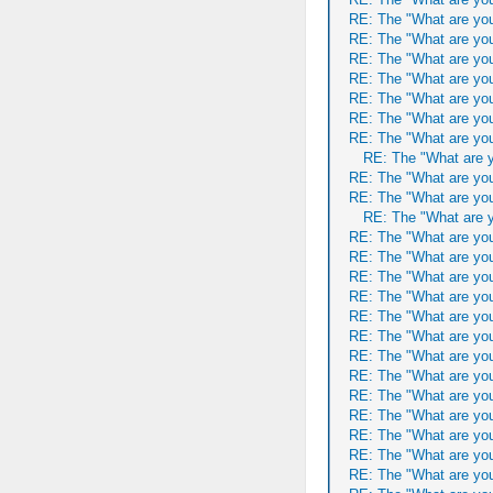
RE: The "What are you
RE: The "What are you
RE: The "What are you
RE: The "What are you
RE: The "What are you
RE: The "What are you
RE: The "What are you
RE: The "What are y
RE: The "What are you
RE: The "What are you
RE: The "What are y
RE: The "What are you
RE: The "What are you
RE: The "What are you
RE: The "What are you
RE: The "What are you
RE: The "What are you
RE: The "What are you
RE: The "What are you
RE: The "What are you
RE: The "What are you
RE: The "What are you
RE: The "What are you
RE: The "What are you