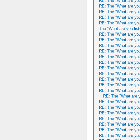
RE: The "What are you
RE: The "What are you
RE: The "What are you
RE: The "What are you
RE: The "What are you
The "What are you list
RE: The "What are you
RE: The "What are you
RE: The "What are you
RE: The "What are you
RE: The "What are you
RE: The "What are you
RE: The "What are you
RE: The "What are you
RE: The "What are you
RE: The "What are you
RE: The "What are you
RE: The "What are y
RE: The "What are you
RE: The "What are you
RE: The "What are you
RE: The "What are you
RE: The "What are you
RE: The "What are you
RE: The "What are you