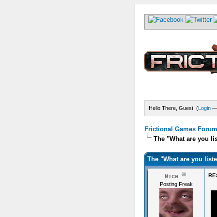
Hello There, Guest! (
Login
Frictional Games Forum 
The "What are you li
The "What are you list
RE:
Nice
Posting Freak