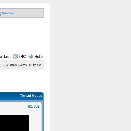
r List
IRC
Help
 time:
08-08-2026, 11:12 AM
Thread Modes
#2,382