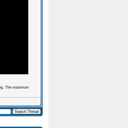
 big. The maximum