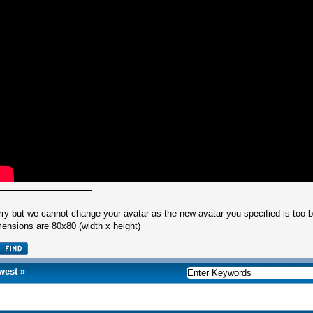
rry but we cannot change your avatar as the new avatar you specified is too
ensions are 80x80 (width x height)
west
»