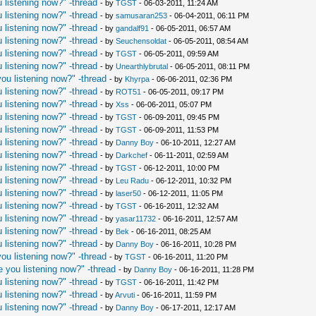
 listening now?" -thread
- by
TGST
- 06-03-2011, 11:24 AM
 listening now?" -thread
- by
samusaran253
- 06-04-2011, 06:11 PM
 listening now?" -thread
- by
gandalf91
- 06-05-2011, 06:57 AM
 listening now?" -thread
- by
Seuchensoldat
- 06-05-2011, 08:54 AM
 listening now?" -thread
- by
TGST
- 06-05-2011, 09:59 AM
 listening now?" -thread
- by
Unearthlybrutal
- 06-05-2011, 08:11 PM
ou listening now?" -thread
- by
Khyrpa
- 06-06-2011, 02:36 PM
 listening now?" -thread
- by
ROT51
- 06-05-2011, 09:17 PM
 listening now?" -thread
- by
Xss
- 06-06-2011, 05:07 PM
 listening now?" -thread
- by
TGST
- 06-09-2011, 09:45 PM
 listening now?" -thread
- by
TGST
- 06-09-2011, 11:53 PM
 listening now?" -thread
- by
Danny Boy
- 06-10-2011, 12:27 AM
 listening now?" -thread
- by
Darkchef
- 06-11-2011, 02:59 AM
 listening now?" -thread
- by
TGST
- 06-12-2011, 10:00 PM
 listening now?" -thread
- by
Leu Radu
- 06-12-2011, 10:32 PM
 listening now?" -thread
- by
laser50
- 06-12-2011, 11:05 PM
 listening now?" -thread
- by
TGST
- 06-16-2011, 12:32 AM
 listening now?" -thread
- by
yasar11732
- 06-16-2011, 12:57 AM
 listening now?" -thread
- by
Bek
- 06-16-2011, 08:25 AM
 listening now?" -thread
- by
Danny Boy
- 06-16-2011, 10:28 PM
ou listening now?" -thread
- by
TGST
- 06-16-2011, 11:20 PM
 you listening now?" -thread
- by
Danny Boy
- 06-16-2011, 11:28 PM
 listening now?" -thread
- by
TGST
- 06-16-2011, 11:42 PM
 listening now?" -thread
- by
Arvuti
- 06-16-2011, 11:59 PM
 listening now?" -thread
- by
Danny Boy
- 06-17-2011, 12:17 AM