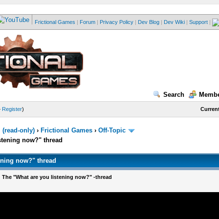
Frictional Games
|
Forum
|
Privacy Policy
|
Dev Blog
|
Dev Wiki
|
Support
|
Search
Membe
—
Register
)
Current
(read-only)
›
Frictional Games
›
Off-Topic
stening now?" thread
ening now?" thread
 The "What are you listening now?" -thread