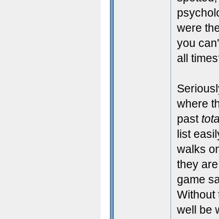
psycholo
were the
you can
all time
Seriousl
where t
past
tota
list easi
walks on
they are
game sa
Without 
well be