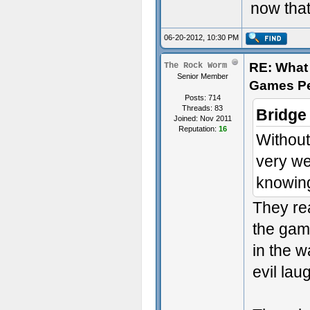
now that
06-20-2012, 10:30 PM
RE: What 
The Rock Worm
Senior Member
Games P
Posts: 714
Threads: 83
Bridge
Joined: Nov 2011
Reputation:
16
Without
very we
knowing
They rea
the gam
in the w
evil lau