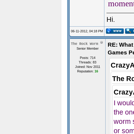
moment
Hi.
06-11-2012, 04:18 PM
RE: What 
The Rock Worm
Senior Member
Games P
Posts: 714
Threads: 83
CrazyA
Joined: Nov 2011
Reputation:
16
The R
Crazy
I would
the on
worm s
or som