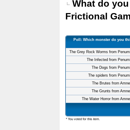
What do you 
Frictional G
Poll: Which monster do you thi
The Grey Rock Worms from Penum
The Infected from Penum
The Dogs from Penum
The spiders from Penum
The Brutes from Amne
The Grunts from Amne
The Water Horror from Amne
* You voted for this item.