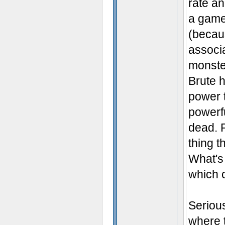
rate a
a game 
(becau
associa
monster
Brute h
power 
powerfu
dead. R
thing t
What's
which 
Serious
where 