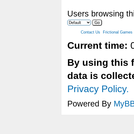
Users browsing thi
Contact Us
Frictional Games
Current time:
0
By using this 
data is collec
Privacy Policy.
Powered By
MyB