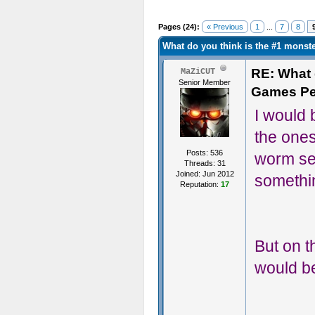
Pages (24):
« Previous
1
...
7
8
What do you think is the #1 mons
RE: What d
MaZiCUT
Senior Member
Games Pe
I would b
the ones
Posts: 536
worm see
Threads: 31
Joined: Jun 2012
somethi
Reputation:
17
But on th
would be