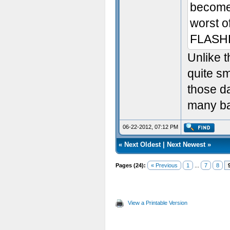
become
worst of
FLASH
Unlike t
quite s
those d
many ba
06-22-2012, 07:12 PM
«
Next Oldest
|
Next Newest
»
Pages (24):
« Previous
1
...
7
8
View a Printable Version