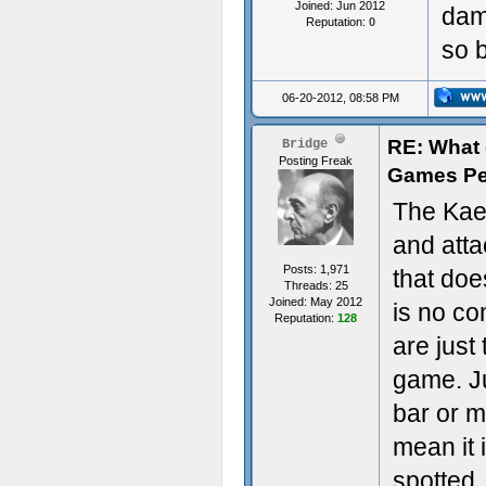
Joined: Jun 2012
dam
Reputation:
0
so b
06-20-2012, 08:58 PM
RE: What d
Bridge
Posting Freak
Games Pe
The Kaer
and att
Posts: 1,971
that doe
Threads: 25
Joined: May 2012
is no c
Reputation:
128
are just
game. Ju
bar or m
mean it 
spotted,