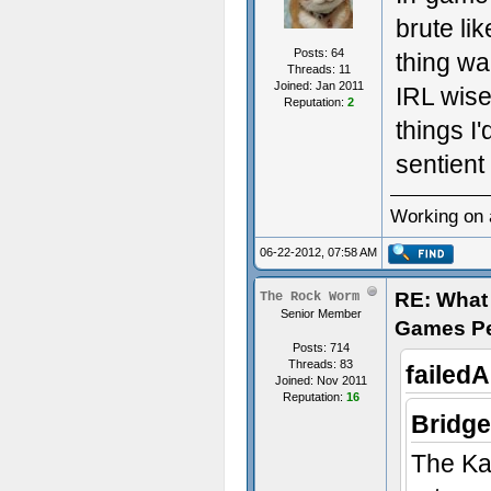
brute lik
Posts: 64
thing wa
Threads: 11
Joined: Jan 2011
IRL wise
Reputation:
2
things I
sentient
Working on 
06-22-2012, 07:58 AM
RE: What 
The Rock Worm
Senior Member
Games P
Posts: 714
Threads: 83
failed
Joined: Nov 2011
Reputation:
16
Bridge
The Kae