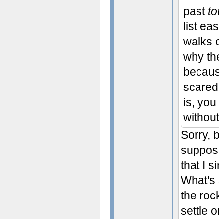
past
to
list ea
walks 
why the
becaus
scared 
is, you
without
Sorry, b
suppose
that I 
What's 
the roc
settle 