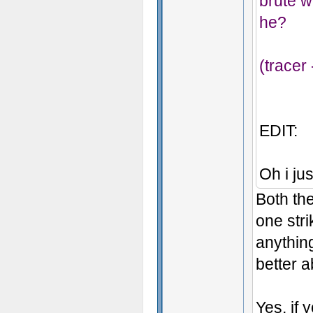
brute w
he?
(tracer
EDIT:
Oh i jus
Both the
one str
anything
better 
Yes, if 