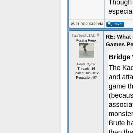
Though t
especial
06-21-2012, 03:22 AM
RE: What d
failedALIAS
Posting Freak
Games Pe
Bridge
Posts: 2,782
The Kae
Threads: 16
Joined: Jun 2012
and att
Reputation:
97
game tha
(becaus
associat
monster
Brute h
than the