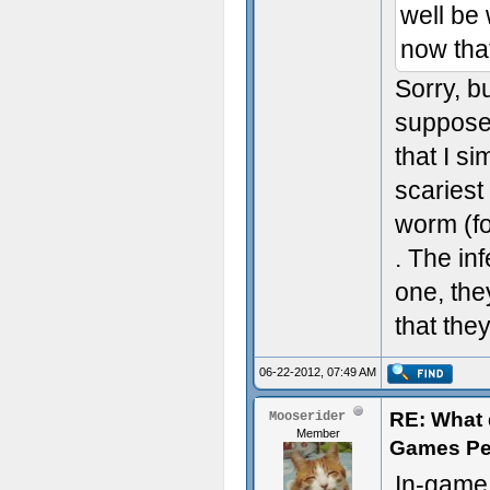
well be
now that
Sorry, bu
suppose 
that I s
scariest
worm (fo
. The in
one, the
that th
06-22-2012, 07:49 AM
RE: What d
Mooserider
Member
Games Pe
In-game,