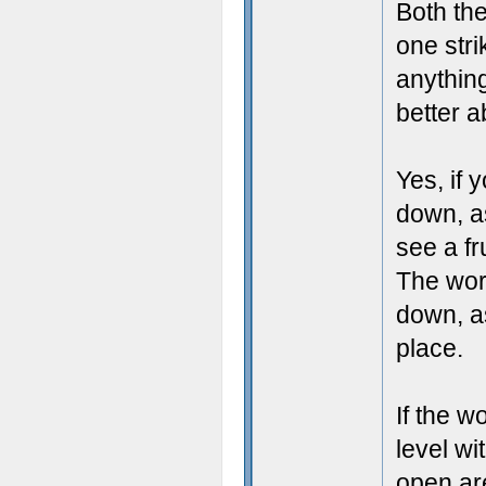
Both the
one str
anything
better 
Yes, if 
down, as
see a fr
The wor
down, as
place.
If the 
level wi
open are