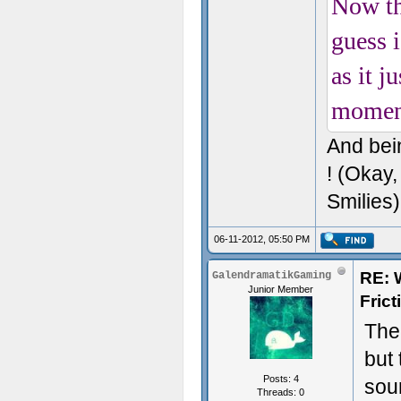
Now th
guess 
as it j
momen
And bei
! (Okay,
Smilies)
06-11-2012, 05:50 PM
RE: 
GalendramatikGaming
Junior Member
Fric
The 
but 
Posts: 4
soun
Threads: 0