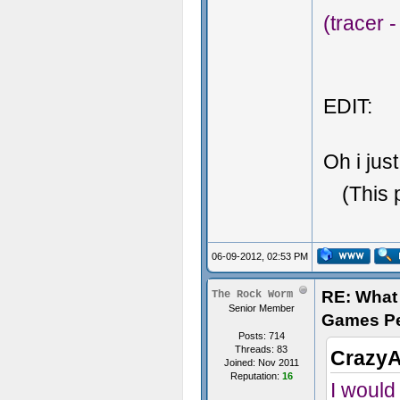
(tracer 
EDIT:
Oh i just
(This 
06-09-2012, 02:53 PM
RE: What 
The Rock Worm
Senior Member
Games P
Posts: 714
Threads: 83
CrazyA
Joined: Nov 2011
Reputation:
16
I would 