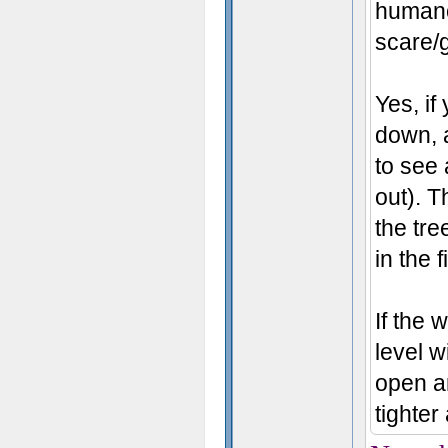
humano
scare/g
Yes, if
down, a
to see 
out). 
the tre
in the f
If the
level w
open ar
tighter