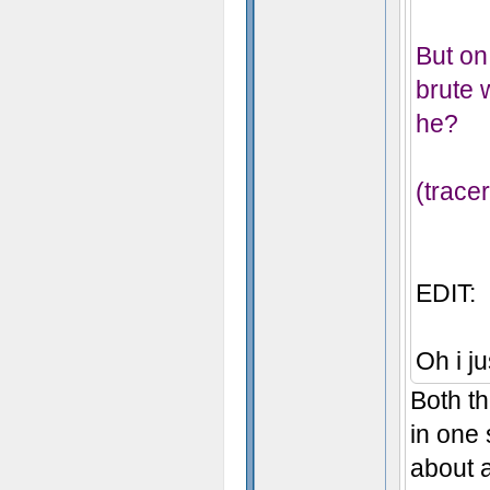
But on 
brute 
he?
(trace
EDIT:
Oh i ju
Both th
in one 
about a