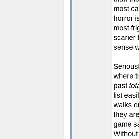
most ca
horror i
most fr
scarier
sense w
Seriousl
where t
past
tot
list eas
walks o
they ar
game sa
Without 