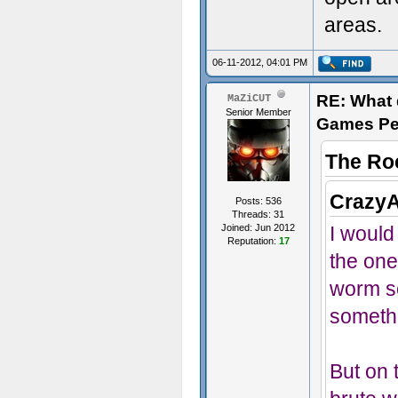
areas.
06-11-2012, 04:01 PM
RE: What d
MaZiCUT
Senior Member
Games Pe
The Ro
CrazyA
Posts: 536
Threads: 31
Joined: Jun 2012
I would 
Reputation:
17
the one
worm se
someth
But on t