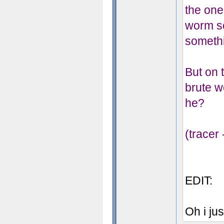
the one
worm se
someth
But on t
brute w
he?
(tracer
EDIT:
Oh i jus