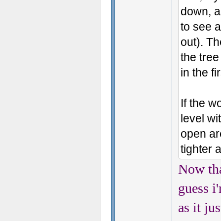
down, as
to see a
out). T
the tree
in the fi
If the 
level wi
open ar
tighter 
Now tha
guess i
as it ju