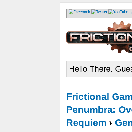
Hello There, Gues
Frictional Ga
Penumbra: Ove
Requiem
›
Gen