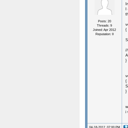
I
I
t
Posts: 20
v
Threads: 9
{
Joined: Apr 2012
Reputation:
0
S
/
A
}
v
{
S
}
w
i
04-18-2012, 07:00 PM