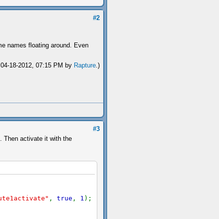
#2
ame names floating around. Even
: 04-18-2012, 07:15 PM by
Rapture
.)
#3
 Then activate it with the
ute1activate"
,
true
,
1
);