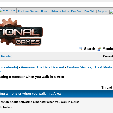
Frictional Games
|
Forum
|
Privacy Policy
|
Dev Blog
|
Dev Wiki
|
Support
|
Search
Membe
—
Register
)
Current
(read-only)
›
Amnesia: The Dark Descent
›
Custom Stories, TCs & Mods
ating a monster when you walk in a Area
Thread 
ing a monster when you walk in a Area
estion About Activating a monster when you walk in a Area
k hellow .