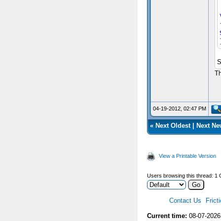
S
Th
04-19-2012, 02:47 PM
«
Next Oldest
|
Next Ne
View a Printable Version
Users browsing this thread: 1 
Contact Us
Frict
Current time:
08-07-2026