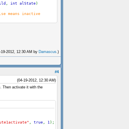
ild
,
int alState
)
lse means inactive
04-19-2012, 12:30 AM by
Damascus
.)
#4
(04-19-2012, 12:30 AM)
 Then activate it with the
ute1activate"
,
true
,
1
);