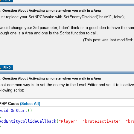
: Question About Activating a monster when you walk in a Area
ust replace your SetNPCAwake with SetEnemyDisabled("brute1", false);
 would change your 3rd parameter, I don't think its a good idea to have the s
hough one is a Area and one is the Script function to call.
(This post was last modified
: Question About Activating a monster when you walk in a Area
ost common way is to set the enemy in the Level Editor and set it to inactive.
ollowing script:
PHP Code:
(Select All)
void OnStart
()
{
AddEntityCollideCallback
(
"Player"
,
"brute1activate"
,
"br
}