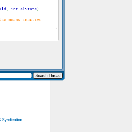
ild
,
int alState
)
lse means inactive
 Syndication