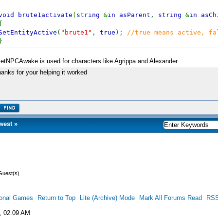
void brute1activate
(
string
&
in asParent
,
string
&
in asCh
{
SetEntityActive
(
"brute1"
,
true
);
//true means active, fa
}
etNPCAwake is used for characters like Agrippa and Alexander.
anks for your helping it worked
west
»
Guest(s)
ional Games
Return to Top
Lite (Archive) Mode
Mark All Forums Read
RSS
, 02:09 AM