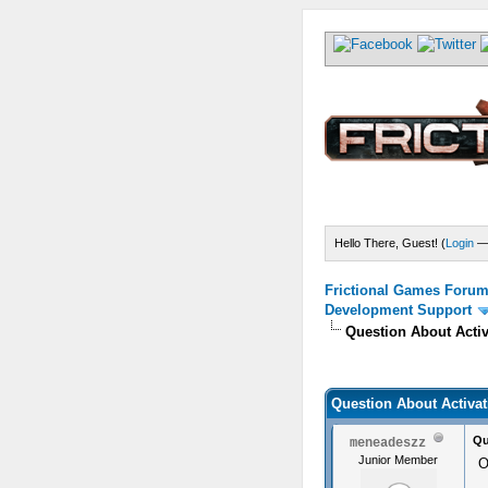
Hello There, Guest! (
Login
Frictional Games Forum 
Development Support
Question About Activ
) - 0 Average
Question About Activat
Qu
meneadeszz
Junior Member
O