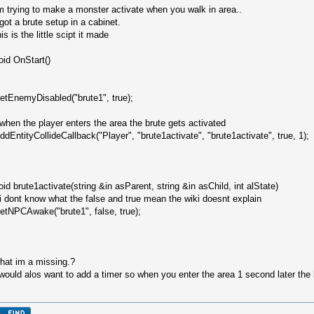
m trying to make a monster activate when you walk in area..
 got a brute setup in a cabinet.
his is the little scipt it made
oid OnStart()
etEnemyDisabled("brute1", true);
/when the player enters the area the brute gets activated
ddEntityCollideCallback("Player", "brute1activate", "brute1activate", true, 1);
oid brute1activate(string &in asParent, string &in asChild, int alState)
 i dont know what the false and true mean the wiki doesnt explain
etNPCAwake("brute1", false, true);
hat im a missing.?
 would alos want to add a timer so when you enter the area 1 second later the 