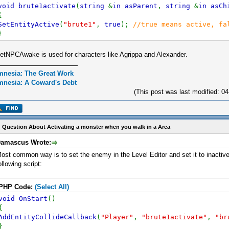
void brute1activate
(
string
&
in asParent
,
string
&
in asCh
{
SetEntityActive
(
"brute1"
,
true
);
//true means active, fa
}
etNPCAwake is used for characters like Agrippa and Alexander.
nesia: The Great Work
nesia: A Coward's Debt
(This post was last modified: 
 Question About Activating a monster when you walk in a Area
amascus Wrote:
ost common way is to set the enemy in the Level Editor and set it to inactive.
ollowing script:
PHP Code:
(Select All)
void OnStart
()
{
AddEntityCollideCallback
(
"Player"
,
"brute1activate"
,
"br
}