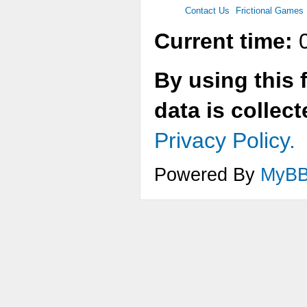
Contact Us
Frictional Games
Current time:
0
By using this 
data is collec
Privacy Policy.
Powered By
MyB