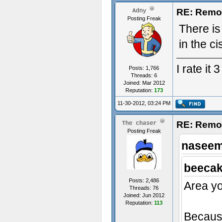
RE: Remo
Adny
Posting Freak
There is
in the ci
I rate it
Posts: 1,766
Threads: 6
Joined: Mar 2012
Reputation:
173
11-30-2012, 03:24 PM
RE: Remo
The chaser
Posting Freak
naseem
beecak
Posts: 2,486
Area yo
Threads: 76
Joined: Jun 2012
Reputation:
113
Because