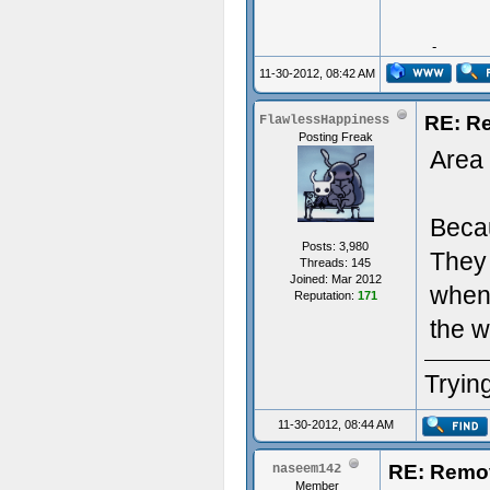
Typing 
11-30-2012, 08:42 AM
RE: R
FlawlessHappiness
Posting Freak
Area 
Becau
Posts: 3,980
They 
Threads: 145
Joined: Mar 2012
when 
Reputation:
171
the w
Trying
11-30-2012, 08:44 AM
RE: Remo
naseem142
Member