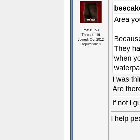
beecak
Area you
Posts: 153
Threads: 19
Because 
Joined: Oct 2012
Reputation:
0
They had
when you
waterpa
I was thi
Are ther
if not i 
I help p