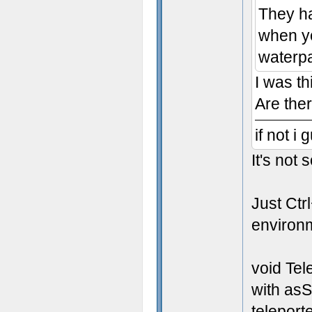
They ha
when yo
waterpa
I was th
Are the
if not i
It's not
Just Ctr
environme
void Tel
with asS
teleporte