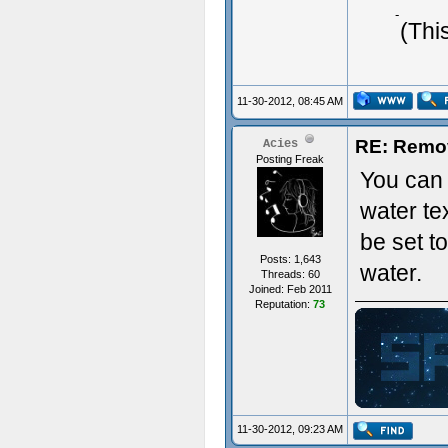
Typing 
(Thi
11-30-2012, 08:45 AM
RE: Remo
Acies
Posting Freak
You can 
water te
be set t
Posts: 1,643
water.
Threads: 60
Joined: Feb 2011
Reputation:
73
ジ
11-30-2012, 09:23 AM