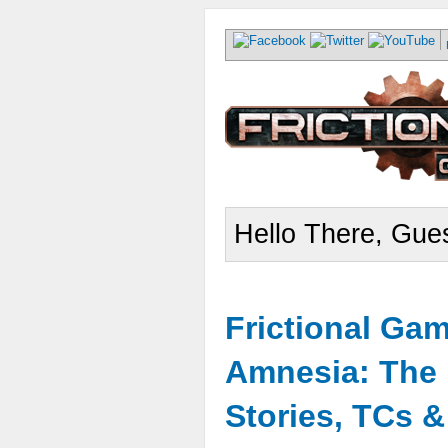
Hello There, Gues
Frictional Ga
Amnesia: The 
Stories, TCs 