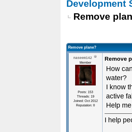
Development 
Remove pla
Remove plane?
Remove p
naseem142
Member
How can 
water?
I know t
Posts: 153
active fa
Threads: 19
Joined: Oct 2012
Help me 
Reputation:
0
I help p