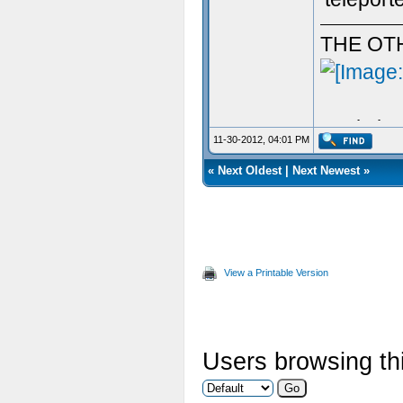
THE OT
Aculy iz 
11-30-2012, 04:01 PM
«
Next Oldest
|
Next Newest
»
View a Printable Version
Users browsing thi