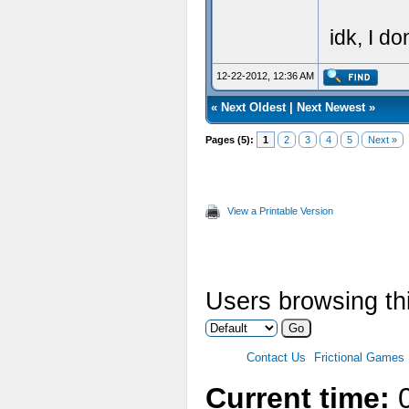
idk, I do
12-22-2012, 12:36 AM
«
Next Oldest
|
Next Newest
»
Pages (5):
1
2
3
4
5
Next »
View a Printable Version
Users browsing thi
Contact Us
Frictional Games
Current time:
0