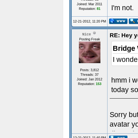
Joined: Mar 2011
I'm not.
Reputation:
81
12-21-2012, 11:20 PM
RE: Hey yo
Nice
Posting Freak
Bridge
I wonde
Posts: 3,812
Threads: 37
hmm i w
Joined: Jan 2012
Reputation:
153
today so
Sorry bu
avatar y
dimensio
12-21-2012, 11:40 PM