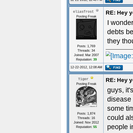
RE: Hey yo
eliasfrost
Posting Freak
I wonder
debts be
they tho
Posts: 1,769
Threads: 34
Joined: Mar 2007
Reputation:
39
12-22-2012, 12:08 AM
RE: Hey yo
Tiger
Posting Freak
guys, it
disease 
some time
Posts: 1,874
could a
Threads: 16
Joined: Nov 2012
people i
Reputation:
55