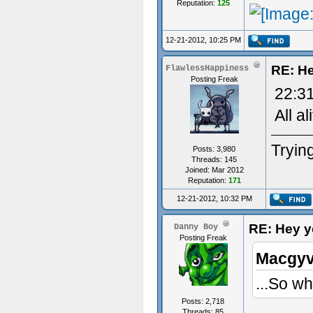
Reputation:
125
12-21-2012, 10:25 PM
RE: He
FlawlessHappiness
Posting Freak
22:31
All al
Trying
Posts: 3,980
Threads: 145
Joined: Mar 2012
Reputation:
171
12-21-2012, 10:32 PM
RE: Hey yo
Danny Boy
Posting Freak
Macgyv
...So wh
Posts: 2,718
Threads: 85