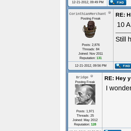
12-21-2012, 09:49 PM
RE: H
CorinthianMerchant
Posting Freak
10 A
Still
Posts: 2,876
Threads: 84
Joined: Nov 2011
Reputation:
131
12-21-2012, 09:56 PM
RE: Hey yo
Bridge
Posting Freak
I wonde
Posts: 1,971
Threads: 25
Joined: May 2012
Reputation:
128