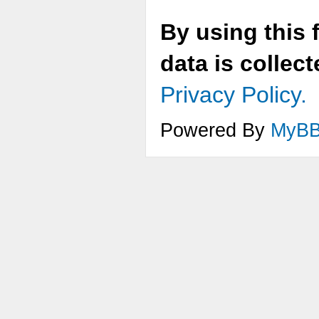
By using this 
data is collec
Privacy Policy.
Powered By
MyB