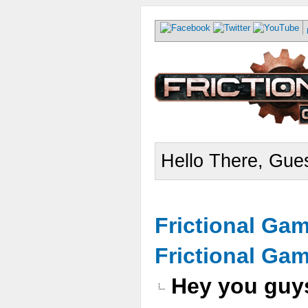
Hello There, Gues
Frictional Ga
Frictional Ga
Hey you guys 