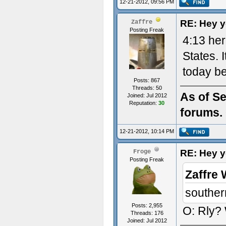
12-21-2012, 09:56 PM
RE: Hey yo
Zaffre
Posting Freak
4:13 her
States. I
today be
Posts: 867
Threads: 50
As of Se
Joined: Jul 2012
Reputation:
30
forums. 
12-21-2012, 10:14 PM
RE: Hey yo
Froge
Posting Freak
Zaffre 
souther
Posts: 2,955
O: Rly? 
Threads: 176
Joined: Jul 2012