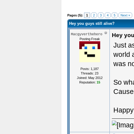
Pages (5):
1
2
3
4
5
Next »
Hey you guys still alive?
Hey you 
Macgyverthehero
Posting Freak
Just a
world 
was no
Posts: 1,187
Threads: 23
Joined: May 2012
So wha
Reputation:
15
Cause 
Happy 