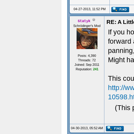
04-27-2013, 11:52 PM
RE: A Litt
Statyk
Schrödinger's Mod
If you h
forward 
panning,
Posts: 4,390
Might ha
Threads: 72
Joined: Sep 2011
Reputation:
241
This cou
http://w
10598.h
(This 
04-30-2013, 05:52 AM