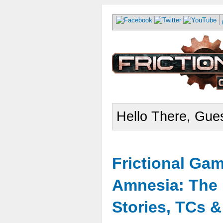
Hello There, Gues
Frictional Ga
Amnesia: The 
Stories, TCs 