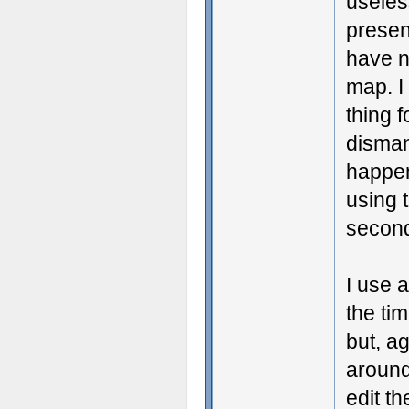
useless
presen
have n
map. I
thing f
disman
happeni
using 
secon
I use 
the ti
but, a
around 
edit th