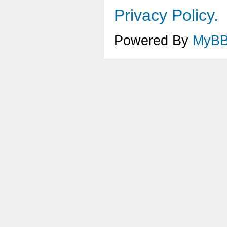
Privacy Policy.
Powered By
MyB