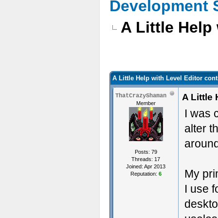
Development 
A Little Help
A Little Help with Level Editor con
A Little
ThatCrazyShaman
Member
I was 
alter 
around
Posts: 79
Threads: 17
Joined: Apr 2013
My pri
Reputation:
6
I use 
deskto