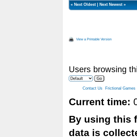
«
Next Oldest
|
Next Newest
»
View a Printable Version
Users browsing thi
Contact Us
Frictional Games
Current time:
0
By using this 
data is collec