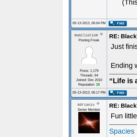
ジ
(Thi
05-13-2013, 06:04 PM
RE: Blac
HumiliatioN
Posting Freak
Just fin
Ending w
Posts: 1,179
Threads: 64
“Life is
Joined: Dec 2010
Reputation:
18
05-13-2013, 06:17 PM
RE: Blac
Adrianis
Senior Member
Fun litt
Spacies