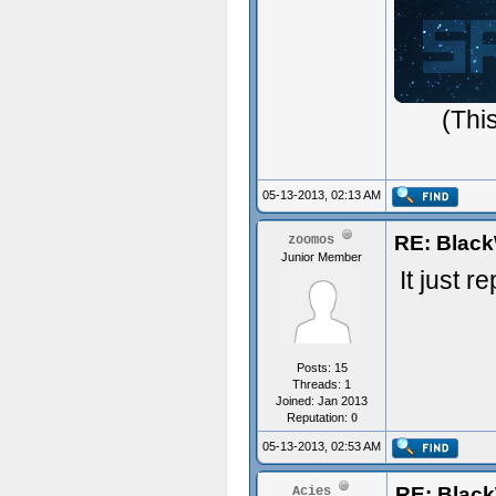
ジ
(Thi
05-13-2013, 02:13 AM
RE: Black
zoomos
Junior Member
It just 
Posts: 15
Threads: 1
Joined: Jan 2013
Reputation:
0
05-13-2013, 02:53 AM
RE: Blac
Acies