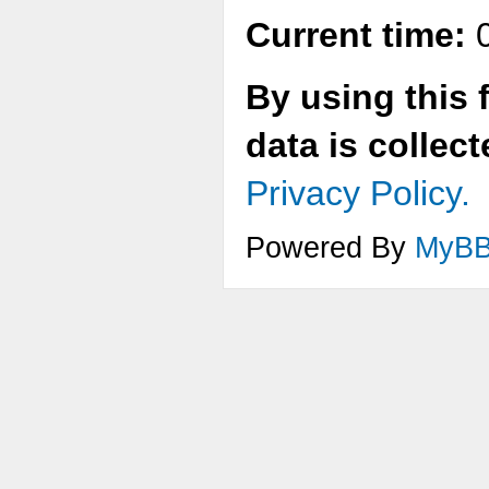
Current time:
0
By using this 
data is collec
Privacy Policy.
Powered By
MyB