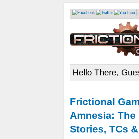
Hello There, Gues
Frictional Ga
Amnesia: The 
Stories, TCs 