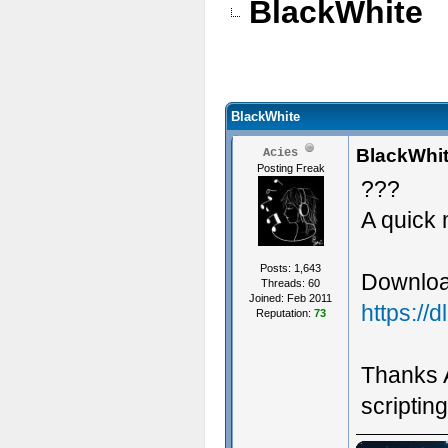
BlackWhite
BlackWhite
BlackWhi
Acies
Posting Freak
???
A quick
Posts: 1,643
Download
Threads: 60
Joined: Feb 2011
https://
Reputation:
73
Thanks A
scripting