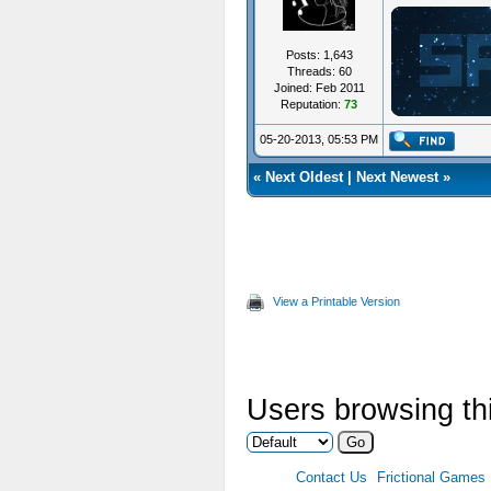
Posts: 1,643
Threads: 60
Joined: Feb 2011
Reputation:
73
ジ
05-20-2013, 05:53 PM
«
Next Oldest
|
Next Newest
»
View a Printable Version
Users browsing thi
Contact Us
Frictional Games