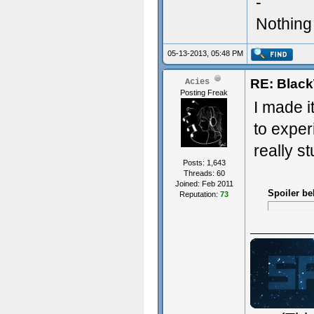
-
Nothing 
05-13-2013, 05:48 PM
RE: Blac
Acies
Posting Freak
I made i
to experi
really s
Posts: 1,643
Threads: 60
Joined: Feb 2011
Spoiler be
Reputation:
73