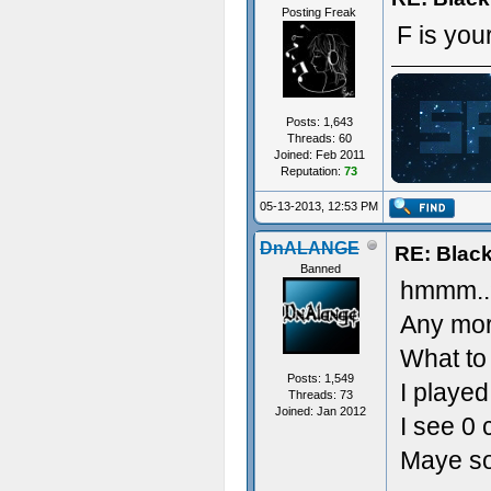
Posting Freak
F is your
Posts: 1,643
Threads: 60
Joined: Feb 2011
Reputation:
73
ジ
05-13-2013, 12:53 PM
DnALANGE
RE: Blac
Banned
hmmm..
Any mor
What to
Posts: 1,549
I played
Threads: 73
Joined: Jan 2012
I see 0 
Maye so