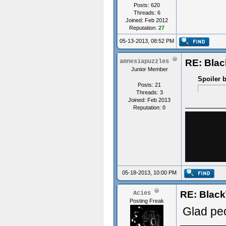
Posts: 620
Threads: 6
Joined: Feb 2012
Reputation:
27
05-13-2013, 08:52 PM
RE: Bla
amnesiapuzzles
Junior Member
Spoiler 
Posts: 21
Threads: 3
Joined: Feb 2013
Reputation:
0
05-18-2013, 10:00 PM
RE: Blac
Acies
Posting Freak
Glad peo