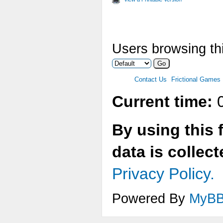
Users browsing thi
Contact Us
Frictional Games
Current time:
0
By using this 
data is collec
Privacy Policy.
Powered By
MyB