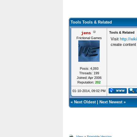
Tools Tools & Related
jens
Tools & Related
Frictional Games
Visit
http://wi
create content
Posts: 4,093
Threads: 199
Joined: Apr 2006
Reputation:
202
01-10-2014, 09:02 PM
«
Next Oldest
|
Next Newest
»
View a Printable Version