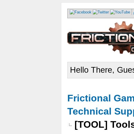
Hello There, Gues
Frictional Ga
Technical Sup
[TOOL] Tools